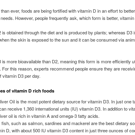
han ever, foods are being fortified with vitamin D in an effort to bette
 needs. However, people frequently ask, which form is better, vitami
 is obtained through the diet and is produced by plants; whereas D3 i
hen the skin is exposed to the sun and it can be consumed via ani
 is more bioavailable than D2, meaning this form is more efficiently ut
. For this reason, experts recommend people ensure they are receiv
 vitamin D3 per day.
es of vitamin D rich foods
liver Oil is the most potent dietary source for vitamin D3. In just one 
can receive 1,360 international units (IU) vitamin D3. In addition to vi
iver oil is rich in vitamin A and omega-3 fatty acids.
y fish, such as salmon, sardines and mackerel are the best dietary so
min D, with about 500 IU vitamin D3 content in just three ounces of co