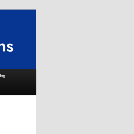
Search
log