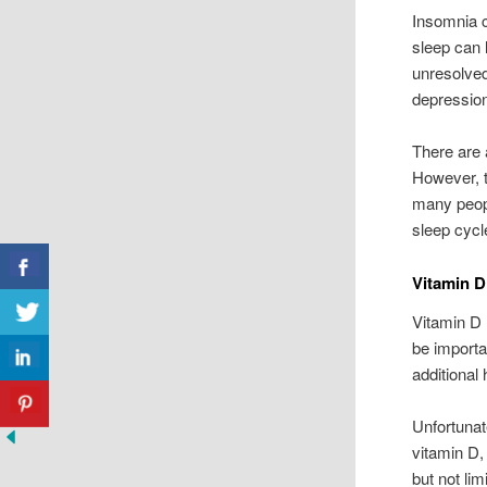
Insomnia ca
sleep can 
unresolved
depressio
There are 
However, t
many peop
sleep cycl
Vitamin D
Vitamin D 
be importa
additional 
Unfortunat
vitamin D, 
but not lim