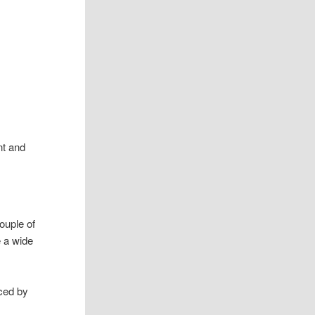
nt and
ouple of
e a wide
ced by