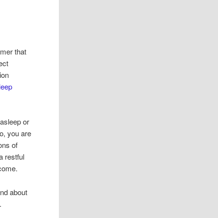
imer that
ect
ion
leep
 asleep or
so, you are
ons of
a restful
 come.
and about
.