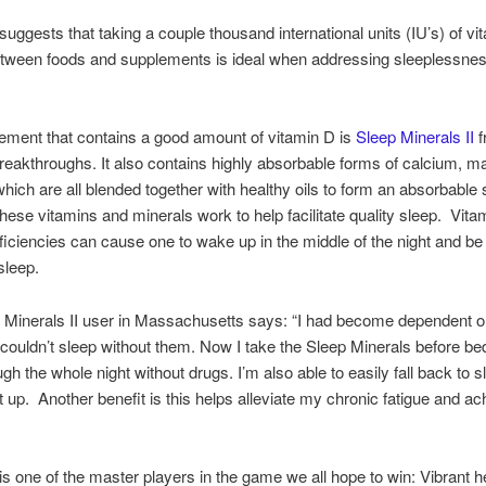
uggests that taking a couple thousand international units (IU’s) of vi
etween foods and supplements is ideal when addressing sleeplessne
ment that contains a good amount of vitamin D is
Sleep Minerals II
f
Breakthroughs. It also contains highly absorbable forms of calcium, 
which are all blended together with healthy oils to form an absorbable s
these vitamins and minerals work to help facilitate quality sleep. Vita
ficiencies can cause one to wake up in the middle of the night and be
sleep.
Minerals II user in Massachusetts says: “I had become dependent o
couldn’t sleep without them. Now I take the Sleep Minerals before b
gh the whole night without drugs. I’m also able to easily fall back to sl
t up. Another benefit is this helps alleviate my chronic fatigue and a
is one of the master players in the game we all hope to win: Vibrant he