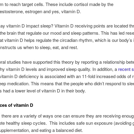
m to reach target cells. These include cortisol made by the
testosterone, estrogen and yes, vitamin D.
y vitamin D impact sleep? Vitamin D receiving points are located th
 the brain that regulate our mood and sleep patterns. This has led res
hat vitamin D helps regulate the circadian rhythm, which is our body’s 
instructs us when to sleep, eat, and rest.
ral studies have supported this theory by reporting a relationship be
thy vitamin D levels and improved sleep quality. In addition, a
recent 
 vitamin D deficiency is associated with an 11-fold increased odds of 
leep medication. This means that the people who didn’t respond to sle
s had a lower level of vitamin D in their body.
ces of vitamin D
, there are a variety of ways one can ensure they are receiving enoug
te healthy sleep cycles. This includes safe sun exposure (avoiding g
upplementation, and eating a balanced diet.