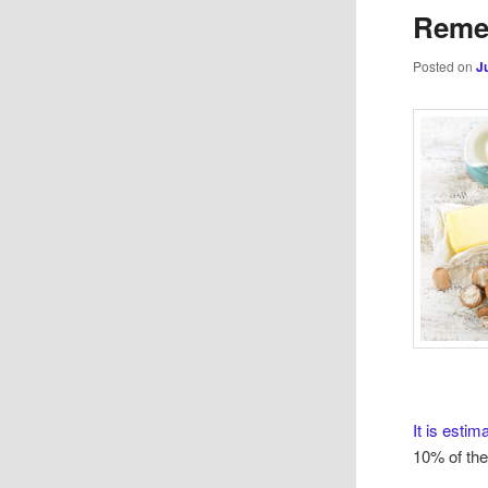
Reme
Posted on
J
It is estim
10% of the