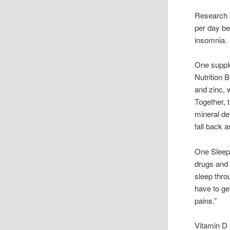
Research s
per day b
insomnia.
One supple
Nutrition 
and zinc, 
Together, 
mineral de
fall back a
One Sleep 
drugs and 
sleep throu
have to ge
pains.”
Vitamin D 