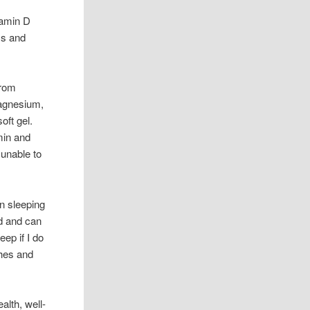
tamin D
ss and
rom
magnesium,
oft gel.
min and
 unable to
n sleeping
ed and can
eep if I do
ches and
alth, well-