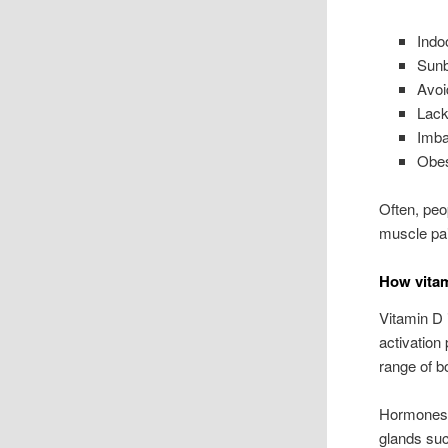
Indoo
Sunb
Avoi
Lack
Imba
Obes
Often, peo
muscle pai
How vitam
Vitamin D 
activation
range of bo
Hormones a
glands suc