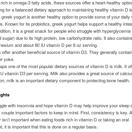
 rich in omega-3 fatty acids, these sources offer a heart-healthy optio
ing for a balanced dietary approach to maintaining healthy vitamin D l
n greek yogurt is another healthy option to provide some of your daily
s. Known for its probiotics, greek yogurt helps support a healthy intest
ddition, it is a great snack for people who struggle with hyperglycemia 
 sugar) due to its high protein, low carbohydrate ratio. It also contain
esium and about 80 IU vitamin D per 6 oz serving.
 offer another beneficial source of vitamin D3. They generally contai
er yoke.
aps one of the most popular dietary sources of vitamin D is milk. It of
IU vitamin D3 per serving. Milk also provides a great source of calciu
on, milk is an important dietary component to protecting bone health.
ughts
uggle with insomnia and hope vitamin D may help improve your sleep q
a couple important factors to keep in mind. First, consistency is key. 
y isn’t important when eating foods rich in vitamin D or taking an oral
 it is important that this is done on a regular basis.