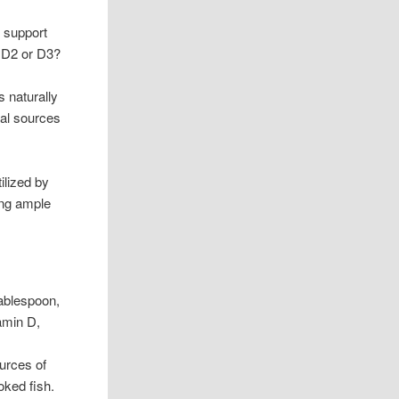
r support
n D2 or D3?
s naturally
mal sources
ilized by
ing ample
tablespoon,
tamin D,
urces of
oked fish.