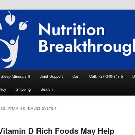
eep Aid, Natural Remedies, Magnesium for
rition News
ition Breakthroughs
Sleep Minerals II
Joint Support
Cart
Call: 727-340-343 5
B
licy
Shipping
Search
VES:
VITAMIN D IMMUNE SYSTEM
itamin D Rich Foods May Help