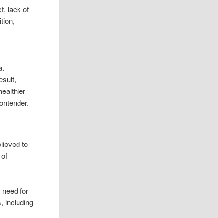
t, lack of
tion,
,
a.
esult,
ealthier
contender.
lieved to
 of
 need for
, including