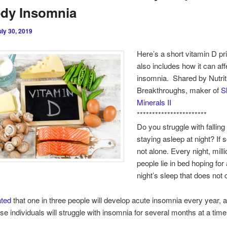
dy Insomnia
uly 30, 2019
Here’s a short vitamin D pr
also includes how it can aff
insomnia. Shared by Nutrit
Breakthroughs, maker of
S
Minerals II
***********************
Do you struggle with falling
staying asleep at night? If 
not alone. Every night, milli
people lie in bed hoping for 
night’s sleep that does not
ated
that one in three people will develop acute insomnia every year, 
se individuals will struggle with insomnia for several months at a time