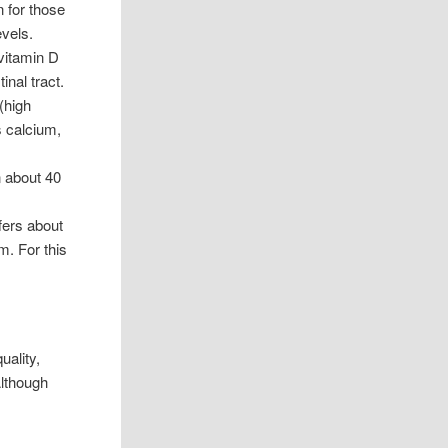
n for those
evels.
 vitamin D
inal tract.
(high
s calcium,
n about 40
fers about
m. For this
uality,
Although