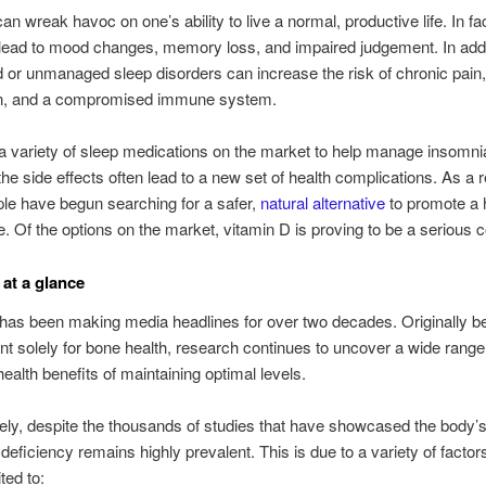
n wreak havoc on one’s ability to live a normal, productive life. In fac
lead to mood changes, memory loss, and impaired judgement. In addi
 or unmanaged sleep disorders can increase the risk of chronic pain
n, and a compromised immune system.
a variety of sleep medications on the market to help manage insomni
he side effects often lead to a new set of health complications. As a r
le have begun searching for a safer,
natural alternative
to promote a h
e. Of the options on the market, vitamin D is proving to be a serious 
 at a glance
has been making media headlines for over two decades. Originally be
nt solely for bone health, research continues to uncover a wide range
health benefits of maintaining optimal levels.
ely, despite the thousands of studies that have showcased the body’s
deficiency remains highly prevalent. This is due to a variety of factors
ited to: