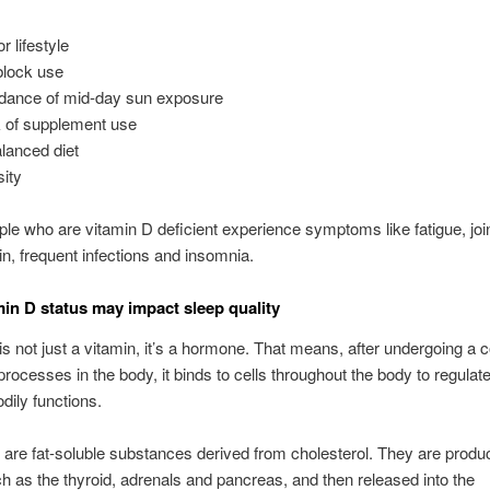
r lifestyle
lock use
dance of mid-day sun exposure
 of supplement use
lanced diet
ity
ple who are vitamin D deficient experience symptoms like fatigue, joi
n, frequent infections and insomnia.
in D status may impact sleep quality
is not just a vitamin, it’s a hormone. That means, after undergoing a c
 processes in the body, it binds to cells throughout the body to regulat
dily functions.
re fat-soluble substances derived from cholesterol. They are produ
h as the thyroid, adrenals and pancreas, and then released into the