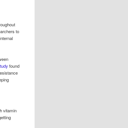
roughout
earchers to
internal
tween
study
found
resistance
eping
h vitamin
etting