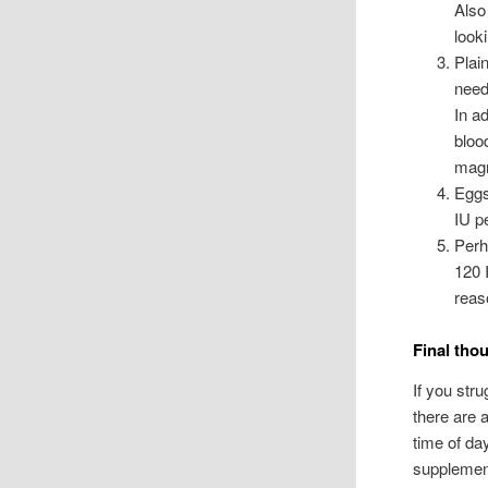
Also
look
Plai
need
In a
blood
magn
Eggs
IU p
Perh
120 
reas
Final tho
If you str
there are 
time of da
supplement,