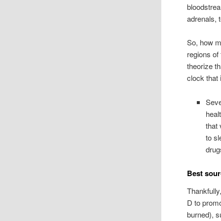
bloodstrea
adrenals, 
So, how ma
regions of
theorize t
clock that 
Seve
heal
that
to s
drug
Best sour
Thankfully
D to promo
burned), s