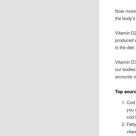
Now more t
the body’s
Vitamin D2
produced w
in the diet.
Vitamin D3
our bodies
amounts of
Top sourc
Cod 
you 
cod l
Fatt
vita