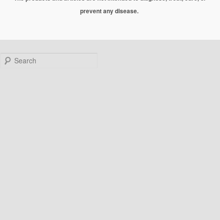
prevent any disease.
Search