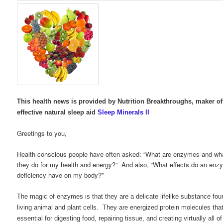
This health news is provided by Nutrition Breakthroughs, maker of
effective natural sleep aid
Sleep Minerals II
Greetings to you,
Health-conscious people have often asked: “What are enzymes and wh
they do for my health and energy?” And also, “What effects do an enz
deficiency have on my body?”
The magic of enzymes is that they are a delicate lifelike substance foun
living animal and plant cells. They are energized protein molecules tha
essential for digesting food, repairing tissue, and creating virtually all of