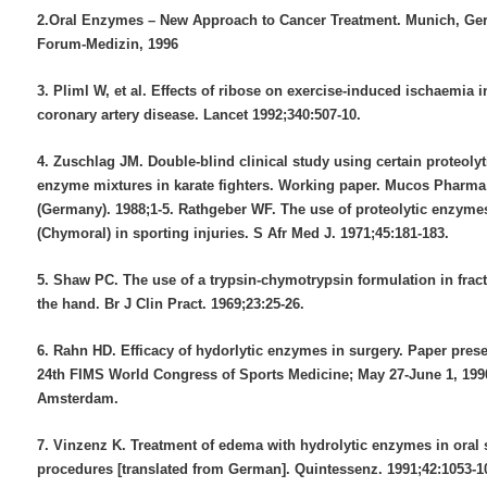
2.Oral Enzymes – New Approach to Cancer Treatment. Munich, Ge
Forum-Medizin, 1996
3. Pliml W, et al. Effects of ribose on exercise-induced ischaemia i
coronary artery disease. Lancet 1992;340:507-10.
4. Zuschlag JM. Double-blind clinical study using certain proteolyt
enzyme mixtures in karate fighters. Working paper. Mucos Phar
(Germany). 1988;1-5. Rathgeber WF. The use of proteolytic enzyme
(Chymoral) in sporting injuries. S Afr Med J. 1971;45:181-183.
5. Shaw PC. The use of a trypsin-chymotrypsin formulation in fract
the hand. Br J Clin Pract. 1969;23:25-26.
6. Rahn HD. Efficacy of hydorlytic enzymes in surgery. Paper prese
24th FIMS World Congress of Sports Medicine; May 27-June 1, 199
Amsterdam.
7. Vinzenz K. Treatment of edema with hydrolytic enzymes in oral 
procedures [translated from German]. Quintessenz. 1991;42:1053-1