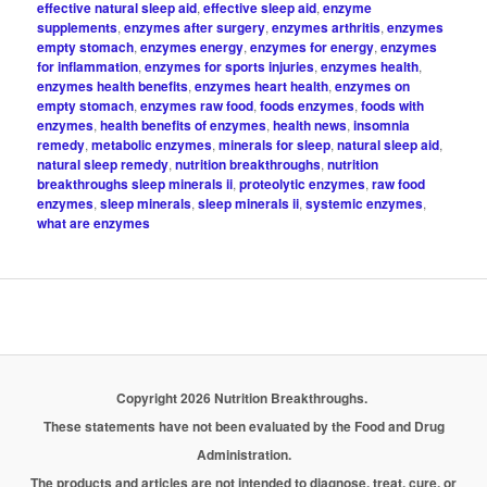
effective natural sleep aid
,
effective sleep aid
,
enzyme
supplements
,
enzymes after surgery
,
enzymes arthritis
,
enzymes
empty stomach
,
enzymes energy
,
enzymes for energy
,
enzymes
for inflammation
,
enzymes for sports injuries
,
enzymes health
,
enzymes health benefits
,
enzymes heart health
,
enzymes on
empty stomach
,
enzymes raw food
,
foods enzymes
,
foods with
enzymes
,
health benefits of enzymes
,
health news
,
insomnia
remedy
,
metabolic enzymes
,
minerals for sleep
,
natural sleep aid
,
natural sleep remedy
,
nutrition breakthroughs
,
nutrition
breakthroughs sleep minerals ii
,
proteolytic enzymes
,
raw food
enzymes
,
sleep minerals
,
sleep minerals ii
,
systemic enzymes
,
what are enzymes
Copyright 2026 Nutrition Breakthroughs.
These statements have not been evaluated by the Food and Drug
Administration.
The products and articles are not intended to diagnose, treat, cure, or