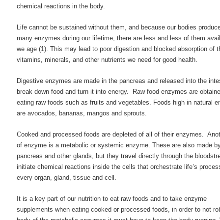
chemical reactions in the body.
Life cannot be sustained without them, and because our bodies produc
many enzymes during our lifetime, there are less and less of them avai
we age (1). This may lead to poor digestion and blocked absorption of t
vitamins, minerals, and other nutrients we need for good health.
Digestive enzymes are made in the pancreas and released into the intes
break down food and turn it into energy. Raw food enzymes are obtain
eating raw foods such as fruits and vegetables. Foods high in natural
are avocados, bananas, mangos and sprouts.
Cooked and processed foods are depleted of all of their enzymes. Ano
of enzyme is a metabolic or systemic enzyme. These are also made by
pancreas and other glands, but they travel directly through the bloodst
initiate chemical reactions inside the cells that orchestrate life’s proces
every organ, gland, tissue and cell.
It is a key part of our nutrition to eat raw foods and to take enzyme
supplements when eating cooked or processed foods, in order to not ro