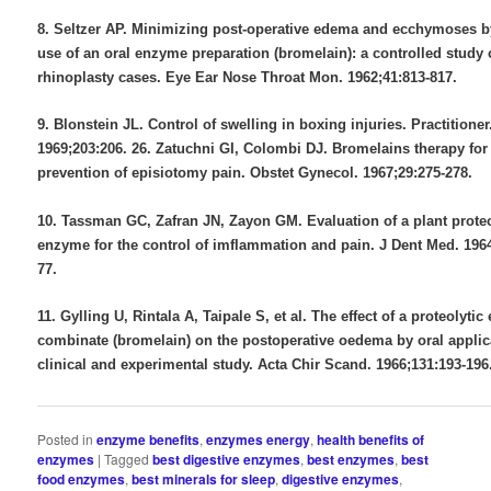
8. Seltzer AP. Minimizing post-operative edema and ecchymoses b
use of an oral enzyme preparation (bromelain): a controlled study 
rhinoplasty cases. Eye Ear Nose Throat Mon. 1962;41:813-817.
9. Blonstein JL. Control of swelling in boxing injuries. Practitioner
1969;203:206. 26. Zatuchni GI, Colombi DJ. Bromelains therapy for
prevention of episiotomy pain. Obstet Gynecol. 1967;29:275-278.
10. Tassman GC, Zafran JN, Zayon GM. Evaluation of a plant proteo
enzyme for the control of imflammation and pain. J Dent Med. 1964
77.
11. Gylling U, Rintala A, Taipale S, et al. The effect of a proteolyti
combinate (bromelain) on the postoperative oedema by oral applic
clinical and experimental study. Acta Chir Scand. 1966;131:193-196
Posted in
enzyme benefits
,
enzymes energy
,
health benefits of
enzymes
|
Tagged
best digestive enzymes
,
best enzymes
,
best
food enzymes
,
best minerals for sleep
,
digestive enzymes
,