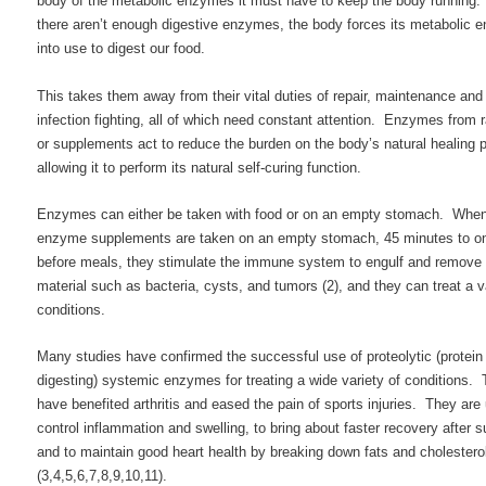
body of the metabolic enzymes it must have to keep the body running
there aren’t enough digestive enzymes, the body forces its metabolic
into use to digest our food.
This takes them away from their vital duties of repair, maintenance and
infection fighting, all of which need constant attention. Enzymes from 
or supplements act to reduce the burden on the body’s natural healing 
allowing it to perform its natural self-curing function.
Enzymes can either be taken with food or on an empty stomach. Whe
enzyme supplements are taken on an empty stomach, 45 minutes to o
before meals, they stimulate the immune system to engulf and remove
material such as bacteria, cysts, and tumors (2), and they can treat a v
conditions.
Many studies have confirmed the successful use of proteolytic (protein
digesting) systemic enzymes for treating a wide variety of conditions.
have benefited arthritis and eased the pain of sports injuries. They are
control inflammation and swelling, to bring about faster recovery after s
and to maintain good heart health by breaking down fats and cholestero
(3,4,5,6,7,8,9,10,11).