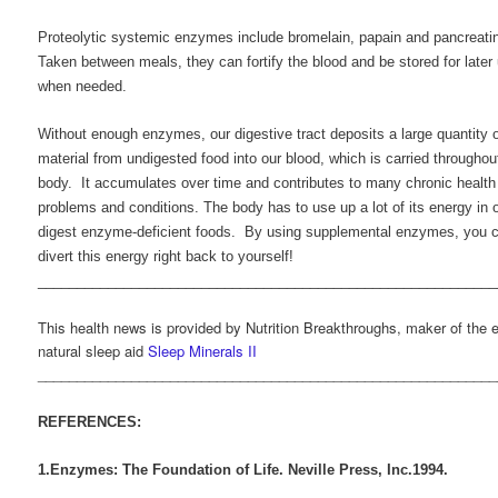
Proteolytic systemic enzymes include bromelain, papain and pancreati
Taken between meals, they can fortify the blood and be stored for later
when needed.
Without enough enzymes, our digestive tract deposits a large quantity o
material from undigested food into our blood, which is carried throughou
body. It accumulates over time and contributes to many chronic health
problems and conditions. The body has to use up a lot of its energy in o
digest enzyme-deficient foods. By using supplemental enzymes, you 
divert this energy right back to yourself!
___________________________________________________________
This health news is provided by Nutrition Breakthroughs, maker of the e
natural sleep aid
Sleep Minerals II
___________________________________________________________
REFERENCES:
1.Enzymes: The Foundation of Life. Neville Press, Inc.1994.