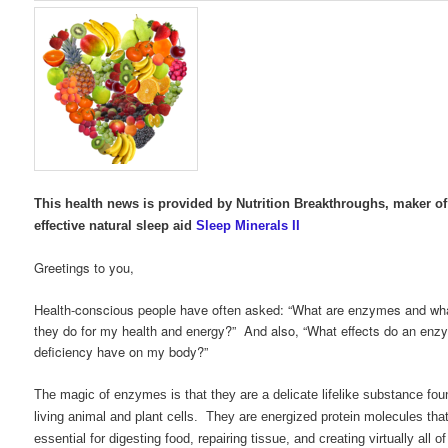
This health news is provided by Nutrition Breakthroughs, maker of
effective natural sleep aid
Sleep Minerals II
Greetings to you,
Health-conscious people have often asked: “What are enzymes and wh
they do for my health and energy?” And also, “What effects do an enz
deficiency have on my body?”
The magic of enzymes is that they are a delicate lifelike substance foun
living animal and plant cells. They are energized protein molecules tha
essential for digesting food, repairing tissue, and creating virtually all of