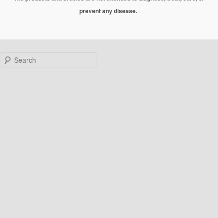
prevent any disease.
Search