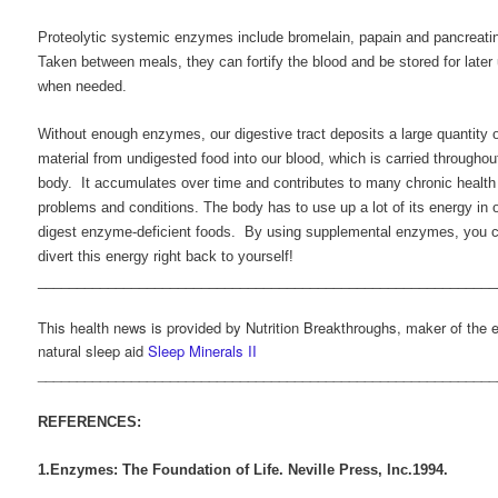
Proteolytic systemic enzymes include bromelain, papain and pancreati
Taken between meals, they can fortify the blood and be stored for later
when needed.
Without enough enzymes, our digestive tract deposits a large quantity o
material from undigested food into our blood, which is carried throughou
body. It accumulates over time and contributes to many chronic health
problems and conditions. The body has to use up a lot of its energy in o
digest enzyme-deficient foods. By using supplemental enzymes, you 
divert this energy right back to yourself!
___________________________________________________________
This health news is provided by Nutrition Breakthroughs, maker of the e
natural sleep aid
Sleep Minerals II
___________________________________________________________
REFERENCES:
1.Enzymes: The Foundation of Life. Neville Press, Inc.1994.