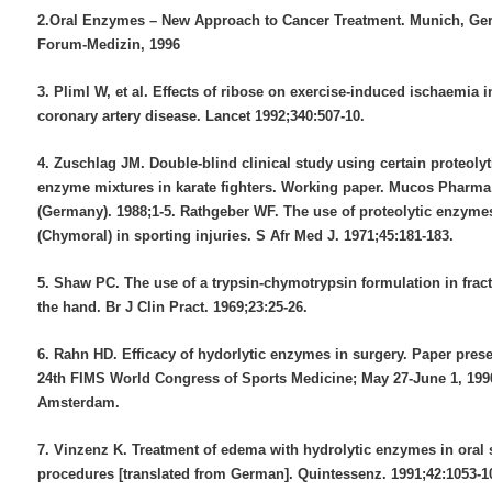
2.Oral Enzymes – New Approach to Cancer Treatment. Munich, Ge
Forum-Medizin, 1996
3. Pliml W, et al. Effects of ribose on exercise-induced ischaemia i
coronary artery disease. Lancet 1992;340:507-10.
4. Zuschlag JM. Double-blind clinical study using certain proteolyt
enzyme mixtures in karate fighters. Working paper. Mucos Phar
(Germany). 1988;1-5. Rathgeber WF. The use of proteolytic enzyme
(Chymoral) in sporting injuries. S Afr Med J. 1971;45:181-183.
5. Shaw PC. The use of a trypsin-chymotrypsin formulation in fract
the hand. Br J Clin Pract. 1969;23:25-26.
6. Rahn HD. Efficacy of hydorlytic enzymes in surgery. Paper prese
24th FIMS World Congress of Sports Medicine; May 27-June 1, 199
Amsterdam.
7. Vinzenz K. Treatment of edema with hydrolytic enzymes in oral 
procedures [translated from German]. Quintessenz. 1991;42:1053-1