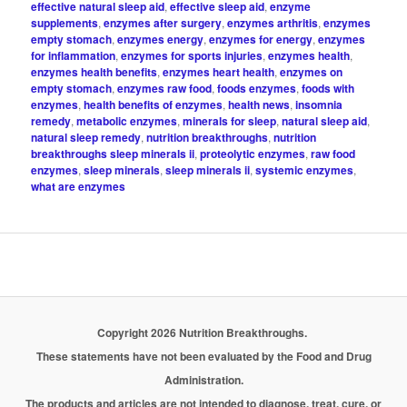
effective natural sleep aid
,
effective sleep aid
,
enzyme
supplements
,
enzymes after surgery
,
enzymes arthritis
,
enzymes
empty stomach
,
enzymes energy
,
enzymes for energy
,
enzymes
for inflammation
,
enzymes for sports injuries
,
enzymes health
,
enzymes health benefits
,
enzymes heart health
,
enzymes on
empty stomach
,
enzymes raw food
,
foods enzymes
,
foods with
enzymes
,
health benefits of enzymes
,
health news
,
insomnia
remedy
,
metabolic enzymes
,
minerals for sleep
,
natural sleep aid
,
natural sleep remedy
,
nutrition breakthroughs
,
nutrition
breakthroughs sleep minerals ii
,
proteolytic enzymes
,
raw food
enzymes
,
sleep minerals
,
sleep minerals ii
,
systemic enzymes
,
what are enzymes
Copyright 2026 Nutrition Breakthroughs.
These statements have not been evaluated by the Food and Drug
Administration.
The products and articles are not intended to diagnose, treat, cure, or