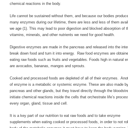
chemical reactions in the body.
Life cannot be sustained without them, and because our bodies produc
many enzymes during our lifetime, there are less and less of them avai
we age (1). This may lead to poor digestion and blocked absorption of t
vitamins, minerals, and other nutrients we need for good health.
Digestive enzymes are made in the pancreas and released into the intes
break down food and turn it into energy. Raw food enzymes are obtain
eating raw foods such as fruits and vegetables. Foods high in natural
are avocados, bananas, mangos and sprouts.
Cooked and processed foods are depleted of all of their enzymes. Ano
of enzyme is a metabolic or systemic enzyme. These are also made by
pancreas and other glands, but they travel directly through the bloodst
initiate chemical reactions inside the cells that orchestrate life’s proces
every organ, gland, tissue and cell.
It is a key part of our nutrition to eat raw foods and to take enzyme
supplements when eating cooked or processed foods, in order to not ro