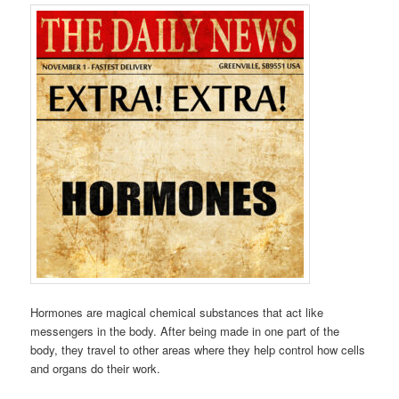
Hormones are magical chemical substances that act like
messengers in the body. After being made in one part of the
body, they travel to other areas where they help control how cells
and organs do their work.