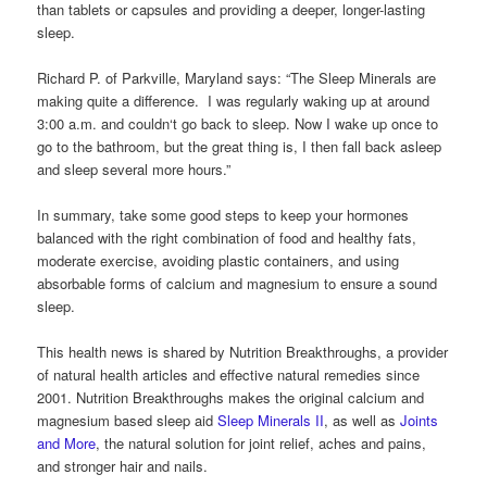
than tablets or capsules and providing a deeper, longer-lasting
sleep.
Richard P. of Parkville, Maryland says: “The Sleep Minerals are
making quite a difference. I was regularly waking up at around
3:00 a.m. and couldn‘t go back to sleep. Now I wake up once to
go to the bathroom, but the great thing is, I then fall back asleep
and sleep several more hours.”
In summary, take some good steps to keep your hormones
balanced with the right combination of food and healthy fats,
moderate exercise, avoiding plastic containers, and using
absorbable forms of calcium and magnesium to ensure a sound
sleep.
This health news is shared by Nutrition Breakthroughs, a provider
of natural health articles and effective natural remedies since
2001. Nutrition Breakthroughs makes the original calcium and
magnesium based sleep aid
Sleep Minerals II
, as well as
Joints
and More
, the natural solution for joint relief, aches and pains,
and stronger hair and nails.