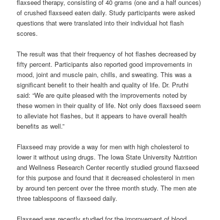
flaxseed therapy, consisting of 40 grams (one and a half ounces)
of crushed flaxseed eaten daily. Study participants were asked
questions that were translated into their individual hot flash
scores.
The result was that their frequency of hot flashes decreased by
fifty percent. Participants also reported good improvements in
mood, joint and muscle pain, chills, and sweating. This was a
significant benefit to their health and quality of life. Dr. Pruthi
said: “We are quite pleased with the improvements noted by
these women in their quality of life. Not only does flaxseed seem
to alleviate hot flashes, but it appears to have overall health
benefits as well.”
Flaxseed may provide a way for men with high cholesterol to
lower it without using drugs. The Iowa State University Nutrition
and Wellness Research Center recently studied ground flaxseed
for this purpose and found that it decreased cholesterol in men
by around ten percent over the three month study. The men ate
three tablespoons of flaxseed daily.
Flaxseed was recently studied for the improvement of blood