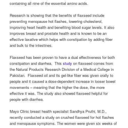
containing all nine of the essential amino acids.
Research is showing that the benefits of flaxseed include
preventing menopause hot flashes, lowering cholesterol,
improving heart health and benefiting blood sugar levels. It also
improves breast and prostate health and is known to be an
effective laxative which helps with constipation by adding fiber
and bulk to the intestines.
Flaxseed has been proven to have a dual effectiveness for both
constipation and diarrhea. This
study
on flaxseed comes from
the Natural Products Research Division of a Medical College in
Pakistan. Flaxseed oil and its gel-like fiber was given orally to
people and it caused a dose-dependent increase in looser bowel
movements – meaning that the higher the dose, the more
effective it was. The study also showed flaxseed helpful for
people with diarrhea.
Mayo Clinic breast health specialist Sandhya Pruthi, M.D.,
recently conducted a study on crushed flaxseed for hot flashes
and menopause symptoms. The women were given six weeks of