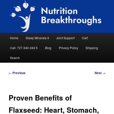
Skip
Natural Sleep Aid, Natural Remedies, Magnesium for Sleep, Nutrition News
to
Searc
primary
content
Nutrition Breakthroughs
Main
Home
Sleep Minerals II
Joint Support
Cart
menu
Call: 727-340-343 5
Blog
Privacy Policy
Shipping
Search
Post
←
Previous
Next
→
navigation
Proven Benefits of
Flaxseed: Heart, Stomach,