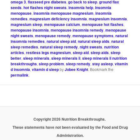
omega 3
,
flaxseed pre diabetes
,
go back to sleep
,
ground flax
seeds
,
hot flashes night sweats
,
insomnia help
,
insomnia
menopause
,
insomnia menopause magnesium
,
insomnia
remedies
,
magnesium deficiency insomnia
,
magnesium insomnia
,
magnesium sleep
,
menopause calcium
,
menopause hot flashes
,
menopause insomnia
,
menopause insomnia remedy
,
menopause
night sweats
,
menopause remedy
,
menopause symptoms
,
natural
insomnia remedies
,
natural sleep aid
,
natural sleep aids
,
natural
sleep remedies
,
natural sleep remedy
,
night sweats
,
nutrition
articles
,
restless legs magnesium
,
sleep aid
,
sleep aids
,
sleep
better
,
sleep minerals
,
sleep minerals ii
,
sleep minerals ii nutrition
breakthroughs
,
sleep problem
,
sleep remedy
,
stay asleep
,
vitamin
d insomnia
,
vitamin d sleep
by
Jobee Knight
. Bookmark the
permalink
.
Copyright 2026 Nutrition Breakthroughs.
These statements have not been evaluated by the Food and Drug
Administration.