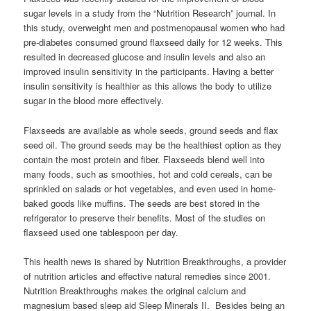
sugar levels in a study from the “Nutrition Research” journal. In
this study, overweight men and postmenopausal women who had
pre-diabetes consumed ground flaxseed daily for 12 weeks. This
resulted in decreased glucose and insulin levels and also an
improved insulin sensitivity in the participants. Having a better
insulin sensitivity is healthier as this allows the body to utilize
sugar in the blood more effectively.
Flaxseeds are available as whole seeds, ground seeds and flax
seed oil. The ground seeds may be the healthiest option as they
contain the most protein and fiber. Flaxseeds blend well into
many foods, such as smoothies, hot and cold cereals, can be
sprinkled on salads or hot vegetables, and even used in home-
baked goods like muffins. The seeds are best stored in the
refrigerator to preserve their benefits. Most of the studies on
flaxseed used one tablespoon per day.
This health news is shared by Nutrition Breakthroughs, a provider
of nutrition articles and effective natural remedies since 2001.
Nutrition Breakthroughs makes the original calcium and
magnesium based sleep aid Sleep Minerals II. Besides being an