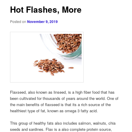
Hot Flashes, More
Posted on
November 9, 2019
Flaxseed, also known as linseed, is a high fiber food that has
been cultivated for thousands of years around the world. One of
the main benefits of flaxseed is that its a rich source of the
healthiest type of fat, known as omega 3 fatty acid.
This group of healthy fats also includes salmon, walnuts, chia
seeds and sardines. Flax is a also complete protein source,