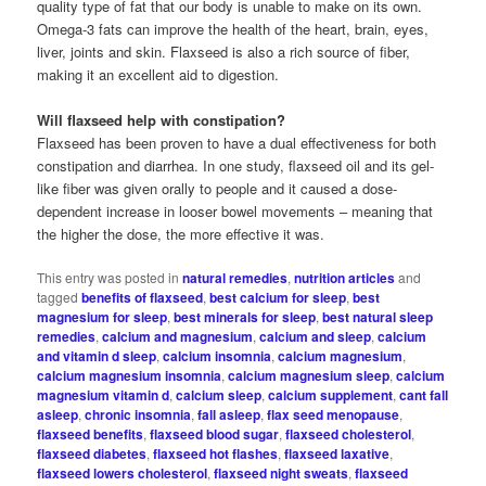
quality type of fat that our body is unable to make on its own.
Omega-3 fats can improve the health of the heart, brain, eyes,
liver, joints and skin. Flaxseed is also a rich source of fiber,
making it an excellent aid to digestion.
Will flaxseed help with constipation?
Flaxseed has been proven to have a dual effectiveness for both
constipation and diarrhea. In one study, flaxseed oil and its gel-
like fiber was given orally to people and it caused a dose-
dependent increase in looser bowel movements – meaning that
the higher the dose, the more effective it was.
This entry was posted in
natural remedies
,
nutrition articles
and
tagged
benefits of flaxseed
,
best calcium for sleep
,
best
magnesium for sleep
,
best minerals for sleep
,
best natural sleep
remedies
,
calcium and magnesium
,
calcium and sleep
,
calcium
and vitamin d sleep
,
calcium insomnia
,
calcium magnesium
,
calcium magnesium insomnia
,
calcium magnesium sleep
,
calcium
magnesium vitamin d
,
calcium sleep
,
calcium supplement
,
cant fall
asleep
,
chronic insomnia
,
fall asleep
,
flax seed menopause
,
flaxseed benefits
,
flaxseed blood sugar
,
flaxseed cholesterol
,
flaxseed diabetes
,
flaxseed hot flashes
,
flaxseed laxative
,
flaxseed lowers cholesterol
,
flaxseed night sweats
,
flaxseed