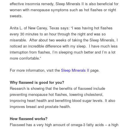
effective insomnia remedy, Sleep Minerals II is also beneficial for
women with menopause symptoms such as hot flashes or night
sweats.
Anita L. of New Caney, Texas says: “I was having hot flashes
every 30 minutes to an hour through the night and was so
miserable. After about two weeks of taking the Sleep Minerals, I
noticed an incredible difference with my sleep. I have much less
interruption from flashes, I’m sleeping much better and I’m a lot
more comfortable.”
For more information, visit the
Sleep Minerals II
page.
Why flaxseed is good for you?
Research is showing that the benefits of flaxseed include
preventing menopause hot flashes, lowering cholesterol,
improving heart health and benefiting blood sugar levels. It also
improves breast and prostate health.
How flaxseed works?
Flaxseed has a very high amount of omega-3 fatty acids – a high