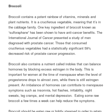
Broccoli
Broccoli contains a potent rainbow of vitamins, minerals and
plant nutrients. It is a cruciferous vegetable, meaning that it’s in
the cabbage family. One key ingredient of broccoli known as
“sulforaphane” has been shown to have anti-cancer benefits. The
International Journal of Cancer presented a study of men
diagnosed with prostate cancer. Those that consumed
cruciferous vegetables had a statistically significant 59%
decreased risk of prostate cancer progression.
Broccoli also contains a nutrient called indoles that can balance
hormones by blocking excess estrogen in the body. This is
important for women at the time of menopause when the level of
progesterone drops to almost zero, while there is still estrogen
present. An imbalance of hormones can contribute to menopause
symptoms such as insomnia, hot flashes, irritability, night
sweats, leg cramps, and mental depression. Eating some raw
broccoli a few times a week can help reduce the symptoms.
Broccoli should be eaten raw or lightly steamed in order to retain