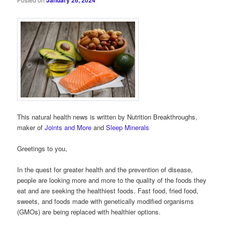
January 26, 2024
This natural health news is written by Nutrition Breakthroughs,
maker of
Joints and More
and
Sleep Minerals
Greetings to you,
In the quest for greater health and the prevention of disease,
people are looking more and more to the quality of the foods they
eat and are seeking the healthiest foods. Fast food, fried food,
sweets, and foods made with genetically modified organisms
(GMOs) are being replaced with healthier options.