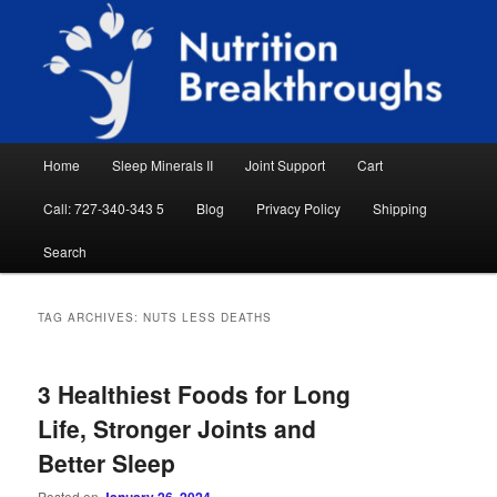
Skip
Skip
Natural Sleep Aid, Natural Remedies, Magnesium for Sleep, Nutrition News
to
to
Searc
primary
secondary
content
content
Nutrition Breakthroughs
Main
Home
Sleep Minerals II
Joint Support
Cart
menu
Call: 727-340-343 5
Blog
Privacy Policy
Shipping
Search
TAG ARCHIVES:
NUTS LESS DEATHS
3 Healthiest Foods for Long
Life, Stronger Joints and
Better Sleep
Posted on