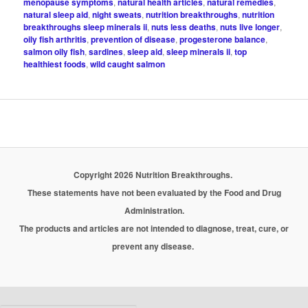
menopause symptoms
,
natural health articles
,
natural remedies
,
natural sleep aid
,
night sweats
,
nutrition breakthroughs
,
nutrition
breakthroughs sleep minerals ii
,
nuts less deaths
,
nuts live longer
,
oily fish arthritis
,
prevention of disease
,
progesterone balance
,
salmon oily fish
,
sardines
,
sleep aid
,
sleep minerals ii
,
top
healthiest foods
,
wild caught salmon
Copyright 2026 Nutrition Breakthroughs.
These statements have not been evaluated by the Food and Drug
Administration.
The products and articles are not intended to diagnose, treat, cure, or
prevent any disease.