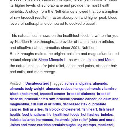
its higher levels of sulforaphane and provide the most health
benefits. A study from the Netherlands showed that consumption
of raw broccoli results in faster absorption and higher peak blood
levels of sulforaphane compared to cooked broccoli.
This natural health news on the healthiest foods is written for you
by Nutrition Breakthroughs, a provider of natural health articles
and effective natural remedies since 2001. Nutrition
Breakthroughs makes the original calcium and magnesium based
natural sleep aid
Sleep Minerals II
, as well as
Joints and More
,
the natural solution for joint relief, aches and pains, stronger hair
and nails, and more energy.
Posted in
Uncategorized
|
Tagged
aches and pains
,
almonds
,
almonds body weight
,
almonds reduce hunger
,
almonds vitamin e
,
block cholesterol
,
broccoli cancer
,
broccoli diabetes
,
broccoli
diabetic
,
broccoli eaten raw
,
broccoli prostate cancer
,
calcium and
magnesium
,
cut risk of arthritis
,
decreased risk of prostate
cancer
,
fish arteries
,
fish block cholesterol
,
fish heart
,
fish heart
health
,
food lengthens life
,
healthiest foods
,
hot flashes
,
indoles
,
indoles balance hormones
,
insomnia
,
joint relief
,
joints and more
,
Joints and more nutrition breakthroughs
,
leg cramps
,
mackerel
,