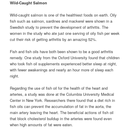
Wild-Caught Salmon
Wild-caught salmon is one of the healthiest foods on earth. Oily
fish such as salmon, sardines and mackerel were shown in a
Swedish study to prevent the development of arthritis. The
women in the study who ate just one serving of oily fish per week
cut their risk of getting arthritis by an amazing 52%.
Fish and fish oils have both been shown to be a good arthritis
remedy. One study from the Oxford University found that children
who took fish oil supplements experienced better sleep at night,
with fewer awakenings and nearly an hour more of sleep each
night.
Regarding the use of fish oil for the health of the heart and
arteries, a study was done at the Columbia University Medical
Center in New York. Researchers there found that a diet rich in
fish oils can prevent the accumulation of fat in the aorta, the
main artery leaving the heart. The beneficial actions of fish oil
that block cholesterol buildup in the arteries were found even
when high amounts of fat were eaten.