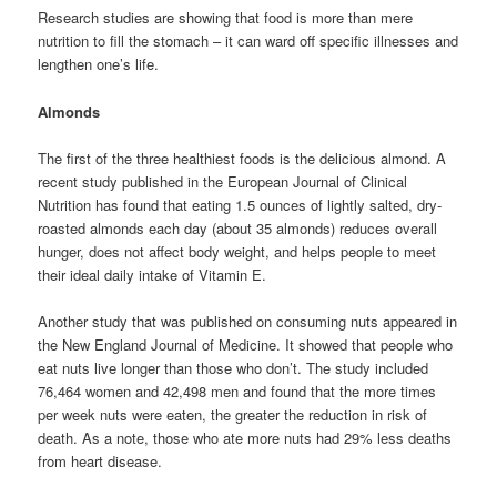
Research studies are showing that food is more than mere
nutrition to fill the stomach – it can ward off specific illnesses and
lengthen one’s life.
Almonds
The first of the three healthiest foods is the delicious almond. A
recent study published in the European Journal of Clinical
Nutrition has found that eating 1.5 ounces of lightly salted, dry-
roasted almonds each day (about 35 almonds) reduces overall
hunger, does not affect body weight, and helps people to meet
their ideal daily intake of Vitamin E.
Another study that was published on consuming nuts appeared in
the New England Journal of Medicine. It showed that people who
eat nuts live longer than those who don’t. The study included
76,464 women and 42,498 men and found that the more times
per week nuts were eaten, the greater the reduction in risk of
death. As a note, those who ate more nuts had 29% less deaths
from heart disease.