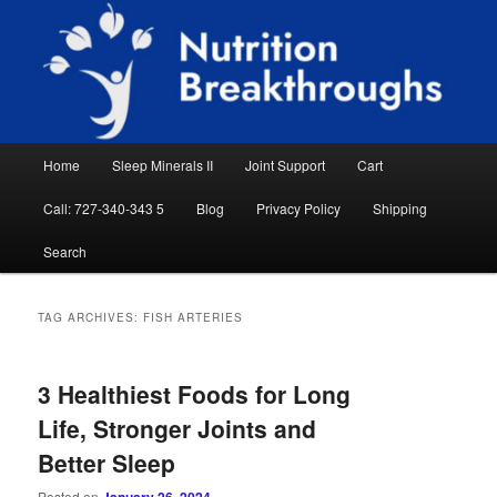
Skip
Skip
Natural Sleep Aid, Natural Remedies, Magnesium for Sleep, Nutrition News
to
to
Searc
primary
secondary
content
content
Nutrition Breakthroughs
Main
Home
Sleep Minerals II
Joint Support
Cart
menu
Call: 727-340-343 5
Blog
Privacy Policy
Shipping
Search
TAG ARCHIVES:
FISH ARTERIES
3 Healthiest Foods for Long
Life, Stronger Joints and
Better Sleep
Posted on