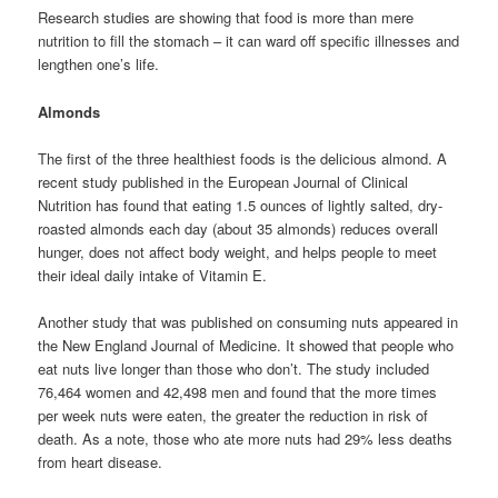
Research studies are showing that food is more than mere
nutrition to fill the stomach – it can ward off specific illnesses and
lengthen one’s life.
Almonds
The first of the three healthiest foods is the delicious almond. A
recent study published in the European Journal of Clinical
Nutrition has found that eating 1.5 ounces of lightly salted, dry-
roasted almonds each day (about 35 almonds) reduces overall
hunger, does not affect body weight, and helps people to meet
their ideal daily intake of Vitamin E.
Another study that was published on consuming nuts appeared in
the New England Journal of Medicine. It showed that people who
eat nuts live longer than those who don’t. The study included
76,464 women and 42,498 men and found that the more times
per week nuts were eaten, the greater the reduction in risk of
death. As a note, those who ate more nuts had 29% less deaths
from heart disease.