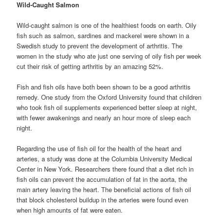
Wild-Caught Salmon
Wild-caught salmon is one of the healthiest foods on earth. Oily
fish such as salmon, sardines and mackerel were shown in a
Swedish study to prevent the development of arthritis. The
women in the study who ate just one serving of oily fish per week
cut their risk of getting arthritis by an amazing 52%.
Fish and fish oils have both been shown to be a good arthritis
remedy. One study from the Oxford University found that children
who took fish oil supplements experienced better sleep at night,
with fewer awakenings and nearly an hour more of sleep each
night.
Regarding the use of fish oil for the health of the heart and
arteries, a study was done at the Columbia University Medical
Center in New York. Researchers there found that a diet rich in
fish oils can prevent the accumulation of fat in the aorta, the
main artery leaving the heart. The beneficial actions of fish oil
that block cholesterol buildup in the arteries were found even
when high amounts of fat were eaten.