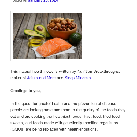
January 26, 2024
This natural health news is written by Nutrition Breakthroughs,
maker of
Joints and More
and
Sleep Minerals
Greetings to you,
In the quest for greater health and the prevention of disease,
people are looking more and more to the quality of the foods they
eat and are seeking the healthiest foods. Fast food, fried food,
sweets, and foods made with genetically modified organisms
(GMOs) are being replaced with healthier options.