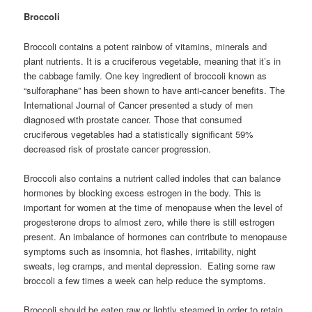
Broccoli
Broccoli contains a potent rainbow of vitamins, minerals and
plant nutrients. It is a cruciferous vegetable, meaning that it’s in
the cabbage family. One key ingredient of broccoli known as
“sulforaphane” has been shown to have anti-cancer benefits. The
International Journal of Cancer presented a study of men
diagnosed with prostate cancer. Those that consumed
cruciferous vegetables had a statistically significant 59%
decreased risk of prostate cancer progression.
Broccoli also contains a nutrient called indoles that can balance
hormones by blocking excess estrogen in the body. This is
important for women at the time of menopause when the level of
progesterone drops to almost zero, while there is still estrogen
present. An imbalance of hormones can contribute to menopause
symptoms such as insomnia, hot flashes, irritability, night
sweats, leg cramps, and mental depression. Eating some raw
broccoli a few times a week can help reduce the symptoms.
Broccoli should be eaten raw or lightly steamed in order to retain