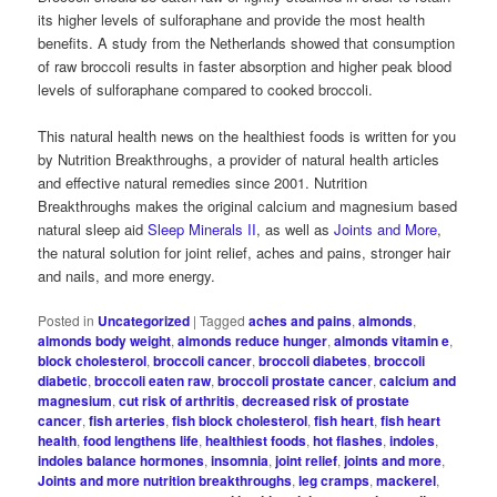
its higher levels of sulforaphane and provide the most health
benefits. A study from the Netherlands showed that consumption
of raw broccoli results in faster absorption and higher peak blood
levels of sulforaphane compared to cooked broccoli.
This natural health news on the healthiest foods is written for you
by Nutrition Breakthroughs, a provider of natural health articles
and effective natural remedies since 2001. Nutrition
Breakthroughs makes the original calcium and magnesium based
natural sleep aid
Sleep Minerals II
, as well as
Joints and More
,
the natural solution for joint relief, aches and pains, stronger hair
and nails, and more energy.
Posted in
Uncategorized
|
Tagged
aches and pains
,
almonds
,
almonds body weight
,
almonds reduce hunger
,
almonds vitamin e
,
block cholesterol
,
broccoli cancer
,
broccoli diabetes
,
broccoli
diabetic
,
broccoli eaten raw
,
broccoli prostate cancer
,
calcium and
magnesium
,
cut risk of arthritis
,
decreased risk of prostate
cancer
,
fish arteries
,
fish block cholesterol
,
fish heart
,
fish heart
health
,
food lengthens life
,
healthiest foods
,
hot flashes
,
indoles
,
indoles balance hormones
,
insomnia
,
joint relief
,
joints and more
,
Joints and more nutrition breakthroughs
,
leg cramps
,
mackerel
,