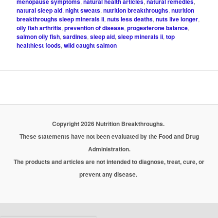
menopause symptoms
,
natural health articles
,
natural remedies
,
natural sleep aid
,
night sweats
,
nutrition breakthroughs
,
nutrition
breakthroughs sleep minerals ii
,
nuts less deaths
,
nuts live longer
,
oily fish arthritis
,
prevention of disease
,
progesterone balance
,
salmon oily fish
,
sardines
,
sleep aid
,
sleep minerals ii
,
top
healthiest foods
,
wild caught salmon
Copyright 2026 Nutrition Breakthroughs.
These statements have not been evaluated by the Food and Drug
Administration.
The products and articles are not intended to diagnose, treat, cure, or
prevent any disease.