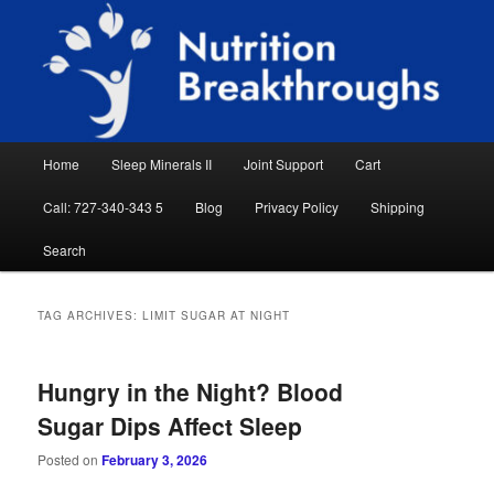
Skip
Skip
Natural Sleep Aid, Natural Remedies, Magnesium for Sleep, Nutrition News
to
to
Searc
primary
secondary
content
content
Nutrition Breakthroughs
Main
Home
Sleep Minerals II
Joint Support
Cart
menu
Call: 727-340-343 5
Blog
Privacy Policy
Shipping
Search
TAG ARCHIVES:
LIMIT SUGAR AT NIGHT
Hungry in the Night? Blood
Sugar Dips Affect Sleep
Posted on
February 3, 2026