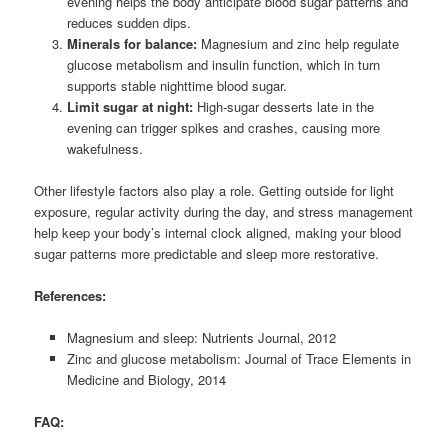
evening helps the body anticipate blood sugar patterns and
reduces sudden dips.
Minerals for balance:
Magnesium and zinc help regulate
glucose metabolism and insulin function, which in turn
supports stable nighttime blood sugar.
Limit sugar at night:
High-sugar desserts late in the
evening can trigger spikes and crashes, causing more
wakefulness.
Other lifestyle factors also play a role. Getting outside for light
exposure, regular activity during the day, and stress management
help keep your body’s internal clock aligned, making your blood
sugar patterns more predictable and sleep more restorative.
References:
Magnesium and sleep: Nutrients Journal, 2012
Zinc and glucose metabolism: Journal of Trace Elements in
Medicine and Biology, 2014
FAQ: