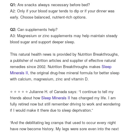
Q1:
Are snacks always necessary before bed?
A2: Only if your blood sugar tends to dip or if your dinner was
early. Choose balanced, nutrient-rich options.
Q2:
Can supplements help?
A3: Magnesium or zinc supplements may help maintain steady
blood sugar and support deeper sleep.
This natural health news is provided by Nutrition Breakthroughs,
a publisher of nutrition articles and supplier of effective natural
remedies since 2002. Nutrition Breakthroughs makes
Sleep
Minerals II
, the original drug-free mineral formula for better sleep
with calcium, magnesium, zinc and vitamin D.
⭐ ⭐ ⭐ ⭐ ⭐ Julianne H. of Canada says: “I continue to tell my
friends about how
Sleep Minerals II
has changed my life. I am
fully retired now but still remember driving to work and wondering
if I would make it there due to sleep deprivation.”
“And the debilitating leg cramps that used to occur every night
have now become history. My legs were sore even into the next