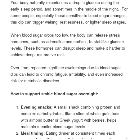
Your body naturally experiences a drop in glucose during the
early sleep period, and sometimes in the middle of the night. For
some people, especially those sensitive to blood sugar changes,
this dip can trigger waking, restlessness, or lighter sleep stages.
When blood sugar drops too low, the body can release stress
hormones, such as adrenaline and cortisol, to stabilize glucose
levels. These hormones can disrupt sleep and make it harder to
achieve deep, restorative rest.
Over time, repeated nighttime awakenings due to blood sugar
dips can lead to chronic fatigue, irritability, and even increased
risk for metabolic disorders.
How to support stable blood sugar overnight:
Evening snacks:
A small snack combining protein and
complex carbohydrates, like a slice of whole-grain toast
with almond butter or Greek yogurt with berries, helps
maintain steadier blood sugar levels.
Meal timing:
Eating dinner at consistent times each