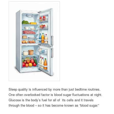
Sleep quality is influenced by more than just bedtime routines.
One often overlooked factor is blood sugar fluctuations at night.
Glucose is the body’s fuel for all of its cells and it travels
through the blood – so it has become known as “blood sugar.”