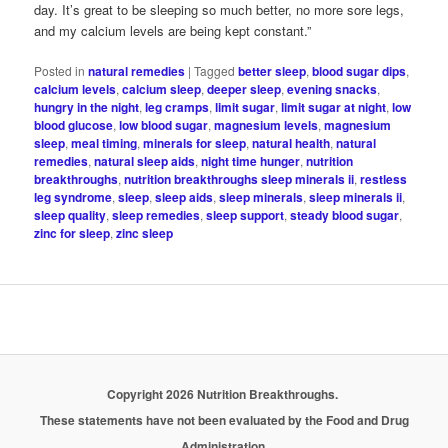
day. It’s great to be sleeping so much better, no more sore legs,
and my calcium levels are being kept constant.”
Posted in
natural remedies
|
Tagged
better sleep
,
blood sugar dips
,
calcium levels
,
calcium sleep
,
deeper sleep
,
evening snacks
,
hungry in the night
,
leg cramps
,
limit sugar
,
limit sugar at night
,
low
blood glucose
,
low blood sugar
,
magnesium levels
,
magnesium
sleep
,
meal timing
,
minerals for sleep
,
natural health
,
natural
remedies
,
natural sleep aids
,
night time hunger
,
nutrition
breakthroughs
,
nutrition breakthroughs sleep minerals ii
,
restless
leg syndrome
,
sleep
,
sleep aids
,
sleep minerals
,
sleep minerals ii
,
sleep quality
,
sleep remedies
,
sleep support
,
steady blood sugar
,
zinc for sleep
,
zinc sleep
Copyright 2026 Nutrition Breakthroughs.
These statements have not been evaluated by the Food and Drug
Administration.