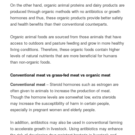
On the other hand, organic animal proteins and dairy products are
produced through organic methods with no antibiotics or growth
hormones and thus, these organic products provide better safety
and health benefits than their conventional counterparts.
Organic animal foods are sourced from those animals that have
access to outdoors and pasture feeding and grow in more healthy
living conditions. Therefore, these organic foods contain higher
levels of natural nutrients that are more beneficial for humans
than non-organic foods.
Conventional meat vs grass-fed meat vs organic meat
Conventional meat
– Steroid hormones such as estrogen are
often given to animals to increase the production of meat.
Though the hormone levels are somewhat low, extra steroids
may increase the susceptibility of harm in certain people,
especially in pregnant women and elderly people.
In addition, antibiotics may also be used in conventional farming
to accelerate growth in livestock. Using antibiotics may enhance
the risk of developing drug-resistant bacteria in livestock and