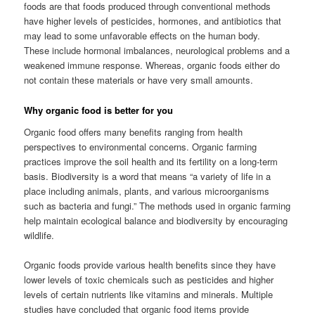
foods are that foods produced through conventional methods
have higher levels of pesticides, hormones, and antibiotics that
may lead to some unfavorable effects on the human body.
These include hormonal imbalances, neurological problems and a
weakened immune response. Whereas, organic foods either do
not contain these materials or have very small amounts.
Why organic food is better for you
Organic food offers many benefits ranging from health
perspectives to environmental concerns. Organic farming
practices improve the soil health and its fertility on a long-term
basis. Biodiversity is a word that means “a variety of life in a
place including animals, plants, and various microorganisms
such as bacteria and fungi.” The methods used in organic farming
help maintain ecological balance and biodiversity by encouraging
wildlife.
Organic foods provide various health benefits since they have
lower levels of toxic chemicals such as pesticides and higher
levels of certain nutrients like vitamins and minerals. Multiple
studies have concluded that organic food items provide