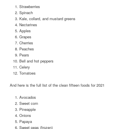
Strawberries
Spinach
Kale, collard, and mustard greens
Nectarines
Apples
Grapes
Cherries
Peaches
Pears
Bell and hot peppers
Celery
Tomatoes
And here is the full list of the clean fifteen foods for 2021
Avocados
Sweet corn
Pineapple
Onions
Papaya
Sweet peas (frozen)