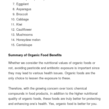
Eggplant
Asparagus
Broccoli
Cabbage
Kiwi
Cauliflower
Mushrooms
Honeydew melon
Cantaloupe
Summary of Organic Food Benefits
Whether we consider the nutritional values of organic foods or
not, avoiding pesticide and antibiotic exposure is important since
they may lead to various health issues. Organic foods are the
only choice to lessen the exposure to these.
Therefore, with the growing concern over toxic chemical
compounds in food products, in addition to the higher nutritional
quality of organic foods, these foods are truly better for protecting
and enhancing one’s health. Yes, organic food is better for you.