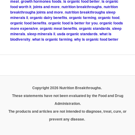
meat
,
growth hormones foods
,
is organic food better
,
is organic
food worth it
,
joints and more
,
nutrition breakthroughs
,
nutrition
breakthroughs joints and more
,
nutrition breakthroughs sleep
minerals ii
,
organic dairy benefits
,
organic farming
,
organic food
,
organic food benefits
,
organic food is better for you
,
organic foods
more expensive
,
organic meat benefits
,
organic standards
,
sleep
minerals
,
sleep minerals ii
,
usda organic standards
,
what is
biodiversity
,
what is organic farming
,
why is organic food better
Copyright 2026 Nutrition Breakthroughs.
These statements have not been evaluated by the Food and Drug
Administration.
The products and articles are not intended to diagnose, treat, cure, or
prevent any disease.