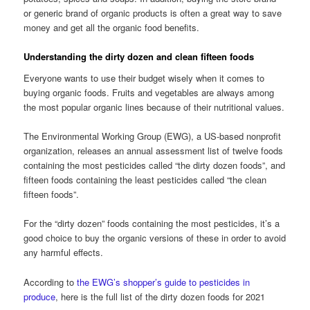
or generic brand of organic products is often a great way to save
money and get all the organic food benefits.
Understanding the dirty dozen and clean fifteen foods
Everyone wants to use their budget wisely when it comes to
buying organic foods. Fruits and vegetables are always among
the most popular organic lines because of their nutritional values.
The Environmental Working Group (EWG), a US-based nonprofit
organization, releases an annual assessment list of twelve foods
containing the most pesticides called “the dirty dozen foods”, and
fifteen foods containing the least pesticides called “the clean
fifteen foods”.
For the “dirty dozen” foods containing the most pesticides, it’s a
good choice to buy the organic versions of these in order to avoid
any harmful effects.
According to
the EWG’s shopper’s guide to pesticides in
produce
, here is the full list of the dirty dozen foods for 2021