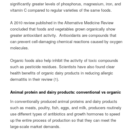
significantly greater levels of phosphorus, magnesium, iron, and
vitamin C compared to regular varieties of the same foods.
A 2010 review published in the Alternative Medicine Review
concluded that foods and vegetables grown organically show
greater antioxidant activity. Antioxidants are compounds that
can prevent cell-damaging chemical reactions caused by oxygen
molecules.
Organic foods also help inhibit the activity of toxic compounds
such as pesticide residues. Scientists have also found clear
health benefits of organic dairy products in reducing allergic
dermatitis in their review (1).
Animal protein and dairy products: conventional vs organic
In conventionally produced animal proteins and dairy products
such as meats, poultry, fish, eggs, and milk, producers routinely
use different types of antibiotics and growth hormones to speed
up the entire process of production so that they can meet the
large-scale market demands.