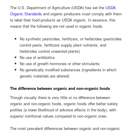
The U.S. Department of Agriculture (USDA) has set the
USDA
Organic Standards
and organic producers must comply with them
to label their food products as USDA organic. In essence, this
means that the following are not used in organic foods.
No synthetic pesticides, fertilizers, or herbicides (pesticides
control pests, fertilizers supply plant nutrients, and
herbicides control unwanted plants)
No use of antibiotics
No use of growth hormones or other stimulants
No genetically modified substances (ingredients in which
genetic materials are altered)
The difference between organic and non-organic foods
Though visually there is very little or no difference between
organic and non-organic foods, organic foods offer better safety
profiles (a lower likelihood of adverse effects in the body), with
superior nutritional values compared to non-organic ones.
The most prevalent differences between organic and non-organic