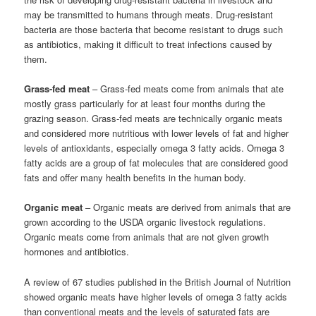
may be transmitted to humans through meats. Drug-resistant
bacteria are those bacteria that become resistant to drugs such
as antibiotics, making it difficult to treat infections caused by
them.
Grass-fed meat
– Grass-fed meats come from animals that ate
mostly grass particularly for at least four months during the
grazing season. Grass-fed meats are technically organic meats
and considered more nutritious with lower levels of fat and higher
levels of antioxidants, especially omega 3 fatty acids. Omega 3
fatty acids are a group of fat molecules that are considered good
fats and offer many health benefits in the human body.
Organic meat
– Organic meats are derived from animals that are
grown according to the USDA organic livestock regulations.
Organic meats come from animals that are not given growth
hormones and antibiotics.
A review of 67 studies published in the British Journal of Nutrition
showed organic meats have higher levels of omega 3 fatty acids
than conventional meats and the levels of saturated fats are