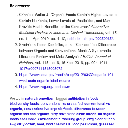
References:
Crinnion, Walter J. “Organic Foods Contain Higher Levels of
Certain Nutrients, Lower Levels of Pesticides, and May
Provide Health Benefits for the Consumer.”
Alternative
Medicine Review: A Journal of Clinical Therapeutic
, vol. 15,
no. 1, 1 Apr. 2010, pp. 4–12,
ncbi.nlm.nih.gov/20359265/.
Średnicka-Tober, Dominika, et al. “Composition Differences
between Organic and Conventional Meat: A Systematic
Literature Review and Meta-Analysis.”
British Journal of
Nutrition
, vol. 115, no. 6, 16 Feb. 2016, pp. 994–1011,
1017/s0007114515005073
.
https://www.usda.gov/media/blog/2012/03/22/organic-101-
what-usda-organic-label-means‌
https://www.ewg.org/foodnews/
Posted in
natural remedies
|
Tagged
antibiotics in foods
,
biodiversity foods
,
conventional vs grass fed
,
conventional vs
organic
,
conventional vs organic foods
,
difference between
organic and non organic
,
dirty dozen and clean fifteen
,
do organic
foods cost more
,
environmental working group
,
ewg clean fifteen
,
ewg dirty dozen
,
food
,
food chemicals
,
food pesticides
,
grass fed