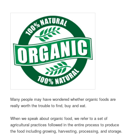
Many people may have wondered whether organic foods are
really worth the trouble to find, buy and eat.
When we speak about organic food, we refer to a set of
agricultural practices followed in the entire process to produce
the food including growing, harvesting, processing, and storage.