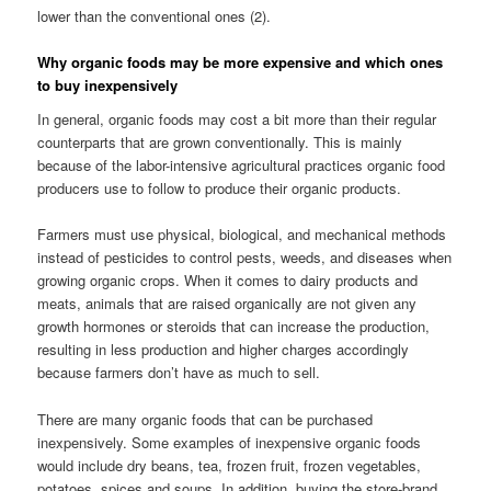
lower than the conventional ones (2).
Why organic foods may be more expensive and which ones
to buy inexpensively
In general, organic foods may cost a bit more than their regular
counterparts that are grown conventionally. This is mainly
because of the labor-intensive agricultural practices organic food
producers use to follow to produce their organic products.
Farmers must use physical, biological, and mechanical methods
instead of pesticides to control pests, weeds, and diseases when
growing organic crops. When it comes to dairy products and
meats, animals that are raised organically are not given any
growth hormones or steroids that can increase the production,
resulting in less production and higher charges accordingly
because farmers don’t have as much to sell.
There are many organic foods that can be purchased
inexpensively. Some examples of inexpensive organic foods
would include dry beans, tea, frozen fruit, frozen vegetables,
potatoes, spices and soups. In addition, buying the store-brand