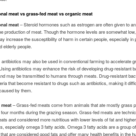
nal meat vs grass-fed meat vs organic meat
onal meat
– Steroid hormones such as estrogen are often given to an
he production of meat. Though the hormone levels are somewhat low,
ay increase the susceptibility of harm in certain people, especially in
 elderly people.
n, antibiotics may also be used in conventional farming to accelerate g
 Using antibiotics may enhance the risk of developing drug-resistant ba
and may be transmitted to humans through meats. Drug-resistant bact
ria that become resistant to drugs such as antibiotics, making it difficu
 caused by them.
d meat
– Grass-fed meats come from animals that ate mostly grass pa
st four months during the grazing season. Grass-fed meats are technic
ats and considered more nutritious with lower levels of fat and higher
ts, especially omega 3 fatty acids. Omega 3 fatty acids are a group of
that are considered good fats and offer many health benefits in the 