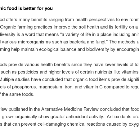
ic food is better for you
od offers many benefits ranging from health perspectives to environ
Organic farming practices improve the soil health and its fertility on a
iversity is a word that means “a variety of life in a place including an
d various microorganisms such as bacteria and fungi.” The methods 
rming help maintain ecological balance and biodiversity by encouraging
ods provide various health benefits since they have lower levels of to
such as pesticides and higher levels of certain nutrients like vitamin
Multiple studies have concluded that organic food items provide signif
vels of phosphorus, magnesium, iron, and vitamin C compared to regu
of the same foods.
iew published in the Alternative Medicine Review concluded that foo
 grown organically show greater antioxidant activity. Antioxidants ar
 that can prevent cell-damaging chemical reactions caused by oxy
.