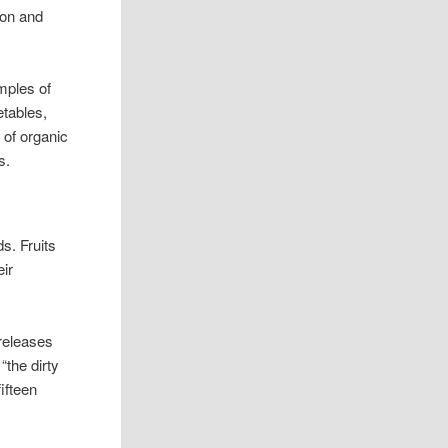
ion and
mples of
etables,
 of organic
s.
s. Fruits
eir
releases
“the dirty
fifteen