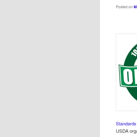
Posted on
M
Standards
USDA organ