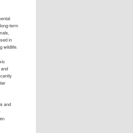
mental
 long-term
imals,
used in
 wildlife.
xic
s and
icantly
lar
ds and
e
gen