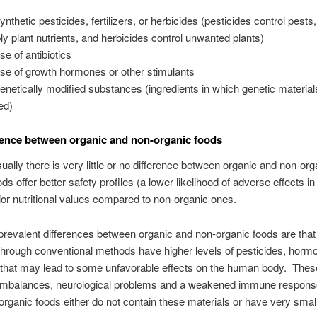
nthetic pesticides, fertilizers, or herbicides (pesticides control pests, 
ly plant nutrients, and herbicides control unwanted plants)
se of antibiotics
se of growth hormones or other stimulants
enetically modified substances (ingredients in which genetic material
ed)
rence between organic and non-organic foods
ually there is very little or no difference between organic and non-org
ds offer better safety profiles (a lower likelihood of adverse effects in
ior nutritional values compared to non-organic ones.
revalent differences between organic and non-organic foods are that
hrough conventional methods have higher levels of pesticides, horm
s that may lead to some unfavorable effects on the human body. Thes
imbalances, neurological problems and a weakened immune respons
rganic foods either do not contain these materials or have very sma