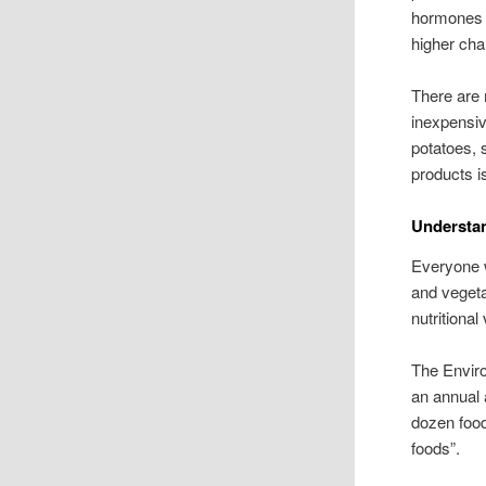
hormones o
higher cha
There are
inexpensiv
potatoes, 
products i
Understan
Everyone w
and vegeta
nutritional
The Envir
an annual 
dozen foods
foods”.