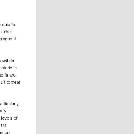
imals to
 extra
 pregnant
rowth in
cteria in
eria are
lt to treat
rticularly
ally
 levels of
 fat
human