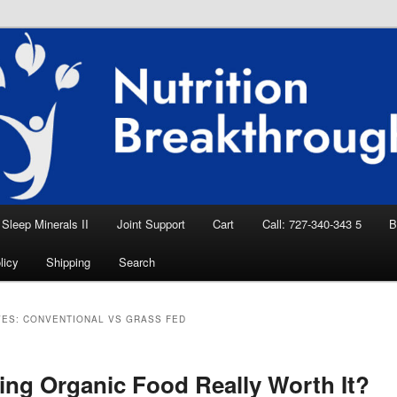
eep Aid, Natural Remedies, Magnesium for
rition News
ition Breakthroughs
Sleep Minerals II
Joint Support
Cart
Call: 727-340-343 5
B
licy
Shipping
Search
VES:
CONVENTIONAL VS GRASS FED
ting Organic Food Really Worth It?