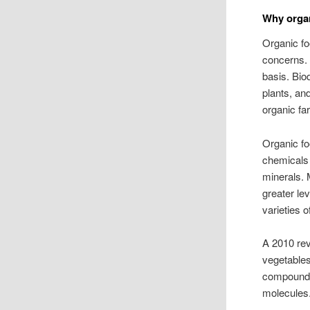
Why organ
Organic fo
concerns. 
basis. Biod
plants, an
organic fa
Organic fo
chemicals 
minerals. 
greater le
varieties 
A 2010 rev
vegetables
compounds
molecules