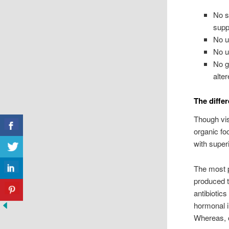
No sy
supp
No u
No u
No g
alter
The diffe
Though vis
organic foo
with super
The most p
produced t
antibiotic
hormonal 
Whereas, o