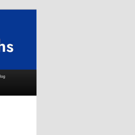
Search
log