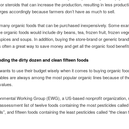
r steroids that can increase the production, resulting in less product
rges accordingly because farmers don’t have as much to sell.
 many organic foods that can be purchased inexpensively. Some exa
e organic foods would include dry beans, tea, frozen fruit, frozen veg
spices and soups. In addition, buying the store-brand or generic brand
s often a great way to save money and get all the organic food benefit
ding the dirty dozen and clean fifteen foods
ants to use their budget wisely when it comes to buying organic food
bles are always among the most popular organic lines because of th
 values.
onmental Working Group (EWG), a US-based nonprofit organization, 
assessment list of twelve foods containing the most pesticides called 
”, and fifteen foods containing the least pesticides called “the clean 