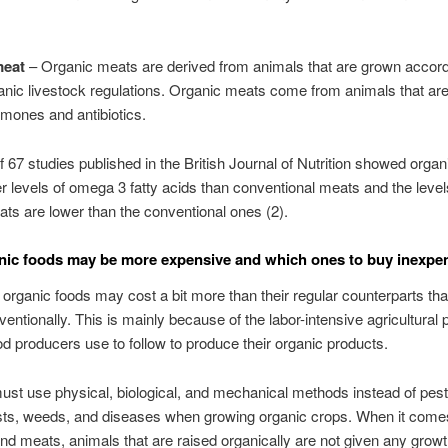
meat
– Organic meats are derived from animals that are grown accord
ic livestock regulations. Organic meats come from animals that are
mones and antibiotics.
f 67 studies published in the British Journal of Nutrition showed orga
r levels of omega 3 fatty acids than conventional meats and the level
fats are lower than the conventional ones (2).
ic foods may be more expensive and which ones to buy inexpen
, organic foods may cost a bit more than their regular counterparts tha
entionally. This is mainly because of the labor-intensive agricultural 
od producers use to follow to produce their organic products.
st use physical, biological, and mechanical methods instead of pest
sts, weeds, and diseases when growing organic crops. When it comes
nd meats, animals that are raised organically are not given any grow