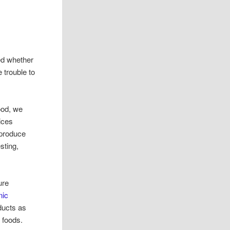
d whether
 trouble to
ood, we
tices
 produce
sting,
ure
ic
ducts as
 foods.