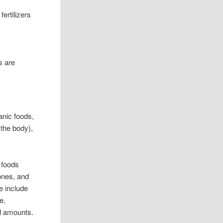
fertilizers
s are
anic foods,
 the body),
 foods
ones, and
e include
e.
ll amounts.