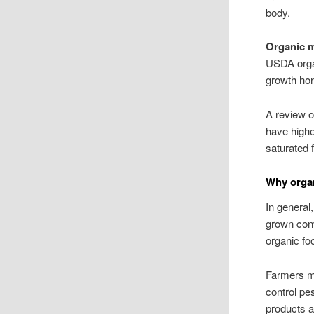
body.
Organic 
USDA organ
growth hor
A review o
have highe
saturated 
Why organ
In general
grown conv
organic fo
Farmers mu
control pe
products a