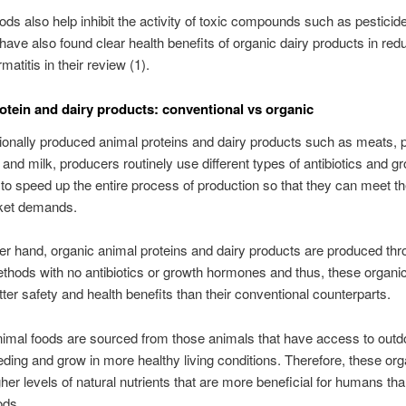
ods also help inhibit the activity of toxic compounds such as pesticid
 have also found clear health benefits of organic dairy products in red
rmatitis in their review (1).
otein and dairy products: conventional vs organic
ionally produced animal proteins and dairy products such as meats, p
, and milk, producers routinely use different types of antibiotics and g
o speed up the entire process of production so that they can meet th
ket demands.
er hand, organic animal proteins and dairy products are produced th
thods with no antibiotics or growth hormones and thus, these organi
tter safety and health benefits than their conventional counterparts.
imal foods are sourced from those animals that have access to out
eding and grow in more healthy living conditions. Therefore, these or
gher levels of natural nutrients that are more beneficial for humans th
ods.