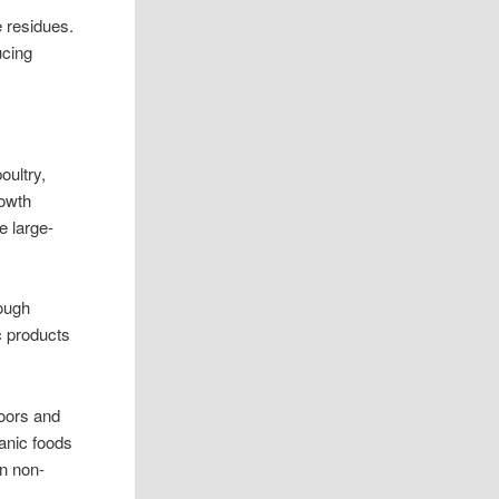
e residues.
ucing
oultry,
rowth
e large-
rough
c products
doors and
ganic foods
an non-