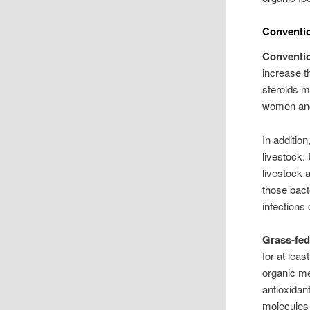
Conventio
Conventi
increase t
steroids m
women and
In additio
livestock.
livestock 
those bacte
infections
Grass-fe
for at lea
organic me
antioxidan
molecules 