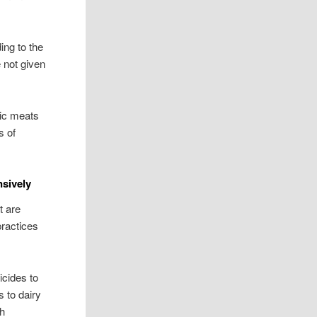
ing to the
 not given
nic meats
s of
sively
t are
practices
icides to
 to dairy
th