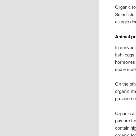
Organic fo
Scientists
allergic de
Animal pr
In convent
fish, eggs
hormones t
scale mar
On the oth
organic me
provide be
Organic an
pasture fe
contain hi
organic fo