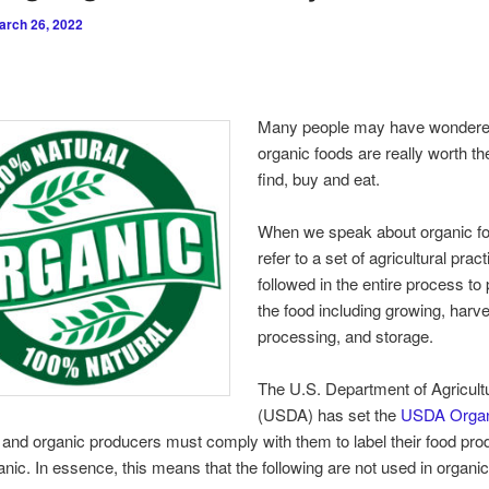
arch 26, 2022
Many people may have wondere
organic foods are really worth the
find, buy and eat.
When we speak about organic f
refer to a set of agricultural prac
followed in the entire process to
the food including growing, harve
processing, and storage.
The U.S. Department of Agricult
(USDA) has set the
USDA Organ
and organic producers must comply with them to label their food pro
ic. In essence, this means that the following are not used in organic