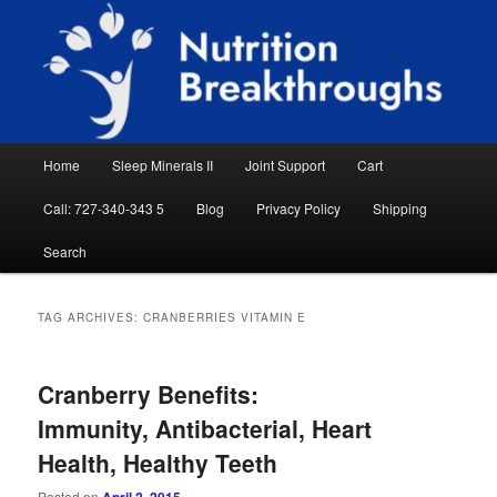
Skip
Skip
Natural Sleep Aid, Natural Remedies, Magnesium for Sleep, Nutrition News
to
to
Searc
primary
secondary
content
content
Nutrition Breakthroughs
Main
Home
Sleep Minerals II
Joint Support
Cart
menu
Call: 727-340-343 5
Blog
Privacy Policy
Shipping
Search
TAG ARCHIVES:
CRANBERRIES VITAMIN E
Cranberry Benefits:
Immunity, Antibacterial, Heart
Health, Healthy Teeth
Posted on