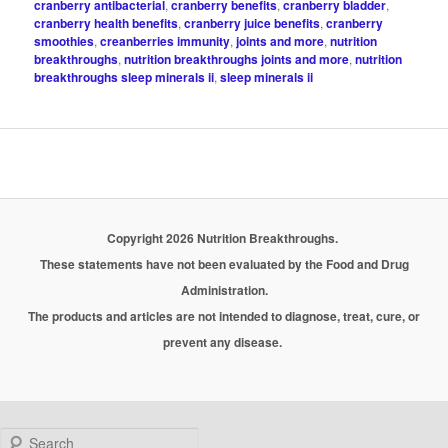
cranberry antibacterial
,
cranberry benefits
,
cranberry bladder
,
cranberry health benefits
,
cranberry juice benefits
,
cranberry
smoothies
,
creanberries immunity
,
joints and more
,
nutrition
breakthroughs
,
nutrition breakthroughs joints and more
,
nutrition
breakthroughs sleep minerals ii
,
sleep minerals ii
Copyright 2026 Nutrition Breakthroughs.
These statements have not been evaluated by the Food and Drug
Administration.
The products and articles are not intended to diagnose, treat, cure, or
prevent any disease.
Search