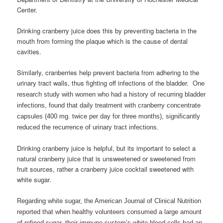
Center.
Drinking cranberry juice does this by preventing bacteria in the
mouth from forming the plaque which is the cause of dental
cavities.
Similarly, cranberries help prevent bacteria from adhering to the
urinary tract walls, thus fighting off infections of the bladder.
One
research study with women who had a history of recurring bladder
infections, found that daily treatment with cranberry concentrate
capsules (400 mg. twice per day for three months), significantly
reduced the recurrence of urinary tract infections.
Drinking cranberry juice is helpful, but its important to select a
natural cranberry juice that is unsweetened or sweetened from
fruit sources, rather a cranberry juice cocktail sweetened with
white sugar.
Regarding white sugar, the American Journal of Clinical Nutrition
reported that when healthy volunteers consumed a large amount
of refined sugar, their immune system’s white blood cells had an