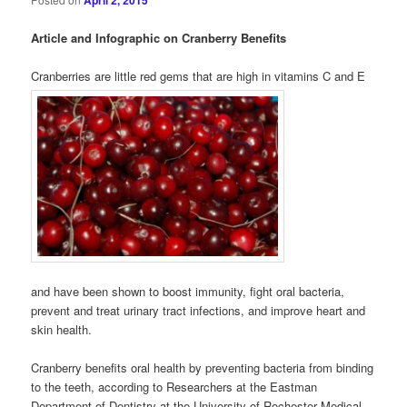
April 2, 2015
Article and Infographic on Cranberry Benefits
Cranberries are little red gems that are high in vitamins C and E
and have been shown to boost immunity, fight oral bacteria,
prevent and treat urinary tract infections, and improve heart and
skin health.
Cranberry benefits oral health by preventing bacteria from binding
to the teeth, according to Researchers at the Eastman
Department of Dentistry at the University of Rochester Medical