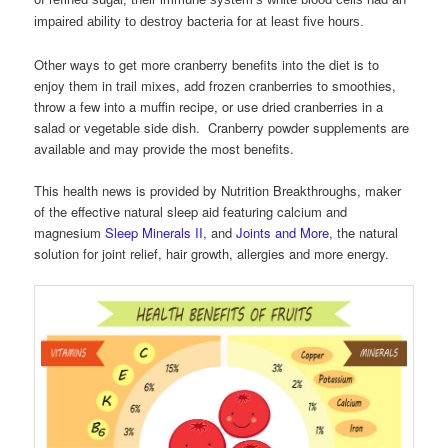
impaired ability to destroy bacteria for at least five hours.
Other ways to get more cranberry benefits into the diet is to
enjoy them in trail mixes, add frozen cranberries to smoothies,
throw a few into a muffin recipe, or use dried cranberries in a
salad or vegetable side dish. Cranberry powder supplements are
available and may provide the most benefits.
This health news is provided by Nutrition Breakthroughs, maker
of the effective natural sleep aid featuring calcium and
magnesium
Sleep Minerals II
, and
Joints and More
, the natural
solution for joint relief, hair growth, allergies and more energy.