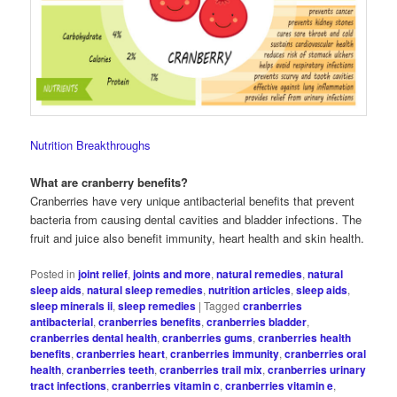
Nutrition Breakthroughs
What are cranberry benefits?
Cranberries have very unique antibacterial benefits that prevent
bacteria from causing dental cavities and bladder infections. The
fruit and juice also benefit immunity, heart health and skin health.
Posted in
joint relief
,
joints and more
,
natural remedies
,
natural
sleep aids
,
natural sleep remedies
,
nutrition articles
,
sleep aids
,
sleep minerals ii
,
sleep remedies
|
Tagged
cranberries
antibacterial
,
cranberries benefits
,
cranberries bladder
,
cranberries dental health
,
cranberries gums
,
cranberries health
benefits
,
cranberries heart
,
cranberries immunity
,
cranberries oral
health
,
cranberries teeth
,
cranberries trail mix
,
cranberries urinary
tract infections
,
cranberries vitamin c
,
cranberries vitamin e
,