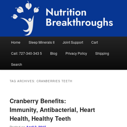
Skip
Skip
Natural Sleep Aid, Natural Remedies, Magnesium for Sleep, Nutrition News
to
to
Searc
primary
secondary
content
content
Nutrition Breakthroughs
Main
Home
Sleep Minerals II
Joint Support
Cart
menu
Call: 727-340-343 5
Blog
Privacy Policy
Shipping
Search
TAG ARCHIVES:
CRANBERRIES TEETH
Cranberry Benefits:
Immunity, Antibacterial, Heart
Health, Healthy Teeth
Posted on