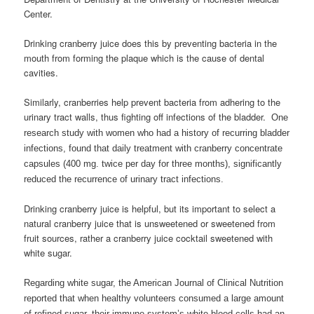
Center.
Drinking cranberry juice does this by preventing bacteria in the
mouth from forming the plaque which is the cause of dental
cavities.
Similarly, cranberries help prevent bacteria from adhering to the
urinary tract walls, thus fighting off infections of the bladder.
One
research study with women who had a history of recurring bladder
infections, found that daily treatment with cranberry concentrate
capsules (400 mg. twice per day for three months), significantly
reduced the recurrence of urinary tract infections.
Drinking cranberry juice is helpful, but its important to select a
natural cranberry juice that is unsweetened or sweetened from
fruit sources, rather a cranberry juice cocktail sweetened with
white sugar.
Regarding white sugar, the American Journal of Clinical Nutrition
reported that when healthy volunteers consumed a large amount
of refined sugar, their immune system’s white blood cells had an