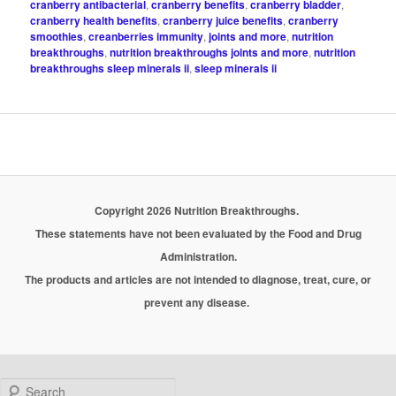
cranberry antibacterial
,
cranberry benefits
,
cranberry bladder
,
cranberry health benefits
,
cranberry juice benefits
,
cranberry
smoothies
,
creanberries immunity
,
joints and more
,
nutrition
breakthroughs
,
nutrition breakthroughs joints and more
,
nutrition
breakthroughs sleep minerals ii
,
sleep minerals ii
Copyright 2026 Nutrition Breakthroughs.
These statements have not been evaluated by the Food and Drug
Administration.
The products and articles are not intended to diagnose, treat, cure, or
prevent any disease.
Search