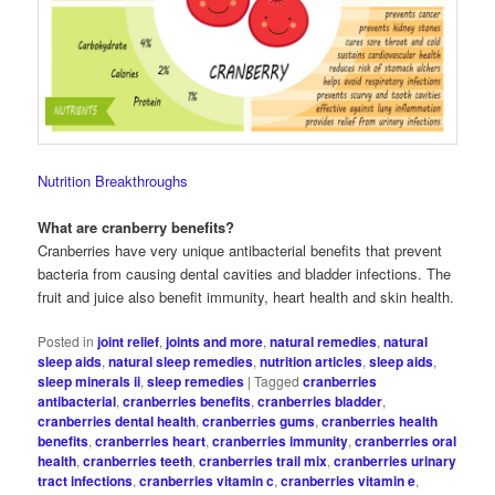
Nutrition Breakthroughs
What are cranberry benefits?
Cranberries have very unique antibacterial benefits that prevent
bacteria from causing dental cavities and bladder infections. The
fruit and juice also benefit immunity, heart health and skin health.
Posted in
joint relief
,
joints and more
,
natural remedies
,
natural
sleep aids
,
natural sleep remedies
,
nutrition articles
,
sleep aids
,
sleep minerals ii
,
sleep remedies
|
Tagged
cranberries
antibacterial
,
cranberries benefits
,
cranberries bladder
,
cranberries dental health
,
cranberries gums
,
cranberries health
benefits
,
cranberries heart
,
cranberries immunity
,
cranberries oral
health
,
cranberries teeth
,
cranberries trail mix
,
cranberries urinary
tract infections
,
cranberries vitamin c
,
cranberries vitamin e
,