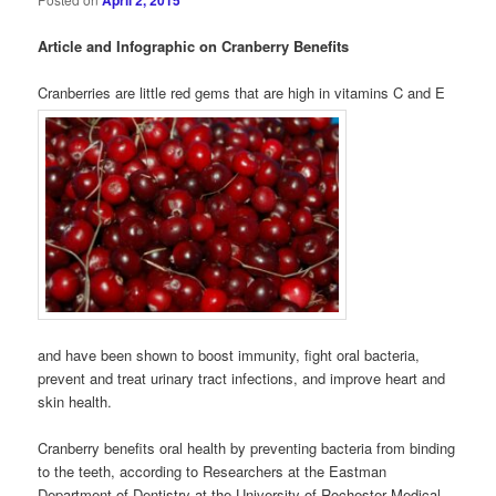
April 2, 2015
Article and Infographic on Cranberry Benefits
Cranberries are little red gems that are high in vitamins C and E
and have been shown to boost immunity, fight oral bacteria,
prevent and treat urinary tract infections, and improve heart and
skin health.
Cranberry benefits oral health by preventing bacteria from binding
to the teeth, according to Researchers at the Eastman
Department of Dentistry at the University of Rochester Medical