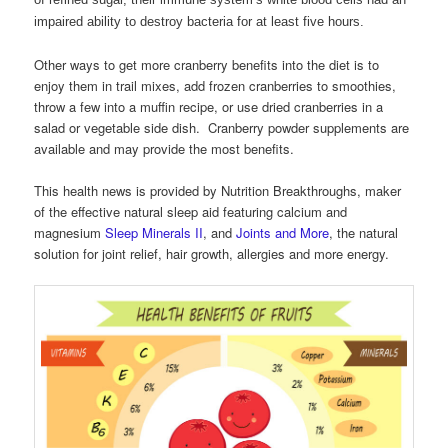
impaired ability to destroy bacteria for at least five hours.
Other ways to get more cranberry benefits into the diet is to
enjoy them in trail mixes, add frozen cranberries to smoothies,
throw a few into a muffin recipe, or use dried cranberries in a
salad or vegetable side dish. Cranberry powder supplements are
available and may provide the most benefits.
This health news is provided by Nutrition Breakthroughs, maker
of the effective natural sleep aid featuring calcium and
magnesium
Sleep Minerals II
, and
Joints and More
, the natural
solution for joint relief, hair growth, allergies and more energy.