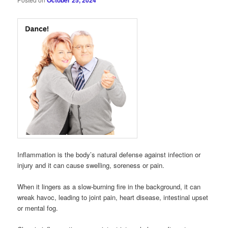
October 25, 2024
Inflammation is the body’s natural defense against infection or
injury and it can cause swelling, soreness or pain.
When it lingers as a slow-burning fire in the background, it can
wreak havoc, leading to joint pain, heart disease, intestinal upset
or mental fog.