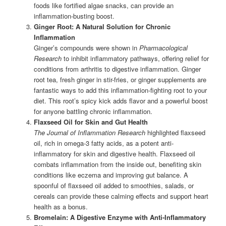
foods like fortified algae snacks, can provide an
inflammation-busting boost.
Ginger Root: A Natural Solution for Chronic
Inflammation
Ginger’s compounds were shown in
Pharmacological
Research
to inhibit inflammatory pathways, offering relief for
conditions from arthritis to digestive inflammation. Ginger
root tea, fresh ginger in stir-fries, or ginger supplements are
fantastic ways to add this inflammation-fighting root to your
diet. This root’s spicy kick adds flavor and a powerful boost
for anyone battling chronic inflammation.
Flaxseed Oil for Skin and Gut Health
The Journal of Inflammation Research
highlighted flaxseed
oil, rich in omega-3 fatty acids, as a potent anti-
inflammatory for skin and digestive health. Flaxseed oil
combats inflammation from the inside out, benefiting skin
conditions like eczema and improving gut balance. A
spoonful of flaxseed oil added to smoothies, salads, or
cereals can provide these calming effects and support heart
health as a bonus.
Bromelain: A Digestive Enzyme with Anti-Inflammatory