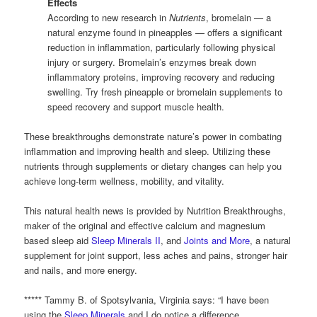
Effects
According to new research in
Nutrients
, bromelain — a
natural enzyme found in pineapples — offers a significant
reduction in inflammation, particularly following physical
injury or surgery. Bromelain’s enzymes break down
inflammatory proteins, improving recovery and reducing
swelling. Try fresh pineapple or bromelain supplements to
speed recovery and support muscle health.
These breakthroughs demonstrate nature’s power in combating
inflammation and improving health and sleep. Utilizing these
nutrients through supplements or dietary changes can help you
achieve long-term wellness, mobility, and vitality.
This natural health news is provided by Nutrition Breakthroughs,
maker of the original and effective calcium and magnesium
based sleep aid
Sleep Minerals II
, and
Joints and More
, a natural
supplement for joint support, less aches and pains, stronger hair
and nails, and more energy.
***** Tammy B. of Spotsylvania, Virginia says: “I have been
using the
Sleep Minerals
and I do notice a difference.