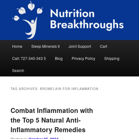
Skip
Skip
Natural Sleep Aid, Natural Remedies, Magnesium for Sleep, Nutrition News
to
to
Searc
primary
secondary
content
content
Nutrition Breakthroughs
Main
Home
Sleep Minerals II
Joint Support
Cart
menu
Call: 727-340-343 5
Blog
Privacy Policy
Shipping
Search
TAG ARCHIVES:
BROMELAIN FOR INFLAMMATION
Combat Inflammation with
the Top 5 Natural Anti-
Inflammatory Remedies
Posted on