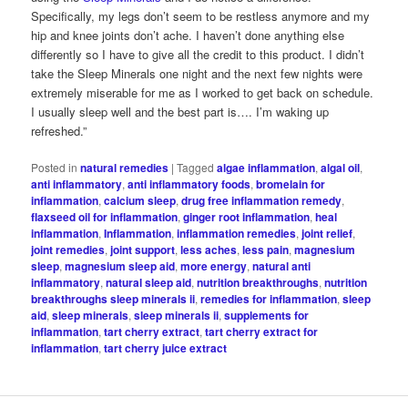
Specifically, my legs don’t seem to be restless anymore and my
hip and knee joints don’t ache. I haven’t done anything else
differently so I have to give all the credit to this product. I didn’t
take the Sleep Minerals one night and the next few nights were
extremely miserable for me as I worked to get back on schedule.
I usually sleep well and the best part is…. I’m waking up
refreshed.”
Posted in
natural remedies
|
Tagged
algae inflammation
,
algal oil
,
anti inflammatory
,
anti inflammatory foods
,
bromelain for
inflammation
,
calcium sleep
,
drug free inflammation remedy
,
flaxseed oil for inflammation
,
ginger root inflammation
,
heal
inflammation
,
Inflammation
,
inflammation remedies
,
joint relief
,
joint remedies
,
joint support
,
less aches
,
less pain
,
magnesium
sleep
,
magnesium sleep aid
,
more energy
,
natural anti
inflammatory
,
natural sleep aid
,
nutrition breakthroughs
,
nutrition
breakthroughs sleep minerals ii
,
remedies for inflammation
,
sleep
aid
,
sleep minerals
,
sleep minerals ii
,
supplements for
inflammation
,
tart cherry extract
,
tart cherry extract for
inflammation
,
tart cherry juice extract