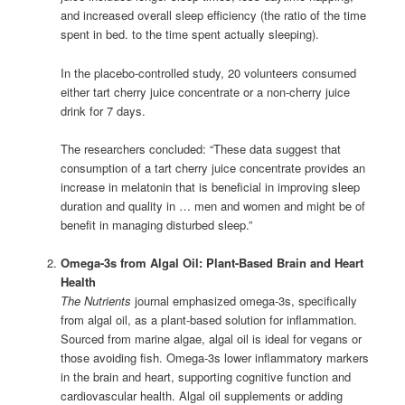
and increased overall sleep efficiency (the ratio of the time
spent in bed. to the time spent actually sleeping).
In the placebo-controlled study, 20 volunteers consumed
either tart cherry juice concentrate or a non-cherry juice
drink for 7 days.
The researchers concluded: “These data suggest that
consumption of a tart cherry juice concentrate provides an
increase in melatonin that is beneficial in improving sleep
duration and quality in … men and women and might be of
benefit in managing disturbed sleep.”
Omega-3s from Algal Oil: Plant-Based Brain and Heart
Health
The Nutrients
journal emphasized omega-3s, specifically
from algal oil, as a plant-based solution for inflammation.
Sourced from marine algae, algal oil is ideal for vegans or
those avoiding fish. Omega-3s lower inflammatory markers
in the brain and heart, supporting cognitive function and
cardiovascular health. Algal oil supplements or adding