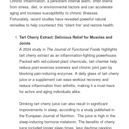
Chronic inflammation, a persistent internal alarm, often stems
from stress, diet, or environmental factors and can accelerate
aging and increase susceptibility to chronic illnesses.
Fortunately, recent studies have revealed powerful natural
remedies to help counteract this “silent fire” and restore health.
Tart Cherry Extract: Delicious Relief for Muscles and
Joints
A 2024 study in
The Journal of Functional Foods
highlights
tart cherry extract as an inflammation-fighting powerhouse.
Packed with red-colored plant chemicals, tart cherries help
reduce post-exercise soreness and chronic joint pain by
blocking pain-inducing enzymes. A daily glass of tart cherry
juice or a supplement can ease workout recovery and
reduce inflammation from arthritis, making it a must-have
for active and aging individuals alike.
Drinking tart cherry juice can also result in significant
improvements in sleep, according to a study published in
the European Journal of Nutrition. The juice is high in the
sleep-inducing hormone melatonin. The benefits of cherry
juice included longer sleep times, less daytime napping,