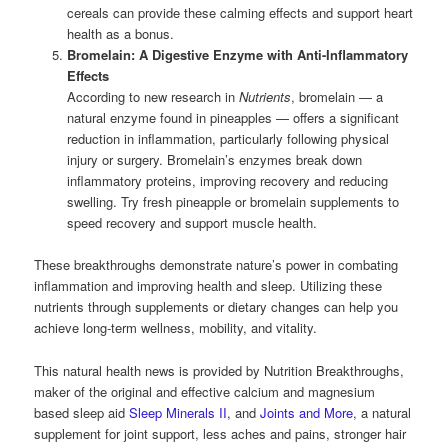
cereals can provide these calming effects and support heart
health as a bonus.
Bromelain: A Digestive Enzyme with Anti-Inflammatory
Effects
According to new research in
Nutrients
, bromelain — a
natural enzyme found in pineapples — offers a significant
reduction in inflammation, particularly following physical
injury or surgery. Bromelain’s enzymes break down
inflammatory proteins, improving recovery and reducing
swelling. Try fresh pineapple or bromelain supplements to
speed recovery and support muscle health.
These breakthroughs demonstrate nature’s power in combating
inflammation and improving health and sleep. Utilizing these
nutrients through supplements or dietary changes can help you
achieve long-term wellness, mobility, and vitality.
This natural health news is provided by Nutrition Breakthroughs,
maker of the original and effective calcium and magnesium
based sleep aid
Sleep Minerals II
, and
Joints and More
, a natural
supplement for joint support, less aches and pains, stronger hair