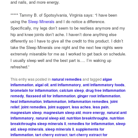
and nails, and more energy.
***** Tammy B. of Spotsylvania, Virginia says: “I have been
using the
Sleep Minerals
and I do notice a difference.
Specifically, my legs don’t seem to be restless anymore and my
hip and knee joints don’t ache. I haven’t done anything else
differently so I have to give all the credit to this product. I didn’t
take the Sleep Minerals one night and the next few nights were
extremely miserable for me as I worked to get back on schedule.
I usually sleep well and the best part is…. I’m waking up
refreshed.”
This entry was posted in
natural remedies
and tagged
algae
inflammation
,
algal oil
,
anti inflammatory
,
anti inflammatory foods
,
bromelain for inflammation
,
calcium sleep
,
drug free inflammation
remedy
,
flaxseed oil for inflammation
,
ginger root inflammation
,
heal inflammation
,
Inflammation
,
inflammation remedies
,
joint
relief
,
joint remedies
,
joint support
,
less aches
,
less pain
,
magnesium sleep
,
magnesium sleep aid
,
more energy
,
natural anti
inflammatory
,
natural sleep aid
,
nutrition breakthroughs
,
nutrition
breakthroughs sleep minerals ii
,
remedies for inflammation
,
sleep
aid
,
sleep minerals
,
sleep minerals ii
,
supplements for
inflammation
,
tart cherry extract
,
tart cherry extract for