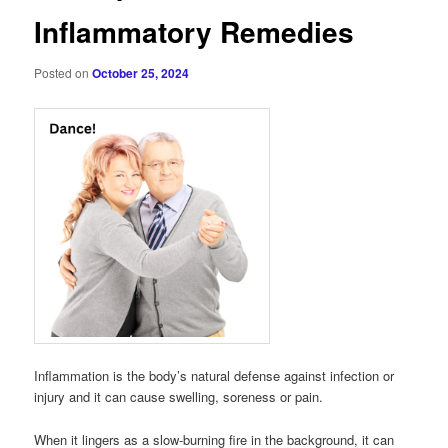
Inflammatory Remedies
Posted on
October 25, 2024
Inflammation is the body’s natural defense against infection or
injury and it can cause swelling, soreness or pain.
When it lingers as a slow-burning fire in the background, it can