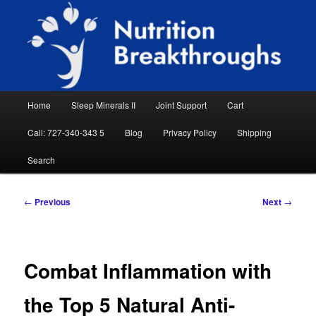
Skip
Natural Sleep Aid, Natural Remedies, Magnesium for Sleep, Nutrition News
to
Searc
primary
content
Nutrition Breakthroughs
Main
Home
Sleep Minerals II
Joint Support
Cart
menu
Call: 727-340-343 5
Blog
Privacy Policy
Shipping
Search
Post
←
Previous
Next
→
navigation
Combat Inflammation with
the Top 5 Natural Anti-