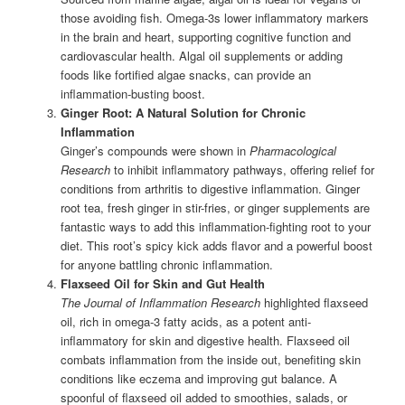
those avoiding fish. Omega-3s lower inflammatory markers
in the brain and heart, supporting cognitive function and
cardiovascular health. Algal oil supplements or adding
foods like fortified algae snacks, can provide an
inflammation-busting boost.
Ginger Root: A Natural Solution for Chronic
Inflammation
Ginger’s compounds were shown in
Pharmacological
Research
to inhibit inflammatory pathways, offering relief for
conditions from arthritis to digestive inflammation. Ginger
root tea, fresh ginger in stir-fries, or ginger supplements are
fantastic ways to add this inflammation-fighting root to your
diet. This root’s spicy kick adds flavor and a powerful boost
for anyone battling chronic inflammation.
Flaxseed Oil for Skin and Gut Health
The Journal of Inflammation Research
highlighted flaxseed
oil, rich in omega-3 fatty acids, as a potent anti-
inflammatory for skin and digestive health. Flaxseed oil
combats inflammation from the inside out, benefiting skin
conditions like eczema and improving gut balance. A
spoonful of flaxseed oil added to smoothies, salads, or