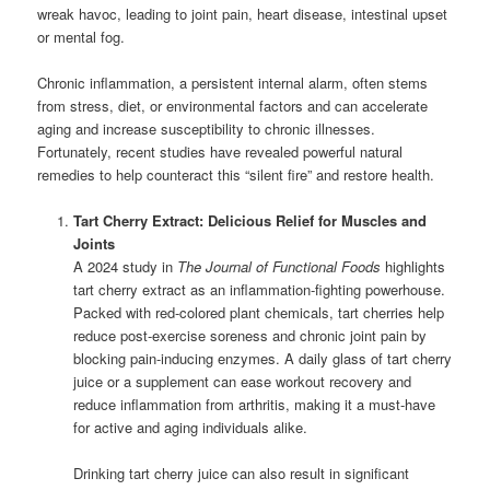
wreak havoc, leading to joint pain, heart disease, intestinal upset
or mental fog.
Chronic inflammation, a persistent internal alarm, often stems
from stress, diet, or environmental factors and can accelerate
aging and increase susceptibility to chronic illnesses.
Fortunately, recent studies have revealed powerful natural
remedies to help counteract this “silent fire” and restore health.
Tart Cherry Extract: Delicious Relief for Muscles and
Joints
A 2024 study in
The Journal of Functional Foods
highlights
tart cherry extract as an inflammation-fighting powerhouse.
Packed with red-colored plant chemicals, tart cherries help
reduce post-exercise soreness and chronic joint pain by
blocking pain-inducing enzymes. A daily glass of tart cherry
juice or a supplement can ease workout recovery and
reduce inflammation from arthritis, making it a must-have
for active and aging individuals alike.
Drinking tart cherry juice can also result in significant