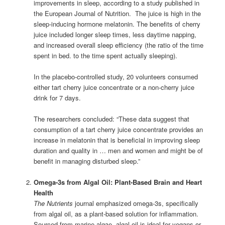
improvements in sleep, according to a study published in
the European Journal of Nutrition. The juice is high in the
sleep-inducing hormone melatonin. The benefits of cherry
juice included longer sleep times, less daytime napping,
and increased overall sleep efficiency (the ratio of the time
spent in bed. to the time spent actually sleeping).
In the placebo-controlled study, 20 volunteers consumed
either tart cherry juice concentrate or a non-cherry juice
drink for 7 days.
The researchers concluded: “These data suggest that
consumption of a tart cherry juice concentrate provides an
increase in melatonin that is beneficial in improving sleep
duration and quality in … men and women and might be of
benefit in managing disturbed sleep.”
Omega-3s from Algal Oil: Plant-Based Brain and Heart
Health
The Nutrients
journal emphasized omega-3s, specifically
from algal oil, as a plant-based solution for inflammation.
Sourced from marine algae, algal oil is ideal for vegans or