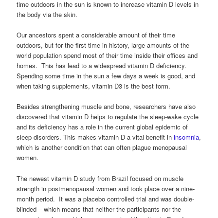
time outdoors in the sun is known to increase vitamin D levels in
the body via the skin.
Our ancestors spent a considerable amount of their time
outdoors, but for the first time in history, large amounts of the
world population spend most of their time inside their offices and
homes. This has lead to a widespread vitamin D deficiency.
Spending some time in the sun a few days a week is good, and
when taking supplements, vitamin D3 is the best form.
Besides strengthening muscle and bone, researchers have also
discovered that vitamin D helps to regulate the sleep-wake cycle
and its deficiency has a role in the current global epidemic of
sleep disorders. This makes vitamin D a vital benefit in
insomnia
,
which is another condition that can often plague menopausal
women.
The newest vitamin D study from Brazil focused on muscle
strength in postmenopausal women and took place over a nine-
month period. It was a placebo controlled trial and was double-
blinded – which means that neither the participants nor the