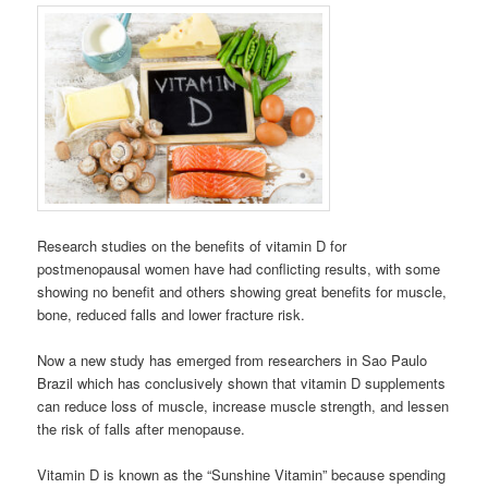
Research studies on the benefits of vitamin D for
postmenopausal women have had conflicting results, with some
showing no benefit and others showing great benefits for muscle,
bone, reduced falls and lower fracture risk.
Now a new study has emerged from researchers in Sao Paulo
Brazil which has conclusively shown that vitamin D supplements
can reduce loss of muscle, increase muscle strength, and lessen
the risk of falls after menopause.
Vitamin D is known as the “Sunshine Vitamin” because spending