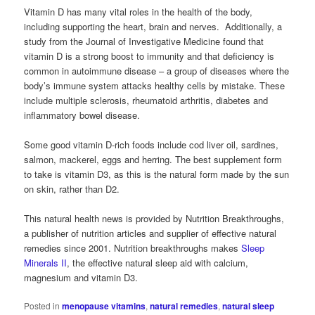
Vitamin D has many vital roles in the health of the body,
including supporting the heart, brain and nerves. Additionally, a
study from the Journal of Investigative Medicine found that
vitamin D is a strong boost to immunity and that deficiency is
common in autoimmune disease – a group of diseases where the
body’s immune system attacks healthy cells by mistake. These
include multiple sclerosis, rheumatoid arthritis, diabetes and
inflammatory bowel disease.
Some good vitamin D-rich foods include cod liver oil, sardines,
salmon, mackerel, eggs and herring. The best supplement form
to take is vitamin D3, as this is the natural form made by the sun
on skin, rather than D2.
This natural health news is provided by Nutrition Breakthroughs,
a publisher of nutrition articles and supplier of effective natural
remedies since 2001. Nutrition breakthroughs makes
Sleep
Minerals II
, the effective natural sleep aid with calcium,
magnesium and vitamin D3.
Posted in
menopause vitamins
,
natural remedies
,
natural sleep