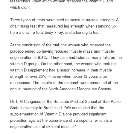
researchers knew which women received the vitamin D and
which didn’t.
Three types of tests were used to measure muscle strength: A
chair rising test that measured leg strength when standing up
from a chair, a total body x-ray, and a hand-grip test.
At the conclusion of the trial, the women who received the
placebo ended up having reduced muscle mass and muscle
degeneration of 6.8%. They also had twice as many falls as the
vitamin D group. On the other hand, the women who took the
vitamin D supplement had a major increase in their muscle
strength of over 25% — even when taken 12 years after
menopause. The results of the research were presented at the
annual meeting of the North American Menopause Society.
Dr. L.M Cangussu of the Botucatu Medical School at Sao Paulo
State University in Brazil said: “We concluded that the
supplementation of Vitamin D alone provided significant
protection against the occurrence of sarcopenia, which is a
degenerative loss of skeletal muscle.”