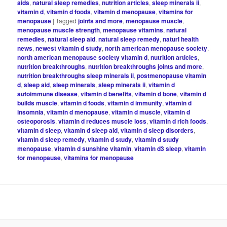
aids
,
natural sleep remedies
,
nutrition articles
,
sleep minerals ii
,
vitamin d
,
vitamin d foods
,
vitamin d menopause
,
vitamins for
menopause
|
Tagged
joints and more
,
menopause muscle
,
menopause muscle strength
,
menopause vitamins
,
natural
remedies
,
natural sleep aid
,
natural sleep remedy
,
naturl health
news
,
newest vitamin d study
,
north american menopause society
,
north american menopause society vitamin d
,
nutrition articles
,
nutrition breakthroughs
,
nutrition breakthroughs joints and more
,
nutrition breakthroughs sleep minerals ii
,
postmenopause vitamin
d
,
sleep aid
,
sleep minerals
,
sleep minerals ii
,
vitamin d
autoimmune disease
,
vitamin d benefits
,
vitamin d bone
,
vitamin d
builds muscle
,
vitamin d foods
,
vitamin d immunity
,
vitamin d
insomnia
,
vitamin d menopause
,
vitamin d muscle
,
vitamin d
osteoporosis
,
vitamin d reduces muscle loss
,
vitamin d rich foods
,
vitamin d sleep
,
vitamin d sleep aid
,
vitamin d sleep disorders
,
vitamin d sleep remedy
,
vitamin d study
,
vitamin d study
menopause
,
vitamin d sunshine vitamin
,
vitamin d3 sleep
,
vitamin
for menopause
,
vitamins for menopause