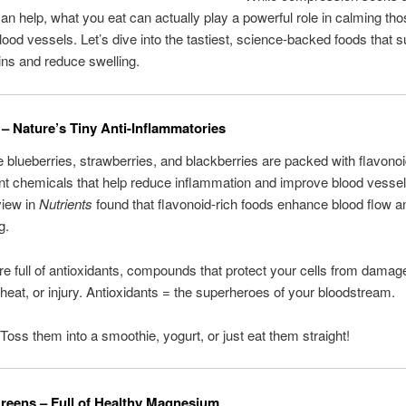
can help, what you eat can actually play a powerful role in calming th
lood vessels. Let’s dive into the tastiest, science-backed foods that 
ins and reduce swelling.
s – Nature’s Tiny Anti-Inflammatories
ke blueberries, strawberries, and blackberries are packed with flavono
ant chemicals that help reduce inflammation and improve blood vessel
view in
Nutrients
found that flavonoid-rich foods enhance blood flow 
g.
’re full of antioxidants, compounds that protect your cells from dama
 heat, or injury. Antioxidants = the superheroes of your bloodstream.
 Toss them into a smoothie, yogurt, or just eat them straight!
Greens – Full of Healthy Magnesium