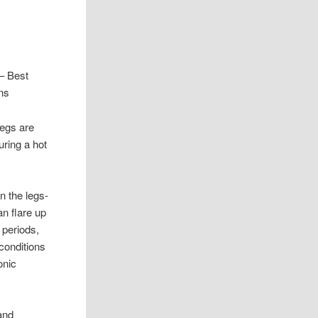
– Best
ns
 legs are
uring a hot
n the legs-
n flare up
 periods,
 conditions
onic
and