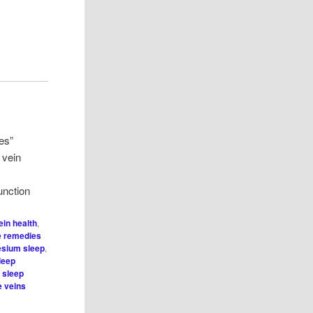
es”
 vein
nction
ein health
,
 remedies
sium sleep
,
leep
,
sleep
e veins