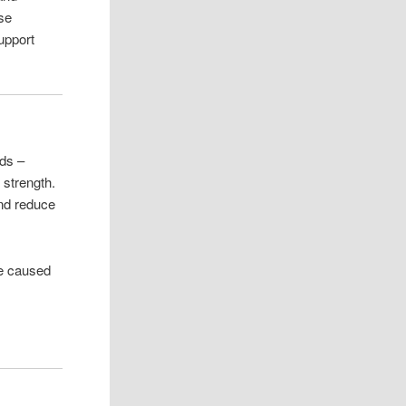
ose
support
ids –
 strength.
and reduce
ge caused