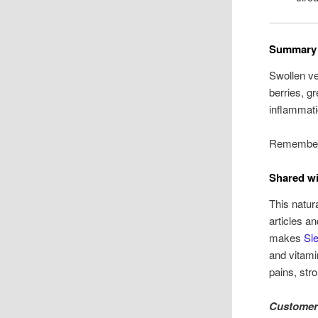
Summary
Swollen ve
berries, g
inflammati
Remember:
Shared wi
This natur
articles a
makes
Sle
and vitami
pains, str
Customer 