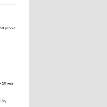
hat people
 — 20 reps
r leg