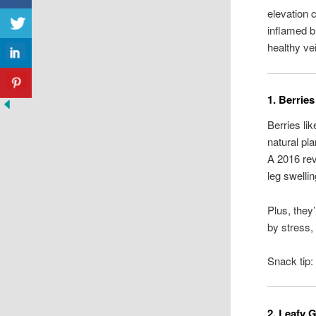
elevation 
inflamed b
healthy ve
1. Berrie
Berries li
natural pl
A 2016 re
leg swellin
Plus, they
by stress,
Snack tip:
2. Leafy 