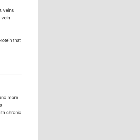
s veins
 vein
otein that
 and more
us
ith chronic