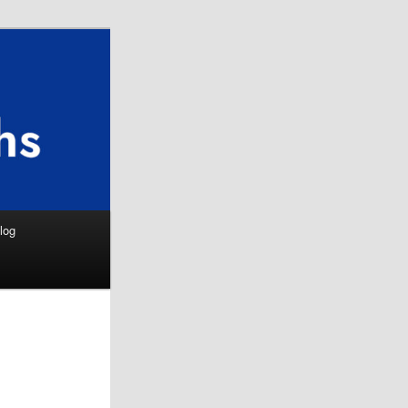
Search
log