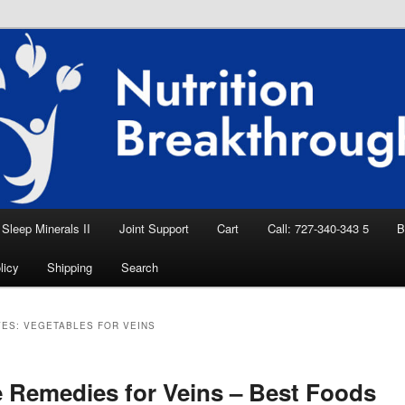
eep Aid, Natural Remedies, Magnesium for
rition News
ition Breakthroughs
Sleep Minerals II
Joint Support
Cart
Call: 727-340-343 5
B
licy
Shipping
Search
VES:
VEGETABLES FOR VEINS
Remedies for Veins – Best Foods