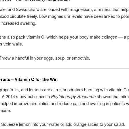
ale, and Swiss chard are loaded with magnesium, a mineral that help
blood circulate freely. Low magnesium levels have been linked to poor
 increased swelling.
ns also pack vitamin C, which helps your body make collagen — a pr
s vein walls.
Throw a handful in your eggs, soup, or smoothie.
Fruits – Vitamin C for the Win
rapefruits, and lemons are citrus superstars bursting with vitamin C
. A 2014 study published in
Phytotherapy Research
showed that citr
 helped improve circulation and reduce pain and swelling in patients w
sease.
: Squeeze lemon into your water or add orange slices to your salad.