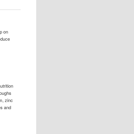
up on
educe
utrition
hroughs
m, zinc
hes and