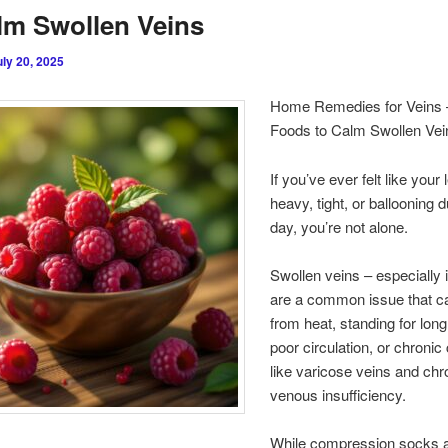
lm Swollen Veins
uly 20, 2025
Home Remedies for Veins 
Foods to Calm Swollen Vei
If you’ve ever felt like your
heavy, tight, or ballooning d
day, you’re not alone.
Swollen veins – especially i
are a common issue that ca
from heat, standing for long
poor circulation, or chronic
like varicose veins and chr
venous insufficiency.
While compression socks 