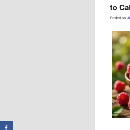
to Ca
Posted on
J