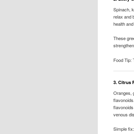
Spinach, k
relax and 
health and
These gree
strengthen
Food Tip: 
3. Citrus 
Oranges, g
flavonoids
flavonoids
venous di
Simple fix