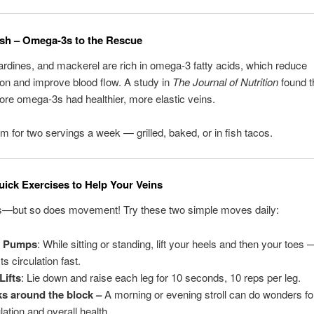
Fish – Omega-3s to the Rescue
rdines, and mackerel are rich in omega-3 fatty acids, which reduce
on and improve blood flow. A study in
The Journal of Nutrition
found t
re omega-3s had healthier, more elastic veins.
Aim for two servings a week — grilled, baked, or in fish tacos.
ick Exercises to Help Your Veins
s—but so does movement! Try these two simple moves daily:
l Pumps
: While sitting or standing, lift your heels and then your toes
s circulation fast.
Lifts
: Lie down and raise each leg for 10 seconds, 10 reps per leg.
s around the block –
A morning or evening stroll can do wonders fo
lation and overall health.