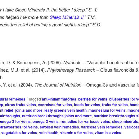
 I take Sleep Minerals II, the better I sleep.” S. T.
has helped me more than
Sleep Minerals II
.” T.M.
press the relief of getting a good night’s sleep.” S.D.
h, D. & Scheepens, A. (2009).
Nutrients
– “Vascular benefits of berri
inez, M.J. et al. (2014).
Phytotherapy Research
– Citrus flavonoids &
th
 Y. et al. (2004).
The Journal of Nutrition
– Omega-3s and vascular fu
tural remedies
|
Tagged
anti-inflammatories
,
berries for veins
,
blueberries for v
ep
,
citrus fruits veins
,
exercises for veins
,
foods for veins
,
fruits for veins
,
home
int relief
,
joints and more
,
leafy greens vein health
,
magnesium for veins
,
magne
reakthroughs
,
nutrition breakthroughs joints and more
,
nutrition breakthroughs s
omega-3 for veins
,
omega-3 veins
,
remedies for varicose veins
,
sleep minerals
strawberries for veins
,
swollen vein remedies
,
varicose vein remedies
,
varicos
,
vegetables for veins
,
vein health
,
vitamin c for veins
,
vitamin c veins