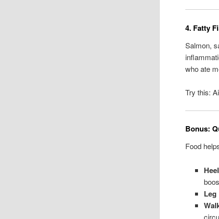
4. Fatty 
Salmon, sa
inflammati
who ate mo
Try this: 
Bonus: Qu
Food help
Hee
boost
Leg 
Walk
circu