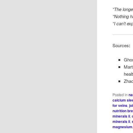
“The longer
“Nothing 
“I can’t ex
Sources
:
Ghos
Mart
heal
Zhao,
Posted in
na
calcium sle
for veins
,
jo
nutrition b
minerals ii
,
minerals ii
,
magnesium