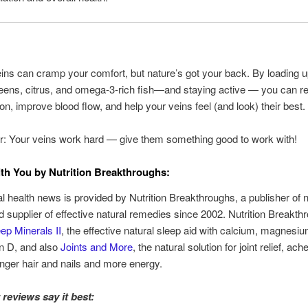
ins can cramp your comfort, but nature’s got your back. By loading 
reens, citrus, and omega-3-rich fish—and staying active — you can r
on, improve blood flow, and help your veins feel (and look) their best.
 Your veins work hard — give them something good to work with!
th You by Nutrition Breakthroughs:
al health news is provided by Nutrition Breakthroughs, a publisher of n
nd supplier of effective natural remedies since 2002. Nutrition Breakt
ep Minerals II
, the effective natural sleep aid with calcium, magnesiu
n D, and also
Joints and More
, the natural solution for joint relief, ac
onger hair and nails and more energy.
reviews say it best: