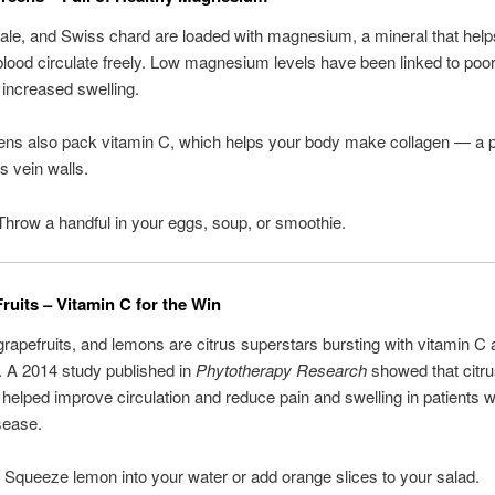
ale, and Swiss chard are loaded with magnesium, a mineral that help
blood circulate freely. Low magnesium levels have been linked to poor
 increased swelling.
ns also pack vitamin C, which helps your body make collagen — a pr
s vein walls.
Throw a handful in your eggs, soup, or smoothie.
Fruits – Vitamin C for the Win
rapefruits, and lemons are citrus superstars bursting with vitamin C
. A 2014 study published in
Phytotherapy Research
showed that citr
 helped improve circulation and reduce pain and swelling in patients w
sease.
: Squeeze lemon into your water or add orange slices to your salad.