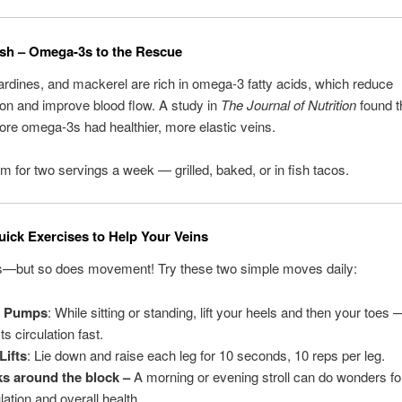
Fish – Omega-3s to the Rescue
rdines, and mackerel are rich in omega-3 fatty acids, which reduce
on and improve blood flow. A study in
The Journal of Nutrition
found t
re omega-3s had healthier, more elastic veins.
Aim for two servings a week — grilled, baked, or in fish tacos.
ick Exercises to Help Your Veins
s—but so does movement! Try these two simple moves daily:
l Pumps
: While sitting or standing, lift your heels and then your toes
s circulation fast.
Lifts
: Lie down and raise each leg for 10 seconds, 10 reps per leg.
s around the block –
A morning or evening stroll can do wonders fo
lation and overall health.