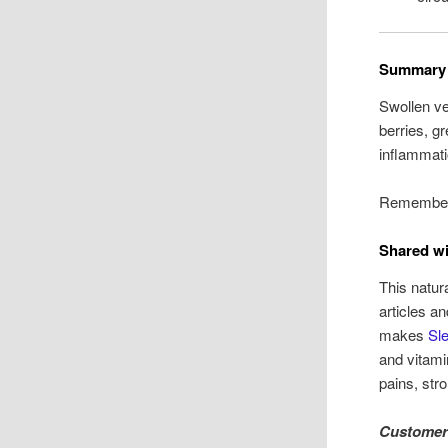
Summary
Swollen ve
berries, g
inflammati
Remember:
Shared wi
This natur
articles a
makes
Sle
and vitami
pains, str
Customer 