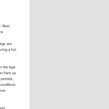
– Best
ns
 legs are
uring a hot
n the legs-
n flare up
 periods,
 conditions
onic
and