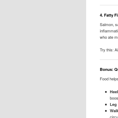
4. Fatty 
Salmon, sa
inflammati
who ate mo
Try this: 
Bonus: Qu
Food help
Hee
boost
Leg 
Walk
circu