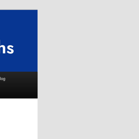
Search
log