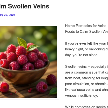
lm Swollen Veins
uly 20, 2025
Home Remedies for Veins 
Foods to Calm Swollen Vei
If you’ve ever felt like your
heavy, tight, or ballooning d
day, you’re not alone.
Swollen veins – especially i
are a common issue that ca
from heat, standing for long
poor circulation, or chronic
like varicose veins and chr
venous insufficiency.
While compression socks 