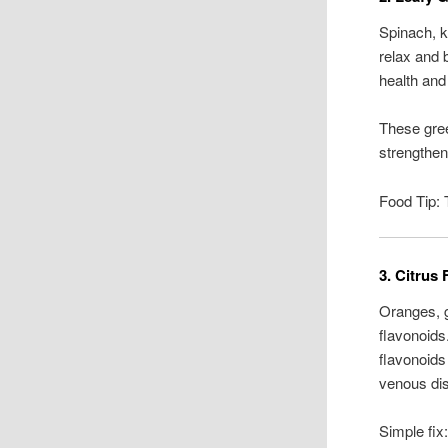
Spinach, k
relax and 
health and
These gree
strengthen
Food Tip: 
3. Citrus 
Oranges, g
flavonoids
flavonoids
venous di
Simple fix