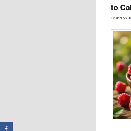
to Ca
Posted on
J