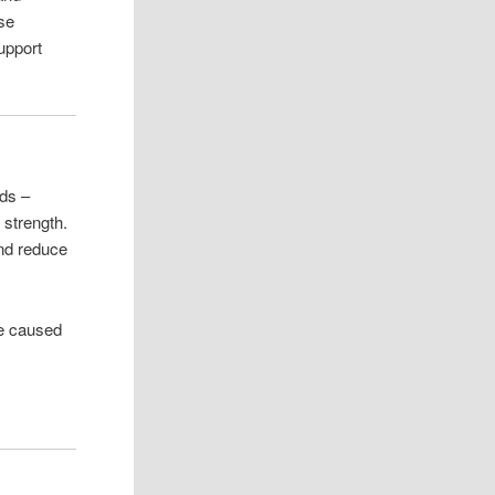
ose
support
ids –
 strength.
and reduce
ge caused