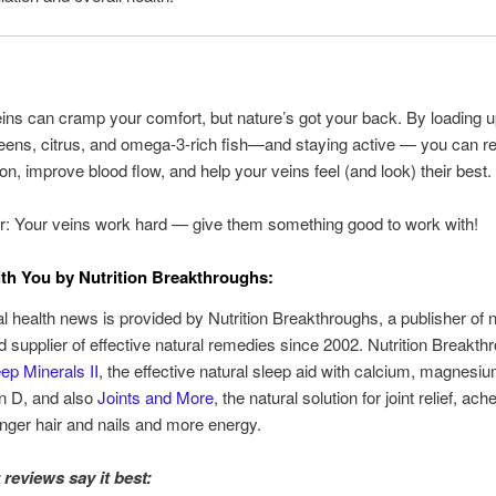
ins can cramp your comfort, but nature’s got your back. By loading 
reens, citrus, and omega-3-rich fish—and staying active — you can r
on, improve blood flow, and help your veins feel (and look) their best.
 Your veins work hard — give them something good to work with!
th You by Nutrition Breakthroughs:
al health news is provided by Nutrition Breakthroughs, a publisher of n
nd supplier of effective natural remedies since 2002. Nutrition Breakt
ep Minerals II
, the effective natural sleep aid with calcium, magnesiu
n D, and also
Joints and More
, the natural solution for joint relief, ac
onger hair and nails and more energy.
reviews say it best: