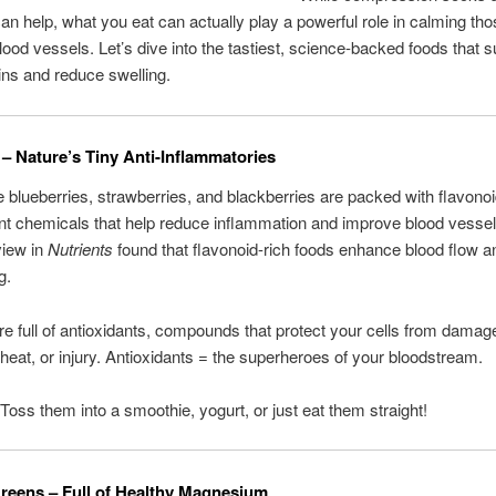
can help, what you eat can actually play a powerful role in calming th
lood vessels. Let’s dive into the tastiest, science-backed foods that 
ins and reduce swelling.
s – Nature’s Tiny Anti-Inflammatories
ke blueberries, strawberries, and blackberries are packed with flavono
ant chemicals that help reduce inflammation and improve blood vessel
view in
Nutrients
found that flavonoid-rich foods enhance blood flow 
g.
’re full of antioxidants, compounds that protect your cells from dama
 heat, or injury. Antioxidants = the superheroes of your bloodstream.
 Toss them into a smoothie, yogurt, or just eat them straight!
Greens – Full of Healthy Magnesium