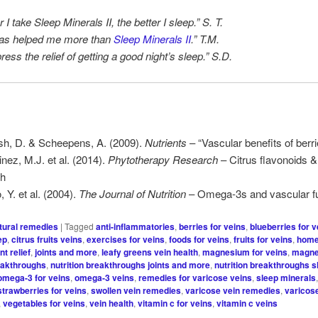
 I take Sleep Minerals II, the better I sleep.” S. T.
has helped me more than
Sleep Minerals II
.” T.M.
press the relief of getting a good night’s sleep.” S.D.
h, D. & Scheepens, A. (2009).
Nutrients
– “Vascular benefits of berri
inez, M.J. et al. (2014).
Phytotherapy Research
– Citrus flavonoids &
th
 Y. et al. (2004).
The Journal of Nutrition
– Omega-3s and vascular fu
tural remedies
|
Tagged
anti-inflammatories
,
berries for veins
,
blueberries for v
ep
,
citrus fruits veins
,
exercises for veins
,
foods for veins
,
fruits for veins
,
home
int relief
,
joints and more
,
leafy greens vein health
,
magnesium for veins
,
magne
reakthroughs
,
nutrition breakthroughs joints and more
,
nutrition breakthroughs s
omega-3 for veins
,
omega-3 veins
,
remedies for varicose veins
,
sleep minerals
strawberries for veins
,
swollen vein remedies
,
varicose vein remedies
,
varicos
,
vegetables for veins
,
vein health
,
vitamin c for veins
,
vitamin c veins