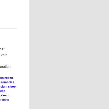
es”
 vein
nction
ein health
,
 remedies
sium sleep
,
leep
,
sleep
e veins