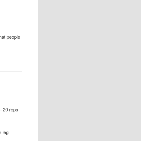
hat people
 — 20 reps
r leg