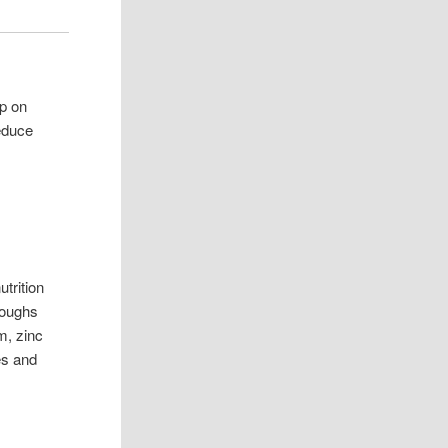
up on
educe
utrition
hroughs
m, zinc
hes and