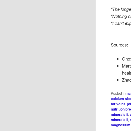
“The longer
“Nothing 
“I can’t ex
Sources
:
Ghos
Mart
heal
Zhao,
Posted in
na
calcium sle
for veins
,
jo
nutrition b
minerals ii
,
minerals ii
,
magnesium