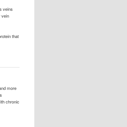
s veins
 vein
otein that
 and more
us
ith chronic