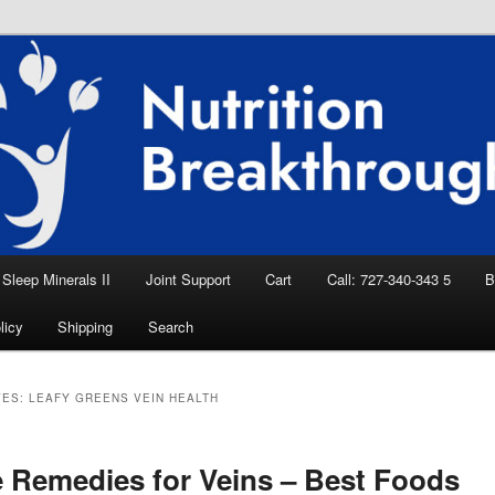
eep Aid, Natural Remedies, Magnesium for
rition News
ition Breakthroughs
Sleep Minerals II
Joint Support
Cart
Call: 727-340-343 5
B
licy
Shipping
Search
VES:
LEAFY GREENS VEIN HEALTH
Remedies for Veins – Best Foods