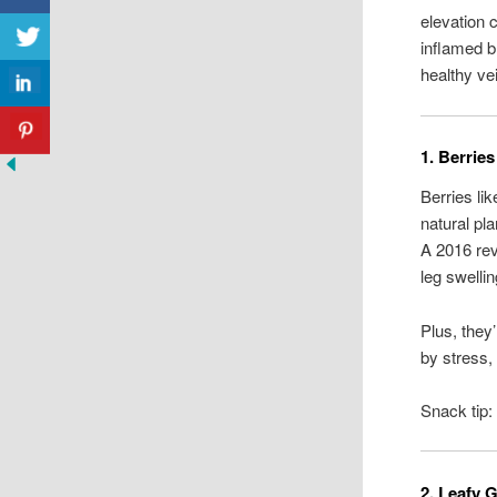
elevation 
inflamed b
healthy ve
1. Berrie
Berries li
natural pl
A 2016 re
leg swellin
Plus, they
by stress,
Snack tip:
2. Leafy 