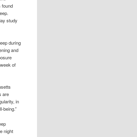
s found
leep.
day study
leep during
vening and
posure
 week of
usetts
s are
larity, in
l-being.”
eep
e night