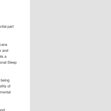
ital part
icans
s and
hts a
ional Sleep
 being
fits of
 mental
and