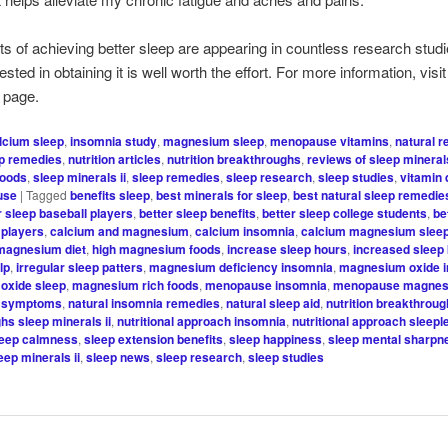
ts of achieving better sleep are appearing in countless research stud
sted in obtaining it is well worth the effort. For more information, visi
page.
lcium sleep
,
insomnia study
,
magnesium sleep
,
menopause vitamins
,
natural 
ep remedies
,
nutrition articles
,
nutrition breakthroughs
,
reviews of sleep minerals
foods
,
sleep minerals ii
,
sleep remedies
,
sleep research
,
sleep studies
,
vitamin 
use
|
Tagged
benefits sleep
,
best minerals for sleep
,
best natural sleep remedie
r sleep baseball players
,
better sleep benefits
,
better sleep college students
,
be
 players
,
calcium and magnesium
,
calcium insomnia
,
calcium magnesium slee
magnesium diet
,
high magnesium foods
,
increase sleep hours
,
increased sleep 
lp
,
irregular sleep patters
,
magnesium deficiency insomnia
,
magnesium oxide 
oxide sleep
,
magnesium rich foods
,
menopause insomnia
,
menopause magne
 symptoms
,
natural insomnia remedies
,
natural sleep aid
,
nutrition breakthrou
hs sleep minerals ii
,
nutritional approach insomnia
,
nutritional approach sleep
leep calmness
,
sleep extension benefits
,
sleep happiness
,
sleep mental sharpn
eep minerals ii
,
sleep news
,
sleep research
,
sleep studies