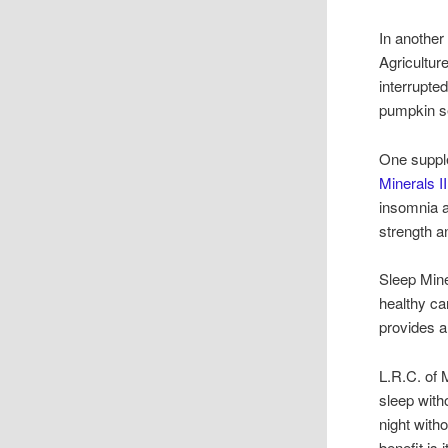
In another
Agricultur
interrupte
pumpkin se
One suppl
Minerals II
insomnia a
strength 
Sleep Mine
healthy ca
provides a
L.R.C. of 
sleep with
night witho
benefit is