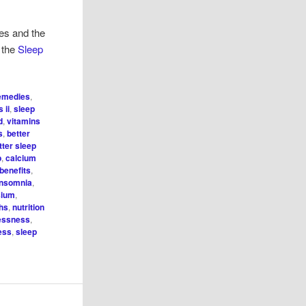
ies and the
t the
Sleep
remedies
,
 ii
,
sleep
d
,
vitamins
s
,
better
tter sleep
p
,
calcium
benefits
,
insomnia
,
sium
,
ghs
,
nutrition
lessness
,
ess
,
sleep