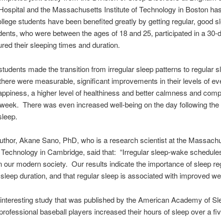
spital and the Massachusetts Institute of Technology in Boston ha
ollege students have been benefited greatly by getting regular, good s
ents, who were between the ages of 18 and 25, participated in a 30-
red their sleeping times and duration.
tudents made the transition from irregular sleep patterns to regular s
there were measurable, significant improvements in their levels of e
ppiness, a higher level of healthiness and better calmness and com
 week. There was even increased well-being on the day following the
sleep.
uthor, Akane Sano, PhD, who is a research scientist at the Massach
of Technology in Cambridge, said that: “Irregular sleep-wake schedule
our modern society. Our results indicate the importance of sleep regu
o sleep duration, and that regular sleep is associated with improved wel
 interesting study that was published by the American Academy of Sl
professional baseball players increased their hours of sleep over a fiv