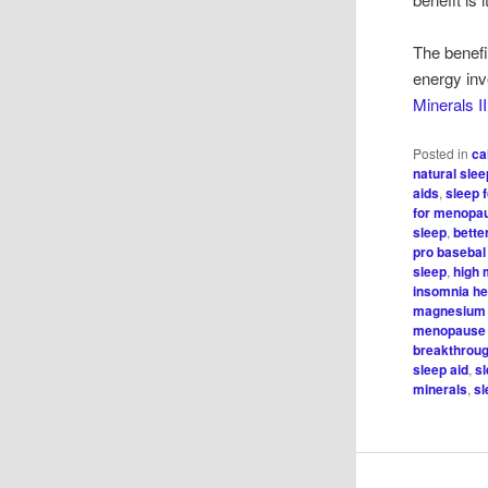
The benefi
energy inve
Minerals II
Posted in
ca
natural sle
aids
,
sleep 
for menopa
sleep
,
bette
pro basebal
sleep
,
high 
insomnia he
magnesium 
menopause
breakthroug
sleep aid
,
s
minerals
,
sl