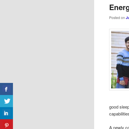
Energ
Posted on
J
good sleep
capabilitie
A newly co