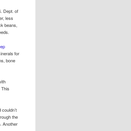
. Dept. of
er, less
ck beans,
eeds.
eep
nerals for
ins, bone
with
. This
 couldn’t
hrough the
p. Another