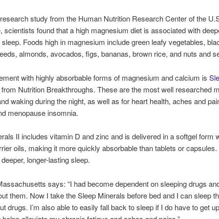
 research study from the Human Nutrition Research Center of the U.S
e, scientists found that a high magnesium diet is associated with deep
d sleep. Foods high in magnesium include green leafy vegetables, bla
eds, almonds, avocados, figs, bananas, brown rice, and nuts and s
ement with highly absorbable forms of magnesium and calcium is
Sl
from Nutrition Breakthroughs. These are the most well researched mi
nd waking during the night, as well as for heart health, aches and pa
and menopause insomnia.
rals II includes vitamin D and zinc and is delivered in a softgel form 
rrier oils, making it more quickly absorbable than tablets or capsules
 deeper, longer-lasting sleep.
Massachusetts says: “I had become dependent on sleeping drugs and
out them. Now I take the Sleep Minerals before bed and I can sleep t
ut drugs. I’m also able to easily fall back to sleep if I do have to get u
 it helps alleviate my chronic fatigue and aches and pains.”