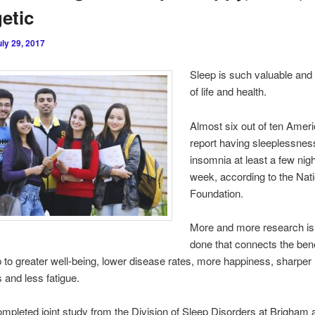
etic
uly 29, 2017
Sleep is such valuable and v
of life and health.
Almost six out of ten Amer
report having sleeplessnes
insomnia at least a few nig
week, according to the Nat
Foundation.
More and more research is
done that connects the bene
 to greater well-being, lower disease rates, more happiness, sharper
s and less fatigue.
mpleted joint study from the Division of Sleep Disorders at Brigham 