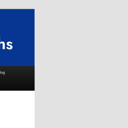
Search
log