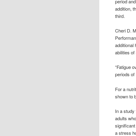
period and
addition, 
third.
Cheri D. M
Performanc
additional
abilities o
“Fatigue o
periods of
For a nutr
shown to b
In a study
adults who
significant
a stress 