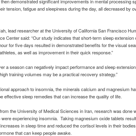
 then demonstrated significant improvements in mental processing s
their tension, fatigue and sleepiness during the day, all decreased by o
ah, lead researcher at the University of California San Francisco H
e Center said: “Our study indicates that short-term sleep extension 
 hour for five days resulted in demonstrated benefits for the visual se
f athletes, as well as improvement in their quick response.”
ver a season can negatively impact performance and sleep extension
 high training volumes may be a practical recovery strategy.”
itional approach to insomnia, the minerals calcium and magnesium h
e effective sleep remedies that can increase the quality of life.
 from the University of Medical Sciences in Iran, research was done w
 were experiencing insomnia. Taking magnesium oxide tablets result
 increases in sleep time and reduced the cortisol levels in their bodies
hormone that can keep people awake.