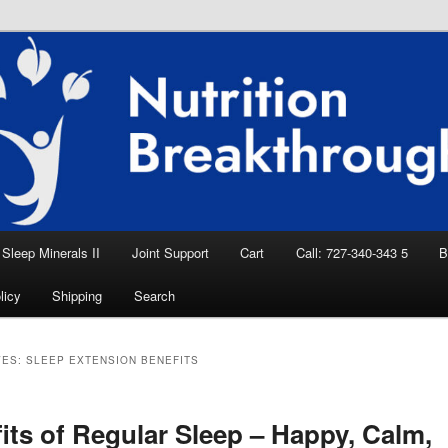
eep Aid, Natural Remedies, Magnesium for
rition News
ition Breakthroughs
Sleep Minerals II
Joint Support
Cart
Call: 727-340-343 5
B
licy
Shipping
Search
VES:
SLEEP EXTENSION BENEFITS
its of Regular Sleep – Happy, Calm,