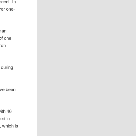
peed. In
ver one-
uman
of one
arch
 during
ave been
ith 46
ed in
, which is