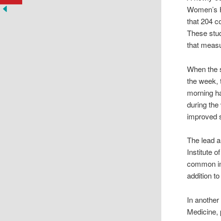
Women’s Ho
that 204 c
These stud
that measu
When the s
the week, 
morning ha
during the
improved 
The lead a
Institute 
common in 
addition t
In another
Medicine, 