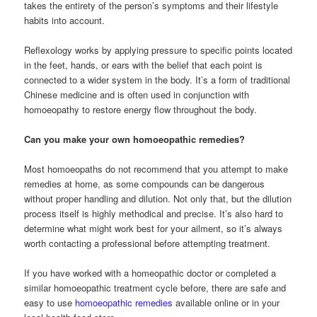
takes the entirety of the person’s symptoms and their lifestyle
habits into account.
Reflexology works by applying pressure to specific points located
in the feet, hands, or ears with the belief that each point is
connected to a wider system in the body. It’s a form of traditional
Chinese medicine and is often used in conjunction with
homoeopathy to restore energy flow throughout the body.
Can you make your own homoeopathic remedies?
Most homoeopaths do not recommend that you attempt to make
remedies at home, as some compounds can be dangerous
without proper handling and dilution. Not only that, but the dilution
process itself is highly methodical and precise. It’s also hard to
determine what might work best for your ailment, so it’s always
worth contacting a professional before attempting treatment.
If you have worked with a homeopathic doctor or completed a
similar homoeopathic treatment cycle before, there are safe and
easy to use
homoeopathic remedies
available online or in your