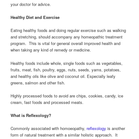
your doctor for advice.
Healthy Diet and Exercise
Eating healthy foods and doing regular exercise such as walking
and stretching, should accompany any homeopathic treatment
program. This is vital for general overall improved health and
when taking any kind of remedy or medicine.
Healthy foods include whole, single foods such as vegetables,
fruits, meat, fish, poultry, eggs, nuts, seeds, yams, potatoes,
and healthy oils like olive and coconut oil. Especially leafy
greens, salmon and other fish.
Highly processed foods to avoid are chips, cookies, candy, ice
cream, fast foods and processed meats.
What is Reflexology?
Commonly associated with homoeopathy,
reflexology
is another
form of natural treatment with a similar holistic approach. It