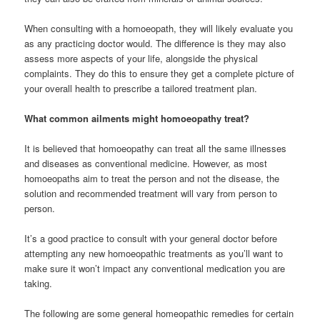
When consulting with a homoeopath, they will likely evaluate you
as any practicing doctor would. The difference is they may also
assess more aspects of your life, alongside the physical
complaints. They do this to ensure they get a complete picture of
your overall health to prescribe a tailored treatment plan.
What common ailments might homoeopathy treat?
It is believed that homoeopathy can treat all the same illnesses
and diseases as conventional medicine. However, as most
homoeopaths aim to treat the person and not the disease, the
solution and recommended treatment will vary from person to
person.
It’s a good practice to consult with your general doctor before
attempting any new homoeopathic treatments as you’ll want to
make sure it won’t impact any conventional medication you are
taking.
The following are some general homeopathic remedies for certain