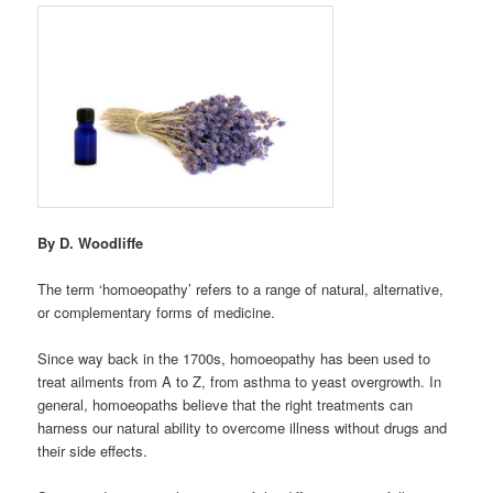
By
D. Woodliffe
The term ‘homoeopathy’ refers to a range of natural, alternative,
or complementary forms of medicine.
Since way back in the 1700s, homoeopathy has been used to
treat ailments from A to Z, from asthma to yeast overgrowth. In
general, homoeopaths believe that the right treatments can
harness our natural ability to overcome illness without drugs and
their side effects.