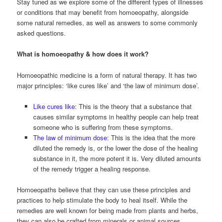
Stay tuned as we explore some of the different types of illnesses
or conditions that may benefit from homoeopathy, alongside
some natural remedies, as well as answers to some commonly
asked questions.
What is homoeopathy & how does it work?
Homoeopathic medicine is a form of natural therapy. It has two
major principles: ‘like cures like’ and ‘the law of minimum dose’.
Like cures like
: This is the theory that a substance that
causes similar symptoms in healthy people can help treat
someone who is suffering from these symptoms.
The law of minimum dose
: This is the idea that the more
diluted the remedy is, or the lower the dose of the healing
substance in it, the more potent it is. Very diluted amounts
of the remedy trigger a healing response.
Homoeopaths believe that they can use these principles and
practices to help stimulate the body to heal itself. While the
remedies are well known for being made from plants and herbs,
they can also be crafted from minerals or animal sources.