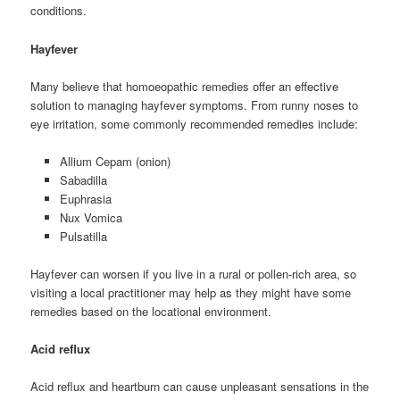
conditions.
Hayfever
Many believe that homoeopathic remedies offer an effective
solution to managing hayfever symptoms. From runny noses to
eye irritation, some commonly recommended remedies include:
Allium Cepam (onion)
Sabadilla
Euphrasia
Nux Vomica
Pulsatilla
Hayfever can worsen if you live in a rural or pollen-rich area, so
visiting a local practitioner may help as they might have some
remedies based on the locational environment.
Acid reflux
Acid reflux and heartburn can cause unpleasant sensations in the