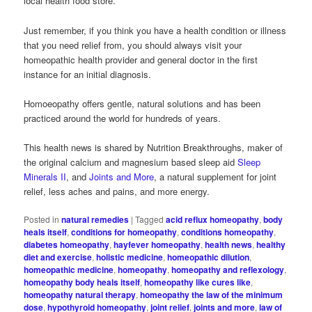
local health food store.
Just remember, if you think you have a health condition or illness
that you need relief from, you should always visit your
homeopathic health provider and general doctor in the first
instance for an initial diagnosis.
Homoeopathy offers gentle, natural solutions and has been
practiced around the world for hundreds of years.
This health news is shared by Nutrition Breakthroughs, maker of
the original calcium and magnesium based sleep aid
Sleep
Minerals II
, and
Joints and More
, a natural supplement for joint
relief, less aches and pains, and more energy.
Posted in
natural remedies
|
Tagged
acid reflux homeopathy
,
body
heals itself
,
conditions for homeopathy
,
conditions homeopathy
,
diabetes homeopathy
,
hayfever homeopathy
,
health news
,
healthy
diet and exercise
,
holistic medicine
,
homeopathic dilution
,
homeopathic medicine
,
homeopathy
,
homeopathy and reflexology
,
homeopathy body heals itself
,
homeopathy like cures like
,
homeopathy natural therapy
,
homeopathy the law of the minimum
dose
,
hypothyroid homeopathy
,
joint relief
,
joints and more
,
law of