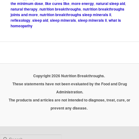
the minimum dose
,
like cures like
,
more energy
,
natural sleep aid
,
natural therapy
,
nutrition breakthroughs
,
nutrition breakthroughs
joints and more
,
nutrition breakthroughs sleep minerals ii
,
reflexology
,
sleep aid
,
sleep minerals
,
sleep minerals ii
,
what is
homeopathy
Copyright 2026 Nutrition Breakthroughs.
These statements have not been evaluated by the Food and Drug
Administration.
The products and articles are not intended to diagnose, treat, cure, or
prevent any disease.
Search