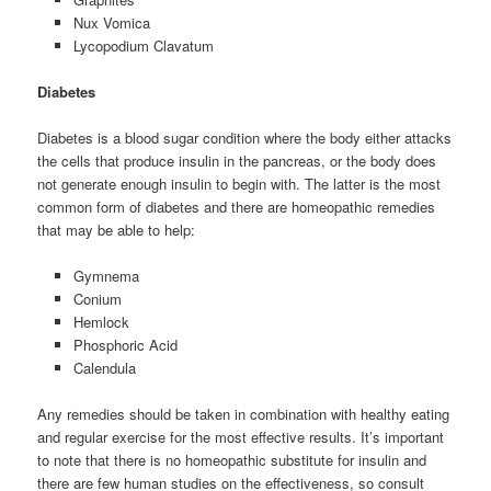
Nux Vomica
Lycopodium Clavatum
Diabetes
Diabetes is a blood sugar condition where the body either attacks
the cells that produce insulin in the pancreas, or the body does
not generate enough insulin to begin with. The latter is the most
common form of diabetes and there are homeopathic remedies
that may be able to help:
Gymnema
Conium
Hemlock
Phosphoric Acid
Calendula
Any remedies should be taken in combination with healthy eating
and regular exercise for the most effective results. It’s important
to note that there is no homeopathic substitute for insulin and
there are few human studies on the effectiveness, so consult