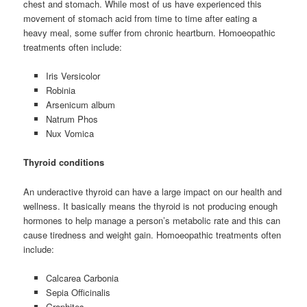
chest and stomach. While most of us have experienced this
movement of stomach acid from time to time after eating a
heavy meal, some suffer from chronic heartburn. Homoeopathic
treatments often include:
Iris Versicolor
Robinia
Arsenicum album
Natrum Phos
Nux Vomica
Thyroid conditions
An underactive thyroid can have a large impact on our health and
wellness. It basically means the thyroid is not producing enough
hormones to help manage a person’s metabolic rate and this can
cause tiredness and weight gain. Homoeopathic treatments often
include:
Calcarea Carbonia
Sepia Officinalis
Graphites