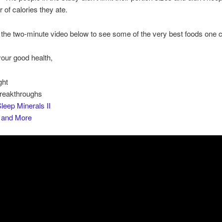
 of calories they ate.
the two-minute video below to see some of the very best foods one c
your good health,
ght
Breakthroughs
leep Minerals II
s and More