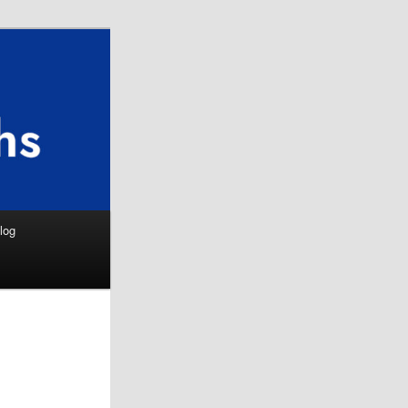
Search
log