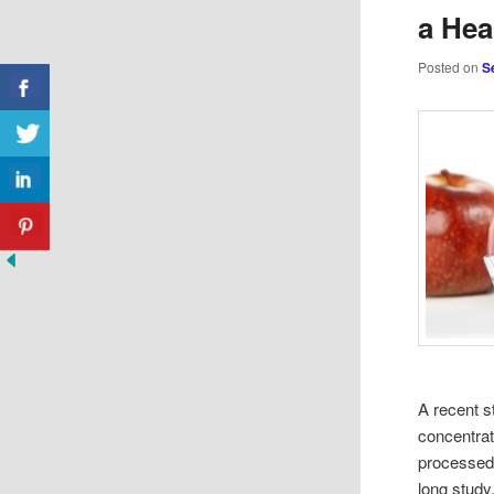
a Hea
Posted on
S
A recent s
concentrat
processed 
long study.