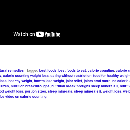
tural remedies
|
Tagged
best foods
,
best foods to eat
,
calorie counting
,
calorie 
k
,
calorie counting weight loss
,
eating without restriction
,
food for healthy weigh
 loss
,
healthy weight
,
how to lose weight
,
joint relief
,
joints amd more
,
no calorie
 sizes
,
nutrition breakthroughs
,
nutrition breakthroughs sleep minerals ii
,
nutrit
ood weight loss
,
portion sizes
,
sleep minerals
,
sleep minerals ii
,
weight loss
,
weig
be video on calorie counting