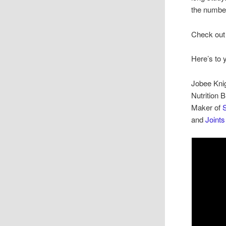
the number
Check out 
Here’s to 
Jobee Kni
Nutrition 
Maker of
S
and
Joint