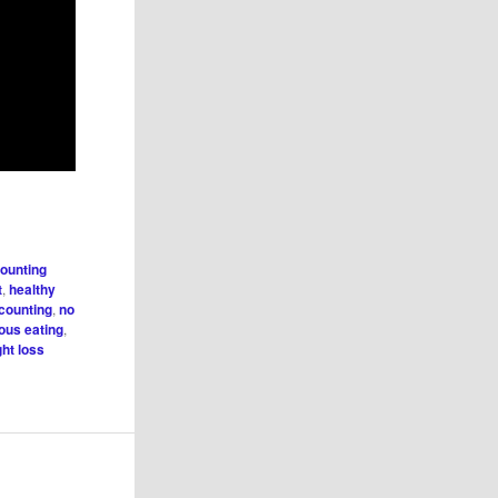
counting
t
,
healthy
 counting
,
no
ious eating
,
ht loss