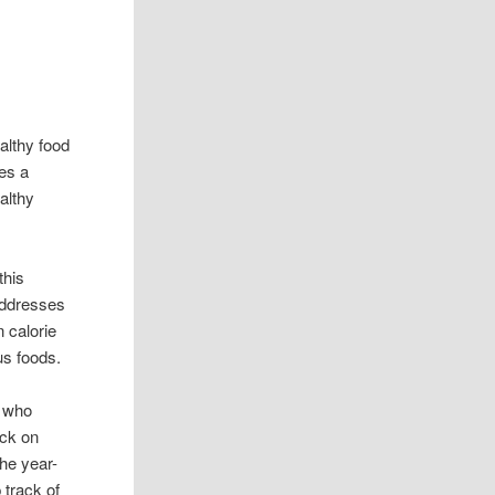
althy food
es a
ealthy
this
addresses
 calorie
us foods.
e who
ack on
the year-
 track of