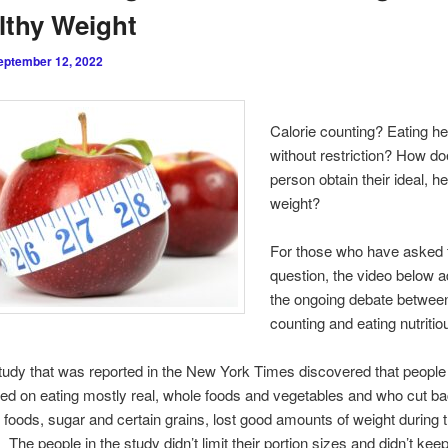
lthy Weight
eptember 12, 2022
Calorie counting? Eating he
without restriction? How do
person obtain their ideal, h
weight?
For those who have asked 
question, the video below 
the ongoing debate between
counting and eating nutritio
tudy that was reported in the New York Times discovered that peopl
ed on eating mostly real, whole foods and vegetables and who cut b
foods, sugar and certain grains, lost good amounts of weight during 
 The people in the study didn’t limit their portion sizes and didn’t keep