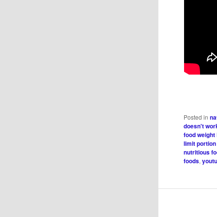
Posted in
na
doesn't wor
food weight
limit portion
nutritious f
foods
,
youtu