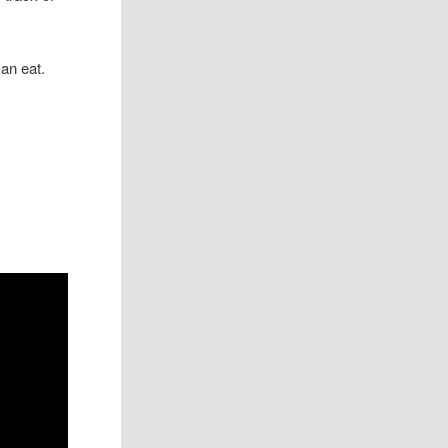
an eat.