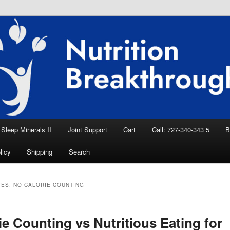
eep Aid, Natural Remedies, Magnesium for
rition News
ition Breakthroughs
Sleep Minerals II
Joint Support
Cart
Call: 727-340-343 5
B
licy
Shipping
Search
VES:
NO CALORIE COUNTING
ie Counting vs Nutritious Eating for