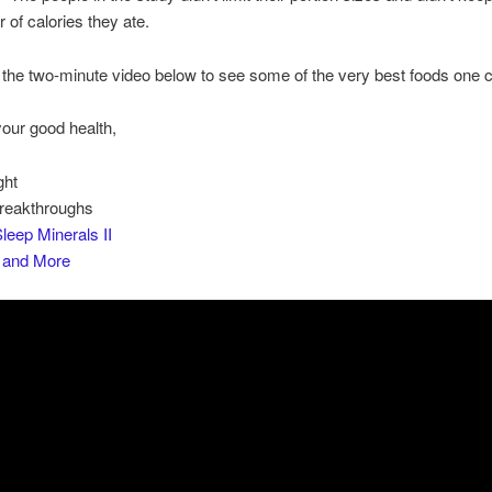
 of calories they ate.
the two-minute video below to see some of the very best foods one c
your good health,
ght
Breakthroughs
leep Minerals II
s and More