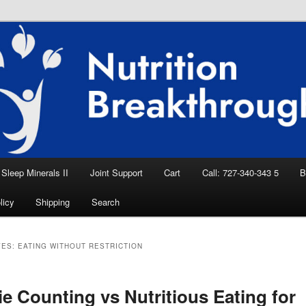
eep Aid, Natural Remedies, Magnesium for
rition News
ition Breakthroughs
Sleep Minerals II
Joint Support
Cart
Call: 727-340-343 5
B
licy
Shipping
Search
VES:
EATING WITHOUT RESTRICTION
ie Counting vs Nutritious Eating for