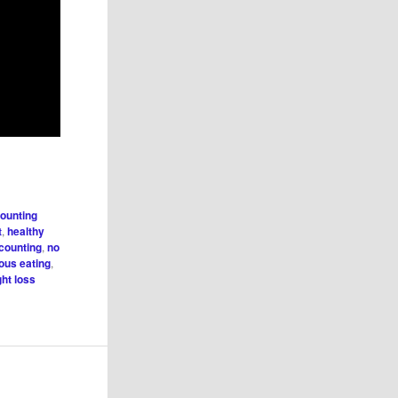
counting
t
,
healthy
 counting
,
no
ious eating
,
ht loss