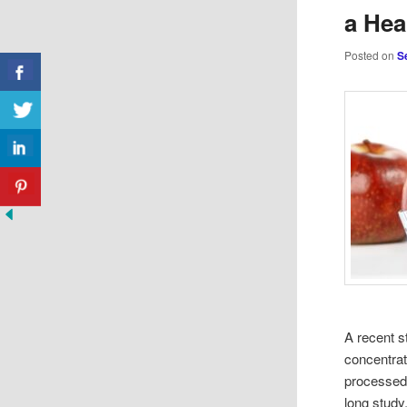
a Hea
Posted on
S
A recent s
concentrat
processed 
long study.