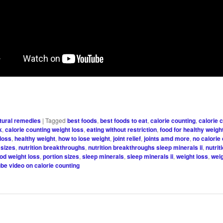
tural remedies
|
Tagged
best foods
,
best foods to eat
,
calorie counting
,
calorie 
k
,
calorie counting weight loss
,
eating without restriction
,
food for healthy weigh
 loss
,
healthy weight
,
how to lose weight
,
joint relief
,
joints amd more
,
no calorie
 sizes
,
nutrition breakthroughs
,
nutrition breakthroughs sleep minerals ii
,
nutrit
ood weight loss
,
portion sizes
,
sleep minerals
,
sleep minerals ii
,
weight loss
,
weig
be video on calorie counting