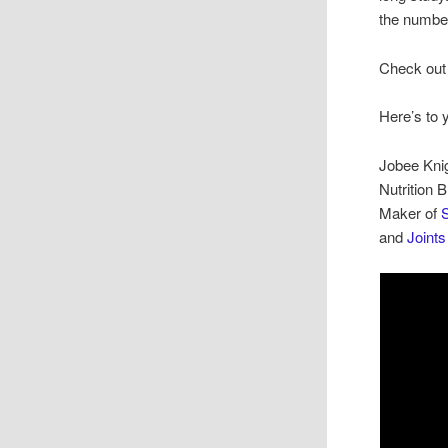
the number
Check out 
Here’s to 
Jobee Kni
Nutrition 
Maker of
S
and
Joint