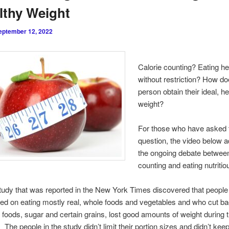
lthy Weight
eptember 12, 2022
Calorie counting? Eating he
without restriction? How do
person obtain their ideal, h
weight?
For those who have asked 
question, the video below 
the ongoing debate between
counting and eating nutritio
tudy that was reported in the New York Times discovered that peopl
ed on eating mostly real, whole foods and vegetables and who cut b
foods, sugar and certain grains, lost good amounts of weight during 
 The people in the study didn’t limit their portion sizes and didn’t keep