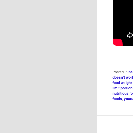
Posted in
na
doesn't wor
food weight
limit portion
nutritious f
foods
,
youtu