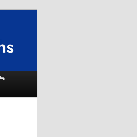
Search
log