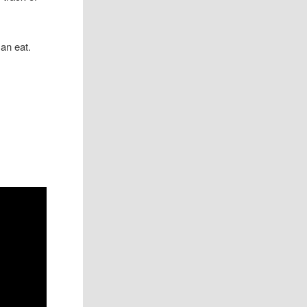
an eat.