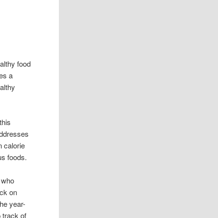
althy food
es a
ealthy
this
addresses
 calorie
us foods.
e who
ack on
the year-
 track of