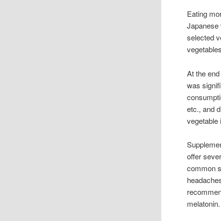
Eating mor
Japanese w
selected v
vegetable
At the end
was signif
consumptio
etc., and 
vegetable 
Supplement
offer seve
common sid
headaches,
recommende
melatonin.