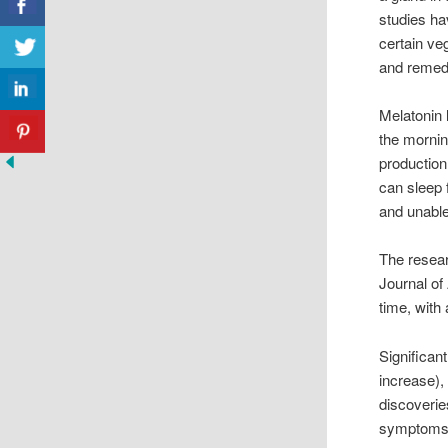
studies ha
certain ve
and remed
Melatonin l
the mornin
production
can sleep 
and unable
The resear
Journal of
time, with
Significan
increase)
discoverie
symptoms 