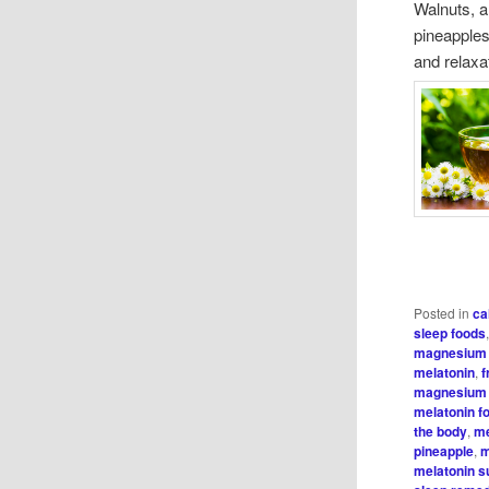
Walnuts, al
pineapples
and relaxa
Posted in
ca
sleep foods
magnesium 
melatonin
,
f
magnesium 
melatonin f
the body
,
me
pineapple
,
m
melatonin 