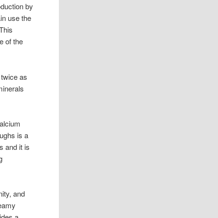
oduction by
in use the
This
e of the
 twice as
minerals
calcium
ughs is a
 and it is
g
ity, and
creamy
vides a