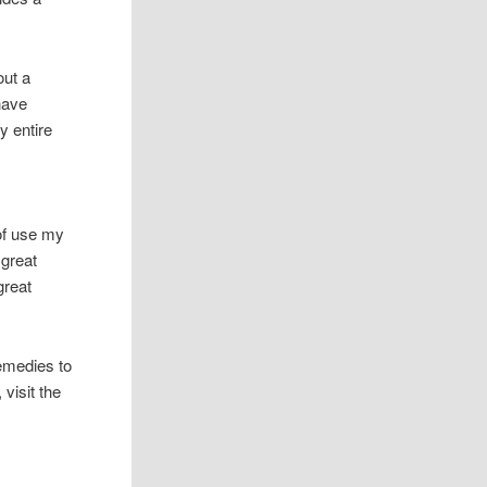
out a
have
y entire
 of use my
 great
great
emedies to
visit the