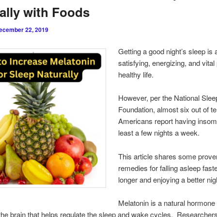
ally with Foods
ecember 22, 2019
Getting a good night’s sleep is 
satisfying, energizing, and vital 
healthy life.
However, per the National Slee
Foundation, almost six out of t
Americans report having insom
least a few nights a week.
This article shares some prove
remedies for falling asleep faste
longer and enjoying a better nig
Melatonin is a natural hormon
 the brain that helps regulate the sleep and wake cycles. Researchers