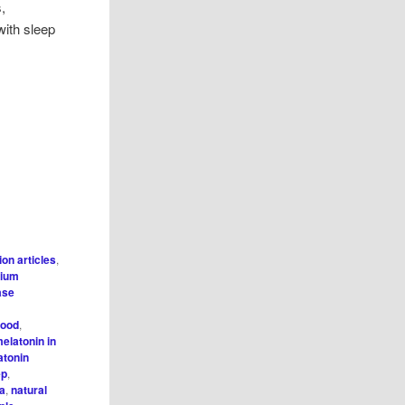
s,
with sleep
tion articles
,
cium
ase
,
food
,
elatonin in
atonin
ep
,
a
,
natural