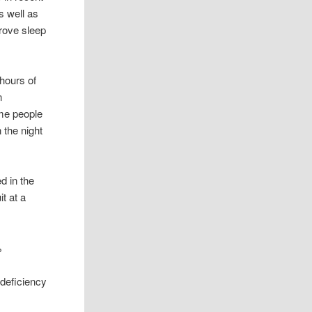
s well as
prove sleep
 hours of
n
ome people
 the night
d in the
t at a
%
 deficiency