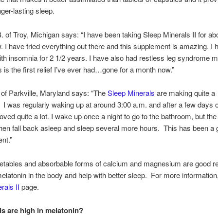
nger-lasting sleep.
. of Troy, Michigan says: “I have been taking Sleep Minerals II for ab
 I have tried everything out there and this supplement is amazing. I 
ith insomnia for 2 1/2 years. I have also had restless leg syndrome m
is is the first relief I’ve ever had…gone for a month now.”
 of Parkville, Maryland says: “The
Sleep Minerals
are making quite a
. I was regularly waking up at around 3:00 a.m. and after a few days
oved quite a lot. I wake up once a night to go to the bathroom, but the
I then fall back asleep and sleep several more hours. This has been a 
nt.”
egetables and absorbable forms of calcium and magnesium are good r
elatonin in the body and help with better sleep. For more information, 
rals II
page.
s are high in melatonin?