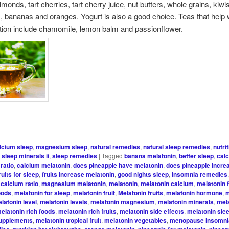
monds, tart cherries, tart cherry juice, nut butters, whole grains, kiwi
, bananas and oranges. Yogurt is also a good choice. Teas that help 
tion include chamomile, lemon balm and passionflower.
lcium sleep
,
magnesium sleep
,
natural remedies
,
natural sleep remedies
,
nutri
,
sleep minerals ii
,
sleep remedies
|
Tagged
banana melatonin
,
better sleep
,
cal
ratio
,
calcium melatonin
,
does pineapple have melatonin
,
does pineapple incre
ruits for sleep
,
fruits increase melatonin
,
good nights sleep
,
insomnia remedies
calcium ratio
,
magnesium melatonin
,
melatonin
,
melatonin calcium
,
melatonin 
oods
,
melatonin for sleep
,
melatonin fruit
,
Melatonin fruits
,
melatonin hormone
,
m
latonin level
,
melatonin levels
,
melatonin magnesium
,
melatonin minerals
,
mel
elatonin rich foods
,
melatonin rich fruits
,
melatonin side effects
,
melatonin sle
supplements
,
melatonin tropical fruit
,
melatonin vegetables
,
menopause insomni