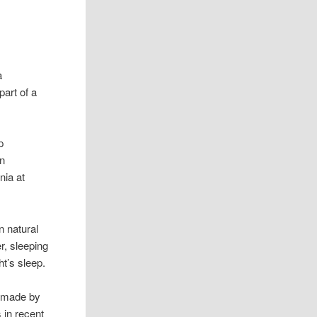
a
part of a
p
en
nia at
n natural
r, sleeping
ht’s sleep.
e made by
 in recent