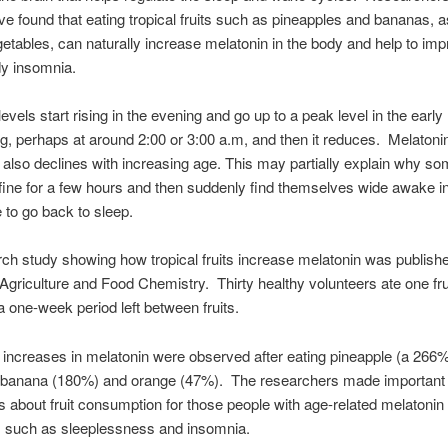
ve found that eating tropical fruits such as pineapples and bananas, a
getables, can naturally increase melatonin in the body and help to im
y insomnia.
evels start rising in the evening and go up to a peak level in the early
g, perhaps at around 2:00 or 3:00 a.m, and then it reduces. Melatoni
 also declines with increasing age. This may partially explain why s
fine for a few hours and then suddenly find themselves wide awake in
 to go back to sleep.
ch study showing how tropical fruits increase melatonin was publishe
 Agriculture and Food Chemistry. Thirty healthy volunteers ate one frui
 a one-week period left between fruits.
t increases in melatonin were observed after eating pineapple (a 266
, banana (180%) and orange (47%). The researchers made important
s about fruit consumption for those people with age-related melatonin
such as sleeplessness and insomnia.