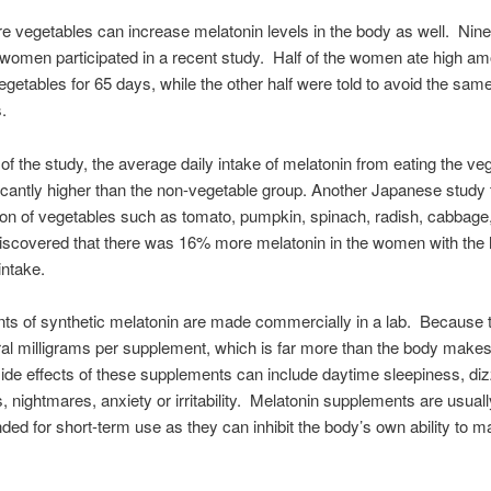
e vegetables can increase melatonin levels in the body as well. Nine
omen participated in a recent study. Half of the women ate high am
egetables for 65 days, while the other half were told to avoid the sam
s.
 of the study, the average daily intake of melatonin from eating the ve
icantly higher than the non-vegetable group. Another Japanese study
n of vegetables such as tomato, pumpkin, spinach, radish, cabbage,
discovered that there was 16% more melatonin in the women with the 
intake.
s of synthetic melatonin are made commercially in a lab. Because 
ral milligrams per supplement, which is far more than the body makes 
e effects of these supplements can include daytime sleepiness, diz
 nightmares, anxiety or irritability. Melatonin supplements are usuall
d for short-term use as they can inhibit the body’s own ability to m