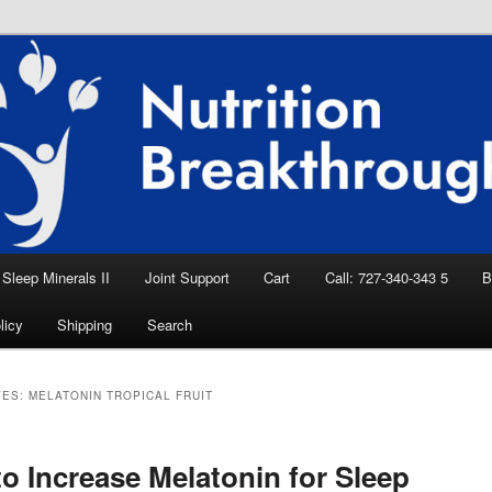
eep Aid, Natural Remedies, Magnesium for
rition News
ition Breakthroughs
Sleep Minerals II
Joint Support
Cart
Call: 727-340-343 5
B
licy
Shipping
Search
VES:
MELATONIN TROPICAL FRUIT
o Increase Melatonin for Sleep