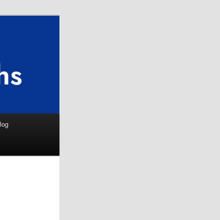
Search
log