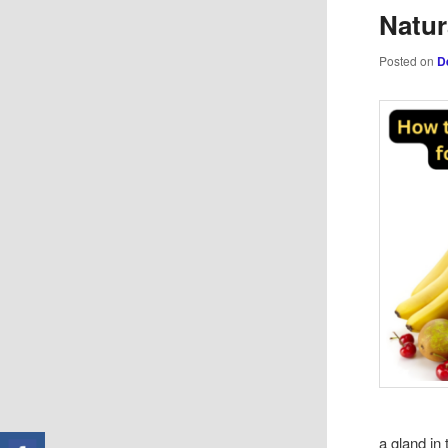
Natur
Posted on
D
a gland in