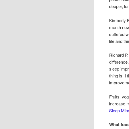
deeper, lo
Kimberly B
month now.
suffered w
life and th
Richard P.
difference
sleep impr
thing is, 
improveme
Fruits, v
increase m
Sleep Mine
What food