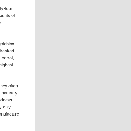
ty-four
ounts of
e
getables
 tracked
 carrot,
highest
they often
naturally,
ziness,
y only
anufacture