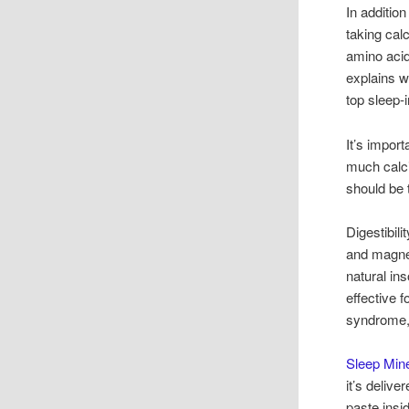
In addition
taking cal
amino acid
explains w
top sleep-
It’s impor
much calci
should be 
Digestibil
and magne
natural in
effective 
syndrome,
Sleep Mine
it’s deliv
paste insi