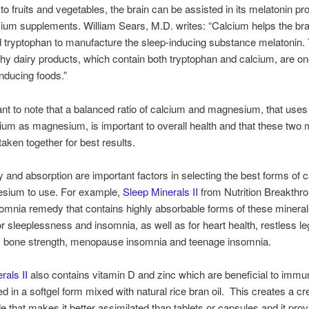
 to fruits and vegetables, the brain can be assisted in its melatonin pr
cium supplements. William Sears, M.D. writes: “Calcium helps the bra
 tryptophan to manufacture the sleep-inducing substance melatonin. 
hy dairy products, which contain both tryptophan and calcium, are on
inducing foods.”
tant to note that a balanced ratio of calcium and magnesium, that uses
um as magnesium, is important to overall health and that these two 
taken together for best results.
ity and absorption are important factors in selecting the best forms of 
sium to use. For example,
Sleep Minerals II
from Nutrition Breakthro
somnia remedy that contains highly absorbable forms of these minerals
for sleeplessness and insomnia, as well as for heart health, restless le
 bone strength, menopause insomnia and teenage insomnia.
rals II
also contains vitamin D and zinc which are beneficial to immun
ered in a softgel form mixed with natural rice bran oil. This creates a 
de that makes it better assimilated than tablets or capsules and it pro