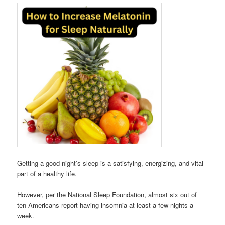
Getting a good night’s sleep is a satisfying, energizing, and vital
part of a healthy life.
However, per the National Sleep Foundation, almost six out of
ten Americans report having insomnia at least a few nights a
week.