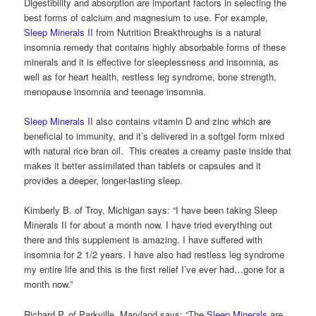
Digestibility and absorption are important factors in selecting the
best forms of calcium and magnesium to use. For example,
Sleep Minerals II
from Nutrition Breakthroughs is a natural
insomnia remedy that contains highly absorbable forms of these
minerals and it is effective for sleeplessness and insomnia, as
well as for heart health, restless leg syndrome, bone strength,
menopause insomnia and teenage insomnia.
Sleep Minerals II
also contains vitamin D and zinc which are
beneficial to immunity, and it’s delivered in a softgel form mixed
with natural rice bran oil. This creates a creamy paste inside that
makes it better assimilated than tablets or capsules and it
provides a deeper, longer-lasting sleep.
Kimberly B. of Troy, Michigan says: “I have been taking Sleep
Minerals II for about a month now. I have tried everything out
there and this supplement is amazing. I have suffered with
insomnia for 2 1/2 years. I have also had restless leg syndrome
my entire life and this is the first relief I’ve ever had…gone for a
month now.”
Richard P. of Parkville, Maryland says: “The
Sleep Minerals
are