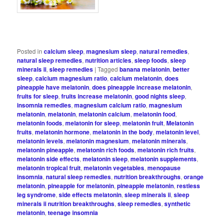
Posted in
calcium sleep
,
magnesium sleep
,
natural remedies
,
natural sleep remedies
,
nutrition articles
,
sleep foods
,
sleep
minerals ii
,
sleep remedies
|
Tagged
banana melatonin
,
better
sleep
,
calcium magnesium ratio
,
calcium melatonin
,
does
pineapple have melatonin
,
does pineapple increase melatonin
,
fruits for sleep
,
fruits increase melatonin
,
good nights sleep
,
insomnia remedies
,
magnesium calcium ratio
,
magnesium
melatonin
,
melatonin
,
melatonin calcium
,
melatonin food
,
melatonin foods
,
melatonin for sleep
,
melatonin fruit
,
Melatonin
fruits
,
melatonin hormone
,
melatonin in the body
,
melatonin level
,
melatonin levels
,
melatonin magnesium
,
melatonin minerals
,
melatonin pineapple
,
melatonin rich foods
,
melatonin rich fruits
,
melatonin side effects
,
melatonin sleep
,
melatonin supplements
,
melatonin tropical fruit
,
melatonin vegetables
,
menopause
insomnia
,
natural sleep remedies
,
nutrition breakthroughs
,
orange
melatonin
,
pineapple for melatonin
,
pineapple melatonin
,
restless
leg syndrome
,
side effects melatonin
,
sleep minerals ii
,
sleep
minerals ii nutrition breakthroughs
,
sleep remedies
,
synthetic
melatonin
,
teenage insomnia