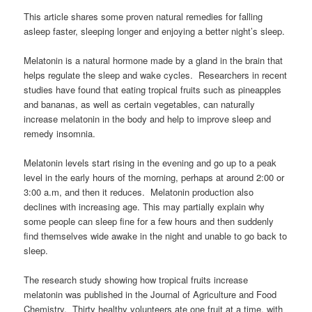
This article shares some proven natural remedies for falling
asleep faster, sleeping longer and enjoying a better night’s sleep.
Melatonin is a natural hormone made by a gland in the brain that
helps regulate the sleep and wake cycles. Researchers in recent
studies have found that eating tropical fruits such as pineapples
and bananas, as well as certain vegetables, can naturally
increase melatonin in the body and help to improve sleep and
remedy insomnia.
Melatonin levels start rising in the evening and go up to a peak
level in the early hours of the morning, perhaps at around 2:00 or
3:00 a.m, and then it reduces. Melatonin production also
declines with increasing age. This may partially explain why
some people can sleep fine for a few hours and then suddenly
find themselves wide awake in the night and unable to go back to
sleep.
The research study showing how tropical fruits increase
melatonin was published in the Journal of Agriculture and Food
Chemistry. Thirty healthy volunteers ate one fruit at a time, with