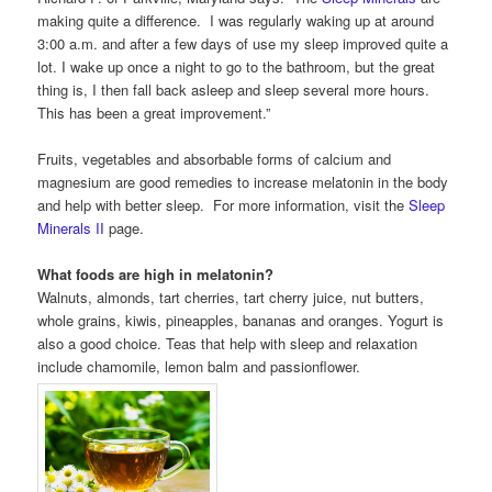
making quite a difference. I was regularly waking up at around
3:00 a.m. and after a few days of use my sleep improved quite a
lot. I wake up once a night to go to the bathroom, but the great
thing is, I then fall back asleep and sleep several more hours.
This has been a great improvement.”
Fruits, vegetables and absorbable forms of calcium and
magnesium are good remedies to increase melatonin in the body
and help with better sleep. For more information, visit the
Sleep
Minerals II
page.
What foods are high in melatonin?
Walnuts, almonds, tart cherries, tart cherry juice, nut butters,
whole grains, kiwis, pineapples, bananas and oranges. Yogurt is
also a good choice. Teas that help with sleep and relaxation
include chamomile, lemon balm and passionflower.