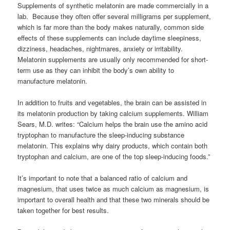
Supplements of synthetic melatonin are made commercially in a
lab. Because they often offer several milligrams per supplement,
which is far more than the body makes naturally, common side
effects of these supplements can include daytime sleepiness,
dizziness, headaches, nightmares, anxiety or irritability.
Melatonin supplements are usually only recommended for short-
term use as they can inhibit the body’s own ability to
manufacture melatonin.
In addition to fruits and vegetables, the brain can be assisted in
its melatonin production by taking calcium supplements. William
Sears, M.D. writes: “Calcium helps the brain use the amino acid
tryptophan to manufacture the sleep-inducing substance
melatonin. This explains why dairy products, which contain both
tryptophan and calcium, are one of the top sleep-inducing foods.”
It’s important to note that a balanced ratio of calcium and
magnesium, that uses twice as much calcium as magnesium, is
important to overall health and that these two minerals should be
taken together for best results.