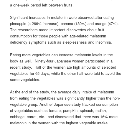
a one-week period left between fruits.
Significant increases in melatonin were observed after eating
pineapple (a 266% increase), banana (180%) and orange (47%).
The researchers made important discoveries about fruit
consumption for those people with age-related melatonin
deficiency symptoms such as sleeplessness and insomnia.
Eating more vegetables can increase melatonin levels in the
body as well. Ninety-four Japanese women participated in a
recent study. Half of the women ate high amounts of selected
vegetables for 65 days, while the other half were told to avoid the
same vegetables.
At the end of the study, the average daily intake of melatonin
from eating the vegetables was significantly higher than the non-
vegetable group. Another Japanese study tracked consumption
of vegetables such as tomato, pumpkin, spinach, radish,
cabbage, carrot, etc., and discovered that there was 16% more
melatonin in the women with the highest vegetable intake.