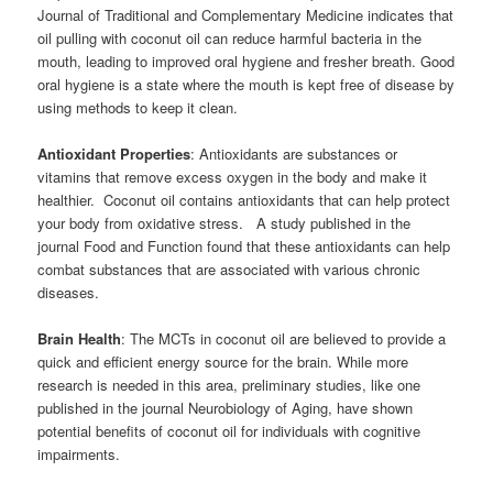
Journal of Traditional and Complementary Medicine indicates that
oil pulling with coconut oil can reduce harmful bacteria in the
mouth, leading to improved oral hygiene and fresher breath. Good
oral hygiene is a state where the mouth is kept free of disease by
using methods to keep it clean.
Antioxidant Properties
: Antioxidants are substances or
vitamins that remove excess oxygen in the body and make it
healthier. Coconut oil contains antioxidants that can help protect
your body from oxidative stress. A study published in the
journal Food and Function found that these antioxidants can help
combat substances that are associated with various chronic
diseases.
Brain Health
: The MCTs in coconut oil are believed to provide a
quick and efficient energy source for the brain. While more
research is needed in this area, preliminary studies, like one
published in the journal Neurobiology of Aging, have shown
potential benefits of coconut oil for individuals with cognitive
impairments.