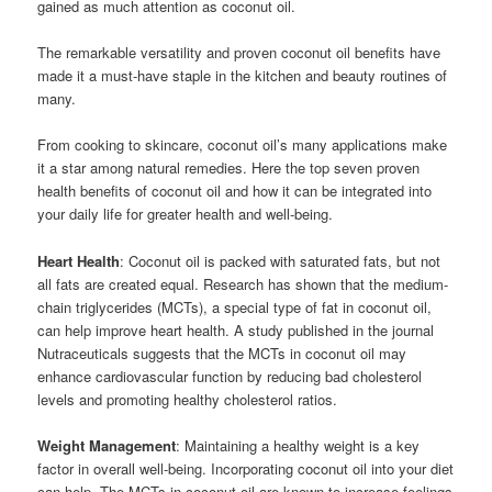
gained as much attention as coconut oil.
The remarkable versatility and proven coconut oil benefits have
made it a must-have staple in the kitchen and beauty routines of
many.
From cooking to skincare, coconut oil’s many applications make
it a star among natural remedies. Here the top seven proven
health benefits of coconut oil and how it can be integrated into
your daily life for greater health and well-being.
Heart Health
: Coconut oil is packed with saturated fats, but not
all fats are created equal. Research has shown that the medium-
chain triglycerides (MCTs), a special type of fat in coconut oil,
can help improve heart health. A study published in the journal
Nutraceuticals suggests that the MCTs in coconut oil may
enhance cardiovascular function by reducing bad cholesterol
levels and promoting healthy cholesterol ratios.
Weight Management
: Maintaining a healthy weight is a key
factor in overall well-being. Incorporating coconut oil into your diet
can help. The MCTs in coconut oil are known to increase feelings