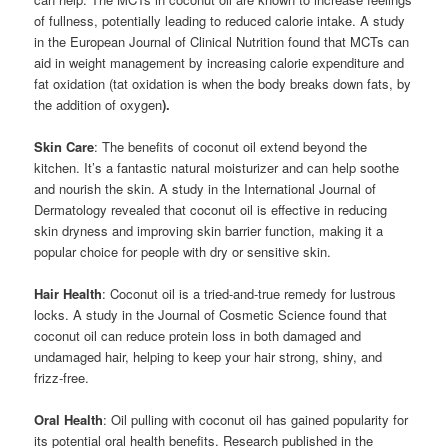
of fullness, potentially leading to reduced calorie intake. A study
in the European Journal of Clinical Nutrition found that MCTs can
aid in weight management by increasing calorie expenditure and
fat oxidation (t
at oxidation is when the body breaks down fats, by
the addition of oxygen
).
Skin Care
: The benefits of coconut oil extend beyond the
kitchen. It’s a fantastic natural moisturizer and can help soothe
and nourish the skin. A study in the International Journal of
Dermatology revealed that coconut oil is effective in reducing
skin dryness and improving skin barrier function, making it a
popular choice for people with dry or sensitive skin.
Hair Health
: Coconut oil is a tried-and-true remedy for lustrous
locks. A study in the Journal of Cosmetic Science found that
coconut oil can reduce protein loss in both damaged and
undamaged hair, helping to keep your hair strong, shiny, and
frizz-free.
Oral Health
: Oil pulling with coconut oil has gained popularity for
its potential oral health benefits. Research published in the