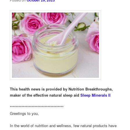
October 29, 2023
This health news is provided by Nutrition Breakthroughs,
maker of the effective natural sleep aid
Sleep Minerals II
*************************************
Greetings to you,
In the world of nutrition and wellness, few natural products have