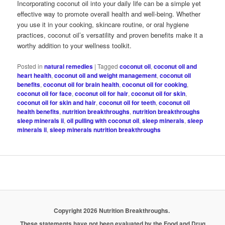
Incorporating coconut oil into your daily life can be a simple yet
effective way to promote overall health and well-being. Whether
you use it in your cooking, skincare routine, or oral hygiene
practices, coconut oil’s versatility and proven benefits make it a
worthy addition to your wellness toolkit.
Posted in
natural remedies
|
Tagged
coconut oil
,
coconut oil and
heart health
,
coconut oil and weight management
,
coconut oil
benefits
,
coconut oil for brain health
,
coconut oil for cooking
,
coconut oil for face
,
coconut oil for hair
,
coconut oil for skin
,
coconut oil for skin and hair
,
coconut oil for teeth
,
coconut oil
health benefits
,
nutrition breakthroughs
,
nutrition breakthroughs
sleep minerals ii
,
oil pulling with coconut oil
,
sleep minerals
,
sleep
minerals ii
,
sleep minerals nutrition breakthroughs
Copyright 2026 Nutrition Breakthroughs.
These statements have not been evaluated by the Food and Drug