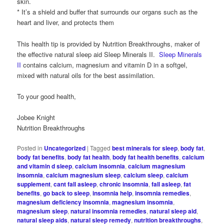
skin.
* It’s a shield and buffer that surrounds our organs such as the
heart and liver, and protects them
This health tip is provided by Nutrition Breakthroughs, maker of
the effective natural sleep aid Sleep Minerals II.
Sleep Minerals
II
contains calcium, magnesium and vitamin D in a softgel,
mixed with natural oils for the best assimilation.
To your good health,
Jobee Knight
Nutrition Breakthroughs
Posted in
Uncategorized
|
Tagged
best minerals for sleep
,
body fat
,
body fat benefits
,
body fat health
,
body fat health benefits
,
calcium
and vitamin d sleep
,
calcium insomnia
,
calcium magnesium
insomnia
,
calcium magnesium sleep
,
calcium sleep
,
calcium
supplement
,
cant fall asleep
,
chronic insomnia
,
fall asleep
,
fat
benefits
,
go back to sleep
,
insomnia help
,
insomnia remedies
,
magnesium deficiency insomnia
,
magnesium insomnia
,
magnesium sleep
,
natural insomnia remedies
,
natural sleep aid
,
natural sleep aids
,
natural sleep remedy
,
nutrition breakthroughs
,