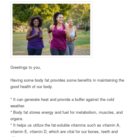
Greetings to you,
Having some body fat provides some benefits in maintaining the
good health of our body.
* It can generate heat and provide a buffer against the cold
weather.
* Body fat stores energy and fuel for metabolism, muscles, and
organs.
* It helps us utilize the fat-soluble vitamins such as vitamin A,
vitamin E, vitamin D, which are vital for our bones, teeth and