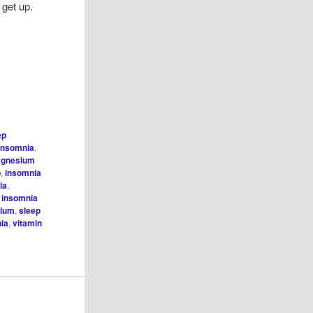
o get up.
f
ep
insomnia
,
agnesium
p
,
insomnia
ia
,
l insomnia
sium
,
sleep
nia
,
vitamin