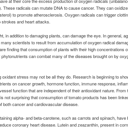
ave at their core the excess production of oxygen radicals (unbalan
. These radicals can mutate DNA to cause cancer. They can oxidize
sterol) to promote atherosclerosis. Oxygen radicals can trigger clotti
o strokes and heart attacks.
ht, in addition to damaging plants, can damage the eye. In general, ag
 many scientists to result from accumulation of oxygen radical dama
 are finding that consumption of plants with their high concentrations o
t phytonutrients can combat many of the diseases brought on by oxy
ng oxidant stress may not be all they do. Research is beginning to sho
trients on cancer growth, hormone function, immune response, infla
vessel function that are independent of their antioxidant nature. From
it is not surprising that consumption of tomato products has been linke
of both cancer and cardiovascular disease.
aining alpha- and beta-carotene, such as carrots and spinach, have
educe coronary heart disease. Lutein and zeazanthin, present in corn