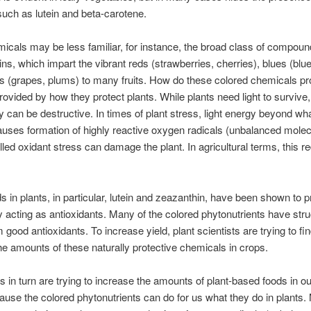
uch as lutein and beta-carotene.
icals may be less familiar, for instance, the broad class of compoun
ns, which impart the vibrant reds (strawberries, cherries), blues (blu
s (grapes, plums) to many fruits. How do these colored chemicals pr
provided by how they protect plants. While plants need light to surviv
gy can be destructive. In times of plant stress, light energy beyond wh
uses formation of highly reactive oxygen radicals (unbalanced molec
lled oxidant stress can damage the plant. In agricultural terms, this 
s in plants, in particular, lutein and zeazanthin, have been shown to p
acting as antioxidants. Many of the colored phytonutrients have stru
good antioxidants. To increase yield, plant scientists are trying to fi
he amounts of these naturally protective chemicals in crops.
ts in turn are trying to increase the amounts of plant-based foods in ou
ause the colored phytonutrients can do for us what they do in plants