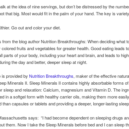
lk at the idea of nine servings, but don’t be distressed by the numbe
ot that big. Most would fit in the palm of your hand. The key is variety
thier. Go out and color your diet.
rom the blog author Nutrition Breakthroughs: When deciding what to
ly colored fruits and vegetables for greater health. Good eating leads t
all parts of your body, including your heart and brain, and leads to high
during the day and better, deeper sleep at night.
le is provided by
Nutrition Breakthroughs
, maker of the effective natur
ep Minerals II. Sleep Minerals II contains highly absorbable forms of
or sleep and relaxation: Calcium, magnesium and Vitamin D. The ingr
red in a softgel form with healthy carrier oils, making them more easil
d than capsules or tablets and providing a deeper, longer-lasting sleep
 Massachusetts says: “I had become dependent on sleeping drugs and
out them. Now I take the Sleep Minerals before bed and I can sleep t