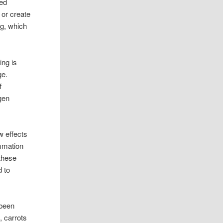
ced
 or create
ng, which
ing is
ge.
f
gen
w effects
mmation
 these
d to
 been
, carrots