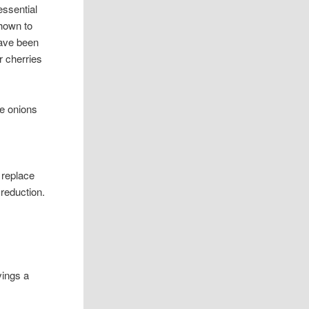
essential
shown to
have been
r cherries
te onions
y replace
 reduction.
vings a