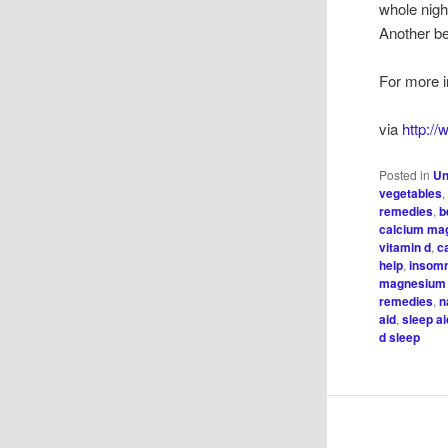
whole night
Another be
For more i
via
http:/
Posted in
Un
vegetables
remedies
,
b
calcium ma
vitamin d
,
c
help
,
insom
magnesium 
remedies
,
n
aid
,
sleep a
d sleep