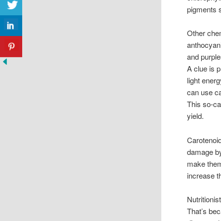
pigments s
Other chem
anthocyani
and purple
A clue is 
light ener
can use ca
This so-ca
yield.
Carotenoid
damage by 
make them 
increase t
Nutritionis
That’s bec