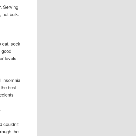
r. Serving
, not bulk.
 eat, seek
o good
er levels
al insomnia
 the best
edients
y
.
 couldn’t
hrough the