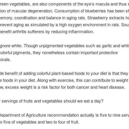
reen vegetables, are also components of the eye’s macula and thus 
tion of macular degeneration. Consumption of blueberries has been 
mory, coordination and balance in aging rats. Strawberry extracts 
revent aging as simulated by a high oxygen environment in rats. Sou
benefit arthritis sufferers by reducing inflammation.
ignore white. Though unpigmented vegetables such as garlic and whi
olorful pigments, they nonetheless contain important protective
icals.
e benefit of adding colorful plant-based foods to your diet is that the
e foods in your diet. Along with exercise, this can contribute to weight
, excess weight is a risk factor for both cancer and heart disease.
ervings of fruits and vegetables should we eat a day?
epartment of Agriculture recommendation actually is five to nine ser
o five of vegetables and two to four of fruit.