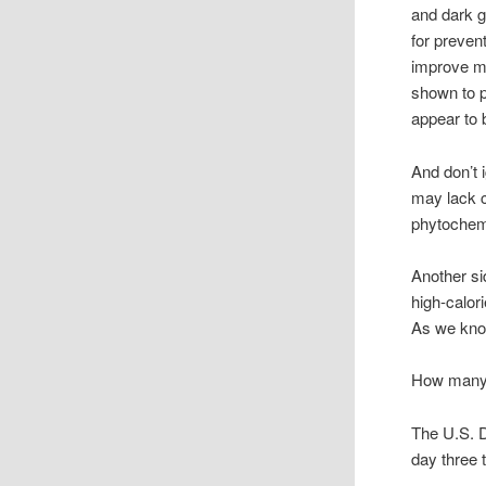
and dark g
for preven
improve me
shown to p
appear to 
And don’t 
may lack c
phytochem
Another sid
high-calori
As we know
How many s
The U.S. D
day three t