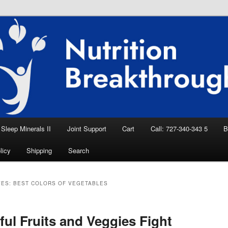
eep Aid, Natural Remedies, Magnesium for
rition News
ition Breakthroughs
Sleep Minerals II
Joint Support
Cart
Call: 727-340-343 5
B
licy
Shipping
Search
VES:
BEST COLORS OF VEGETABLES
ful Fruits and Veggies Fight