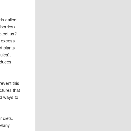
ds called
eberries)
otect us?
e, excess
at plants
ules).
reduces
revent this
ctures that
nd ways to
r diets.
. Many