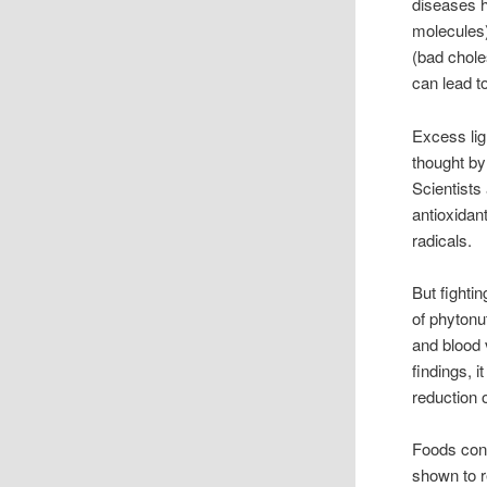
diseases h
molecules)
(bad chole
can lead t
Excess lig
thought by
Scientists
antioxidan
radicals.
But fighti
of phytonu
and blood 
findings, 
reduction 
Foods cont
shown to r