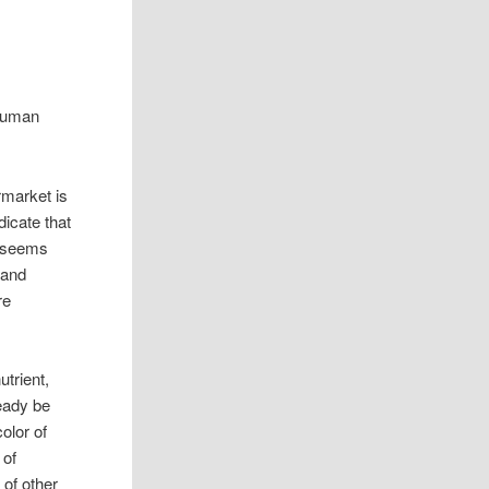
 Human
rmarket is
icate that
t seems
 and
re
trient,
eady be
olor of
 of
 of other