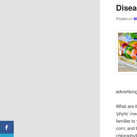
Dise
Posted on
M
advertising
What are t
‘phyto’ me
familiar t
corn; and 
chlorophyl