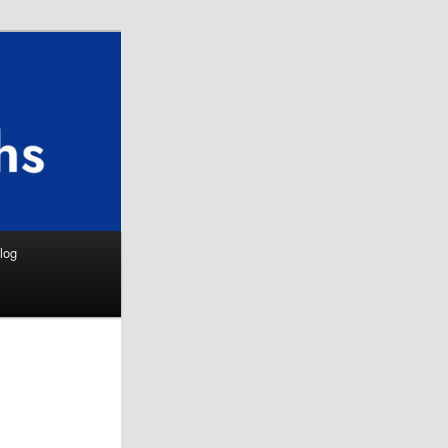
Search
log