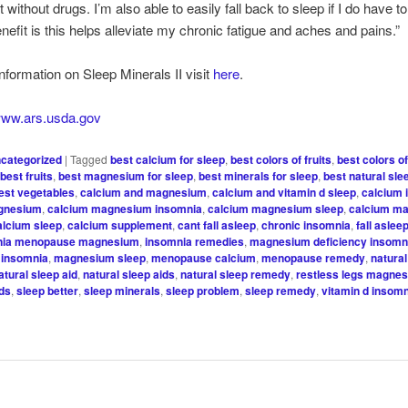
 without drugs. I’m also able to easily fall back to sleep if I do have t
nefit is this helps alleviate my chronic fatigue and aches and pains.”
nformation on Sleep Minerals II visit
here
.
/www.ars.usda.gov
categorized
|
Tagged
best calcium for sleep
,
best colors of fruits
,
best colors o
,
best fruits
,
best magnesium for sleep
,
best minerals for sleep
,
best natural sle
est vegetables
,
calcium and magnesium
,
calcium and vitamin d sleep
,
calcium 
gnesium
,
calcium magnesium insomnia
,
calcium magnesium sleep
,
calcium m
alcium sleep
,
calcium supplement
,
cant fall asleep
,
chronic insomnia
,
fall aslee
nia menopause magnesium
,
insomnia remedies
,
magnesium deficiency insomn
insomnia
,
magnesium sleep
,
menopause calcium
,
menopause remedy
,
natura
atural sleep aid
,
natural sleep aids
,
natural sleep remedy
,
restless legs magne
ids
,
sleep better
,
sleep minerals
,
sleep problem
,
sleep remedy
,
vitamin d insom