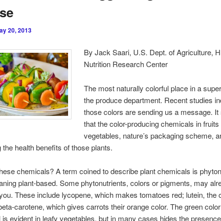
ase
ay 20, 2013
By Jack Saari, U.S. Dept. of Agriculture,
Nutrition Research Center
The most naturally colorful place in a supe
the produce department. Recent studies ind
those colors are sending us a message. I
that the color-producing chemicals in fruits
vegetables, nature’s packaging scheme, a
 the health benefits of those plants.
hese chemicals? A term coined to describe plant chemicals is phytonu
aning plant-based. Some phytonutrients, colors or pigments, may alr
o you. These include lycopene, which makes tomatoes red; lutein, the c
beta-carotene, which gives carrots their orange color. The green color
l is evident in leafy vegetables, but in many cases hides the presence