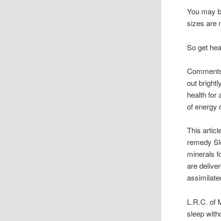
You may ba
sizes are n
So get heal
Comments f
out bright
health for 
of energy 
This artic
remedy Sle
minerals f
are delive
assimilate
L.R.C. of
sleep with