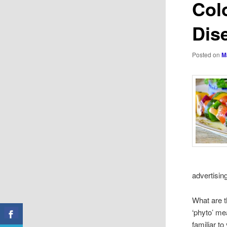
Col
Dis
Posted on
M
advertising
What are t
‘phyto’ me
familiar t