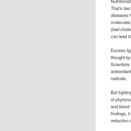
Nutritionis
That’s bec
diseases h
molecules)
(bad chole
can lead t
Excess lig
thought by
Scientists
antioxidan
radicals.
But fighti
of phytonu
and blood 
findings, 
reduction 