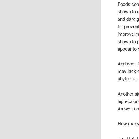
Foods cont
shown to r
and dark g
for preven
improve me
shown to p
appear to 
And don’t 
may lack c
phytochem
Another sid
high-calori
As we know
How many s
The U.S. D