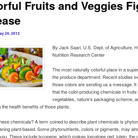
orful Fruits and Veggies Fi
ease
ay 20, 2013
By Jack Saari, U.S. Dept. of Agriculture,
Nutrition Research Center
The most naturally colorful place in a supe
the produce department. Recent studies ind
those colors are sending us a message. I
that the color-producing chemicals in fruits
vegetables, nature’s packaging scheme, a
 the health benefits of those plants.
hese chemicals? A term coined to describe plant chemicals is phytonu
aning plant-based. Some phytonutrients, colors or pigments, may alr
o you. These include lycopene, which makes tomatoes red; lutein, the c