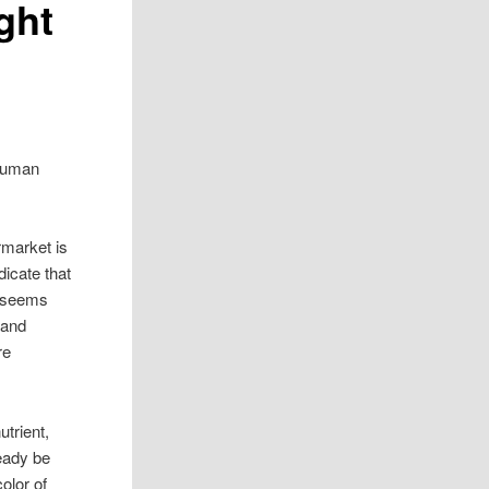
ght
 Human
rmarket is
icate that
t seems
 and
re
trient,
eady be
olor of