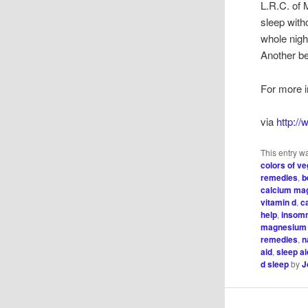
L.R.C. of
sleep with
whole night
Another be
For more i
via
http:/
This entry w
colors of v
remedies
,
b
calcium ma
vitamin d
,
c
help
,
insom
magnesium 
remedies
,
n
aid
,
sleep a
d sleep
by
J