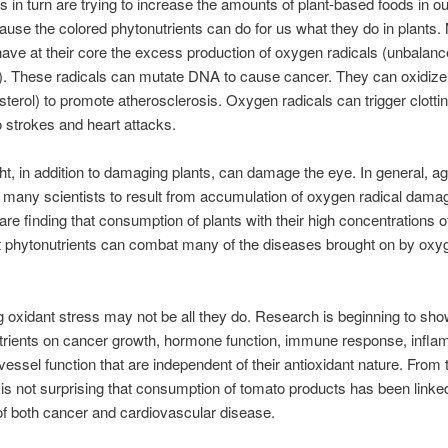
ts in turn are trying to increase the amounts of plant-based foods in ou
ause the colored phytonutrients can do for us what they do in plants
ave at their core the excess production of oxygen radicals (unbalan
. These radicals can mutate DNA to cause cancer. They can oxidize
sterol) to promote atherosclerosis. Oxygen radicals can trigger clotti
o strokes and heart attacks.
ht, in addition to damaging plants, can damage the eye. In general, ag
 many scientists to result from accumulation of oxygen radical dama
 are finding that consumption of plants with their high concentrations o
t phytonutrients can combat many of the diseases brought on by oxy
ng oxidant stress may not be all they do. Research is beginning to sho
trients on cancer growth, hormone function, immune response, infla
vessel function that are independent of their antioxidant nature. From
it is not surprising that consumption of tomato products has been linke
of both cancer and cardiovascular disease.