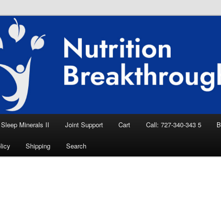
eep Aid, Natural Remedies, Magnesium for
rition News
ition Breakthroughs
Sleep Minerals II
Joint Support
Cart
Call: 727-340-343 5
B
licy
Shipping
Search