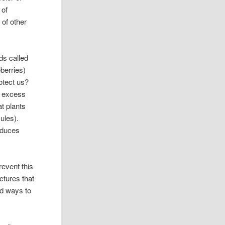
 of
 of other
ds called
eberries)
otect us?
e, excess
at plants
ules).
reduces
revent this
ctures that
nd ways to