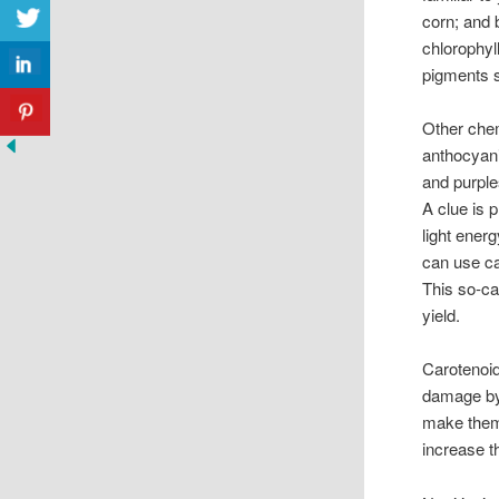
corn; and 
chlorophyl
pigments s
Other chem
anthocyani
and purple
A clue is 
light ener
can use ca
This so-ca
yield.
Carotenoid
damage by 
make them 
increase t