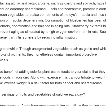
aining alpha- and beta-carotene, such as carrots and spinach, have
educe coronary heart disease. Lutein and zeazanthin, present in corn
reen vegetables, are also components of the eye’s macula and thus 
tion of macular degeneration. Consumption of blueberries has been 
mory, coordination and balance in aging rats. Strawberry extracts 
revent aging as simulated by a high oxygen environment in rats. Sou
benefit arthritis sufferers by reducing inflammation.
ignore white. Though unpigmented vegetables such as garlic and whi
olorful pigments, they nonetheless contain important protective
icals.
e benefit of adding colorful plant-based foods to your diet is that the
e foods in your diet. Along with exercise, this can contribute to weight
, excess weight is a risk factor for both cancer and heart disease.
ervings of fruits and vegetables should we eat a day?
epartment of Agriculture recommendation actually is five to nine ser