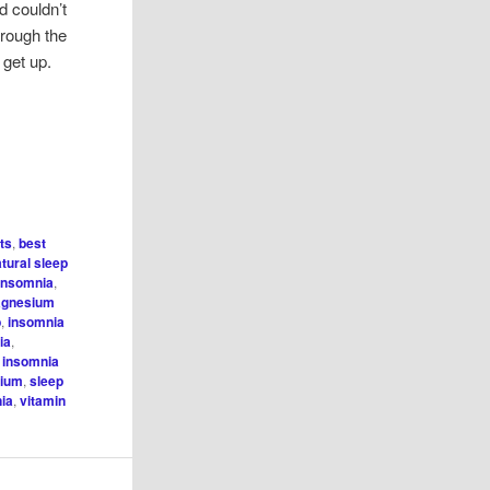
 couldn’t
hrough the
o get up.
its
,
best
atural sleep
insomnia
,
agnesium
p
,
insomnia
ia
,
l insomnia
sium
,
sleep
nia
,
vitamin