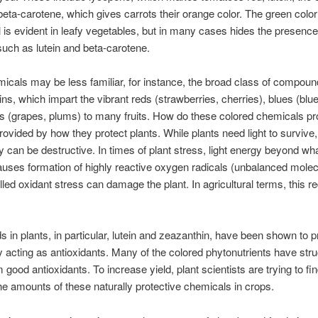
beta-carotene, which gives carrots their orange color. The green color
l is evident in leafy vegetables, but in many cases hides the presence
uch as lutein and beta-carotene.
icals may be less familiar, for instance, the broad class of compoun
ns, which impart the vibrant reds (strawberries, cherries), blues (blu
s (grapes, plums) to many fruits. How do these colored chemicals pr
provided by how they protect plants. While plants need light to surviv
gy can be destructive. In times of plant stress, light energy beyond wh
uses formation of highly reactive oxygen radicals (unbalanced molec
lled oxidant stress can damage the plant. In agricultural terms, this 
s in plants, in particular, lutein and zeazanthin, have been shown to p
acting as antioxidants. Many of the colored phytonutrients have stru
good antioxidants. To increase yield, plant scientists are trying to fi
he amounts of these naturally protective chemicals in crops.