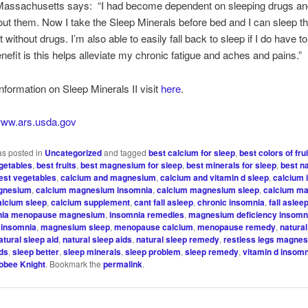
 Massachusetts says: “I had become dependent on sleeping drugs and
out them. Now I take the Sleep Minerals before bed and I can sleep t
 without drugs. I’m also able to easily fall back to sleep if I do have t
nefit is this helps alleviate my chronic fatigue and aches and pains.”
nformation on Sleep Minerals II visit
here
.
/www.ars.usda.gov
as posted in
Uncategorized
and tagged
best calcium for sleep
,
best colors of fru
egetables
,
best fruits
,
best magnesium for sleep
,
best minerals for sleep
,
best n
est vegetables
,
calcium and magnesium
,
calcium and vitamin d sleep
,
calcium 
gnesium
,
calcium magnesium insomnia
,
calcium magnesium sleep
,
calcium m
alcium sleep
,
calcium supplement
,
cant fall asleep
,
chronic insomnia
,
fall aslee
nia menopause magnesium
,
insomnia remedies
,
magnesium deficiency insomn
insomnia
,
magnesium sleep
,
menopause calcium
,
menopause remedy
,
natura
atural sleep aid
,
natural sleep aids
,
natural sleep remedy
,
restless legs magne
ids
,
sleep better
,
sleep minerals
,
sleep problem
,
sleep remedy
,
vitamin d insom
obee Knight
. Bookmark the
permalink
.