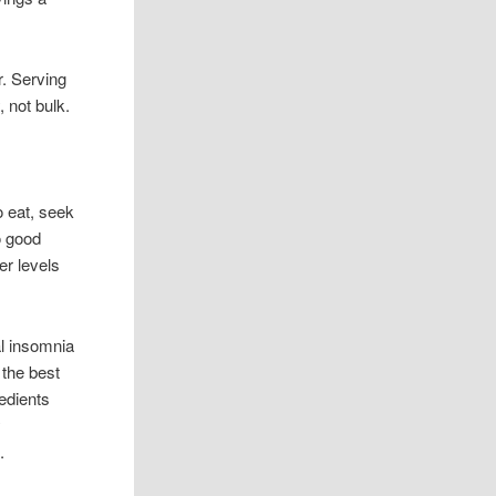
r. Serving
, not bulk.
 eat, seek
o good
er levels
al insomnia
 the best
edients
y
.