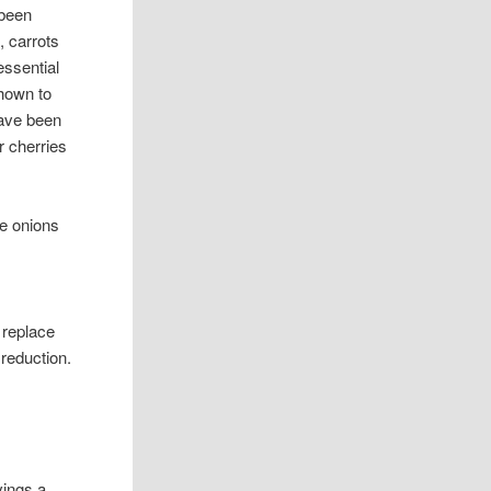
 been
, carrots
essential
shown to
have been
r cherries
te onions
y replace
 reduction.
vings a