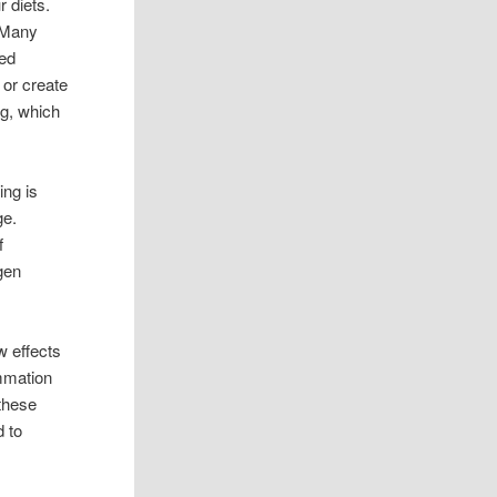
r diets.
. Many
ced
 or create
ng, which
ing is
ge.
f
gen
w effects
mmation
 these
d to