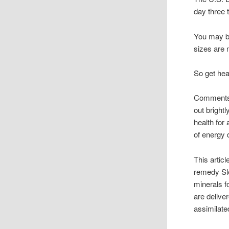
day three t
You may ba
sizes are n
So get heal
Comments f
out bright
health for 
of energy 
This artic
remedy Sle
minerals f
are delive
assimilate