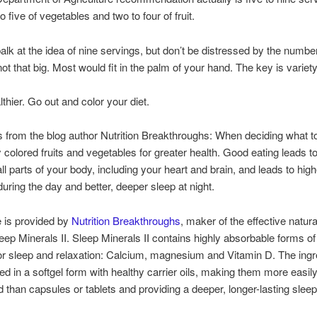
o five of vegetables and two to four of fruit.
lk at the idea of nine servings, but don’t be distressed by the numbe
ot that big. Most would fit in the palm of your hand. The key is variety
thier. Go out and color your diet.
rom the blog author Nutrition Breakthroughs: When deciding what to
ly colored fruits and vegetables for greater health. Good eating leads t
all parts of your body, including your heart and brain, and leads to high
during the day and better, deeper sleep at night.
le is provided by
Nutrition Breakthroughs
, maker of the effective natur
ep Minerals II. Sleep Minerals II contains highly absorbable forms of
or sleep and relaxation: Calcium, magnesium and Vitamin D. The ingr
red in a softgel form with healthy carrier oils, making them more easil
d than capsules or tablets and providing a deeper, longer-lasting sleep