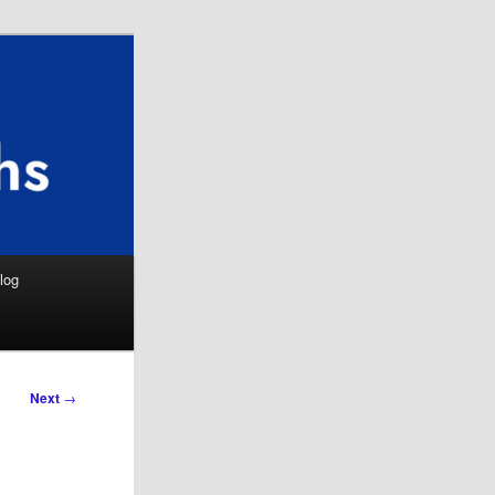
Search
log
Next
→