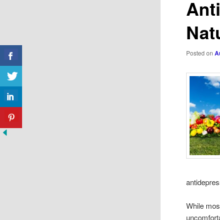
Ant
Nat
Posted on
A
antidepres
While most
uncomfortab