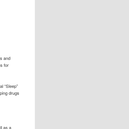
os and
s for
nal “Sleep”
eping drugs
ll as a