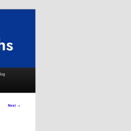
Search
log
Next
→