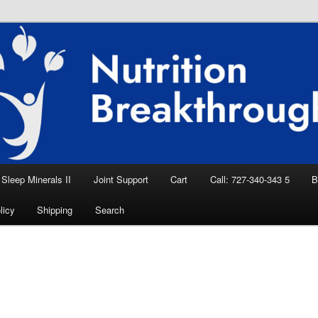
eep Aid, Natural Remedies, Magnesium for
rition News
ition Breakthroughs
Sleep Minerals II
Joint Support
Cart
Call: 727-340-343 5
B
licy
Shipping
Search