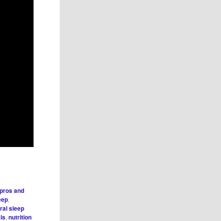
 pros and
eep
,
ral sleep
ls
,
nutrition