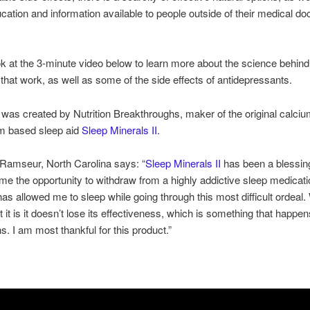
ucation and information available to people outside of their medical do
k at the 3-minute video below to learn more about the science behind
 that work, as well as some of the side effects of antidepressants.
 was created by Nutrition Breakthroughs, maker of the original calci
 based sleep aid
Sleep Minerals II.
 Ramseur, North Carolina says: “
Sleep Minerals II
has been a blessing
me the opportunity to withdraw from a highly addictive sleep medicat
has allowed me to sleep while going through this most difficult ordeal.
 it is it doesn’t lose its effectiveness, which is something that happen
s. I am most thankful for this product.”
!