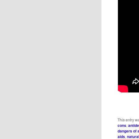
This entry w
cons
,
antid
dangers of 
aids
,
natura