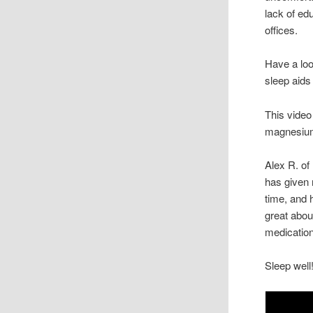
lack of ed
offices.
Have a loo
sleep aids
This video
magnesium
Alex R. of
has given 
time, and 
great about
medication
Sleep well