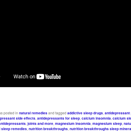
as posted in
natural remedies
and tagged
addictive sleep drugs
,
antidepressant
epressant side effects
,
antidepressants for sleep
,
calcium insomnia
,
calcium sl
antidepressants
,
joints and more
,
magnesium insomnia
,
magnesium sleep
,
natu
l sleep remedies
,
nutrition breakthroughs
,
nutrition breakthroughs sleep minera