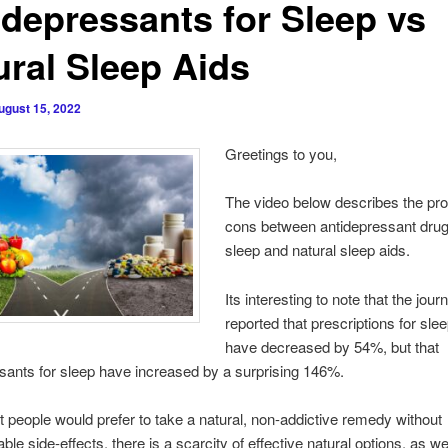
idepressants for Sleep vs
ural Sleep Aids
ugust 15, 2022
Greetings to you,
The video below describes the pr
cons between antidepressant drug
sleep and natural sleep aids.
Its interesting to note that the jour
reported that prescriptions for sle
have decreased by 54%, but that
sants for sleep have increased by a surprising 146%.
 people would prefer to take a natural, non-addictive remedy without
le side-effects, there is a scarcity of effective natural options, as we