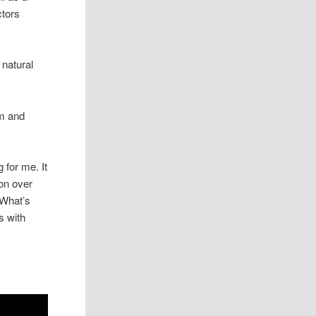
ctors
 natural
um and
 for me. It
ion over
 What’s
s with