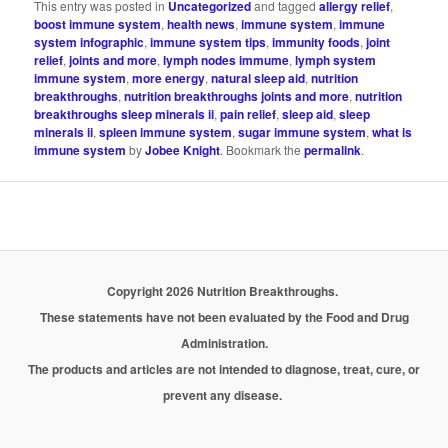
This entry was posted in
Uncategorized
and tagged
allergy relief
,
boost immune system
,
health news
,
immune system
,
immune
system infographic
,
immune system tips
,
immunity foods
,
joint
relief
,
joints and more
,
lymph nodes immume
,
lymph system
immune system
,
more energy
,
natural sleep aid
,
nutrition
breakthroughs
,
nutrition breakthroughs joints and more
,
nutrition
breakthroughs sleep minerals ii
,
pain relief
,
sleep aid
,
sleep
minerals ii
,
spleen immune system
,
sugar immune system
,
what is
immune system
by
Jobee Knight
. Bookmark the
permalink
.
Copyright 2026 Nutrition Breakthroughs.
These statements have not been evaluated by the Food and Drug
Administration.
The products and articles are not intended to diagnose, treat, cure, or
prevent any disease.