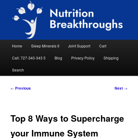
Skip
Natural Sleep Aid, Natural Remedies, Magnesium for Sleep, Nutrition News
to
Searc
primary
content
Nutrition Breakthroughs
Main
Home
Sleep Minerals II
Joint Support
Cart
menu
Call: 727-340-343 5
Blog
Privacy Policy
Shipping
Search
Post
←
Previous
Next
→
navigation
Top 8 Ways to Supercharge
your Immune System