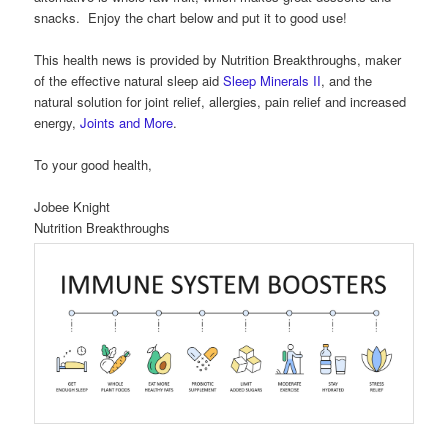
snacks. Enjoy the chart below and put it to good use!
This health news is provided by Nutrition Breakthroughs, maker
of the effective natural sleep aid
Sleep Minerals II
, and the
natural solution for joint relief, allergies, pain relief and increased
energy,
Joints and More
.
To your good health,
Jobee Knight
Nutrition Breakthroughs