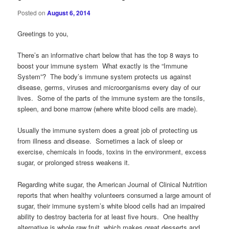
Posted on
August 6, 2014
Greetings to you,
There’s an informative chart below that has the top 8 ways to
boost your immune system What exactly is the “Immune
System”? The body’s immune system protects us against
disease, germs, viruses and microorganisms every day of our
lives. Some of the parts of the immune system are the tonsils,
spleen, and bone marrow (where white blood cells are made).
Usually the immune system does a great job of protecting us
from illness and disease. Sometimes a lack of sleep or
exercise, chemicals in foods, toxins in the environment, excess
sugar, or prolonged stress weakens it.
Regarding white sugar, the American Journal of Clinical Nutrition
reports that when healthy volunteers consumed a large amount of
sugar, their immune system’s white blood cells had an impaired
ability to destroy bacteria for at least five hours. One healthy
alternative is whole raw fruit, which makes great desserts and