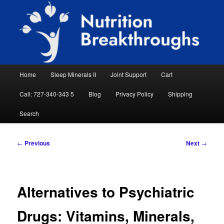
Skip
Natural Sleep Aid, Natural Remedies, Magnesium for Sleep, Nutrition News
to
Searc
primary
content
Nutrition Breakthroughs
Main
Home
Sleep Minerals II
Joint Support
Cart
menu
Call: 727-340-343 5
Blog
Privacy Policy
Shipping
Search
Post
←
Previous
Next
→
navigation
Alternatives to Psychiatric
Drugs: Vitamins, Minerals,