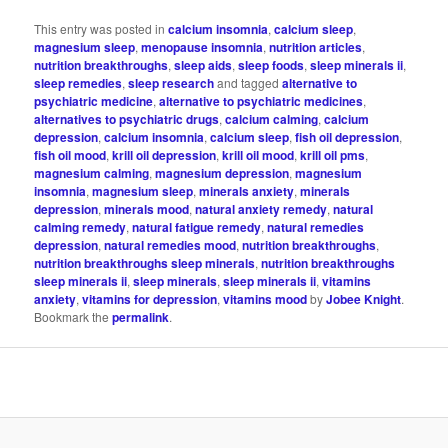
This entry was posted in
calcium insomnia
,
calcium sleep
,
magnesium sleep
,
menopause insomnia
,
nutrition articles
,
nutrition breakthroughs
,
sleep aids
,
sleep foods
,
sleep minerals ii
,
sleep remedies
,
sleep research
and tagged
alternative to
psychiatric medicine
,
alternative to psychiatric medicines
,
alternatives to psychiatric drugs
,
calcium calming
,
calcium
depression
,
calcium insomnia
,
calcium sleep
,
fish oil depression
,
fish oil mood
,
krill oil depression
,
krill oil mood
,
krill oil pms
,
magnesium calming
,
magnesium depression
,
magnesium
insomnia
,
magnesium sleep
,
minerals anxiety
,
minerals
depression
,
minerals mood
,
natural anxiety remedy
,
natural
calming remedy
,
natural fatigue remedy
,
natural remedies
depression
,
natural remedies mood
,
nutrition breakthroughs
,
nutrition breakthroughs sleep minerals
,
nutrition breakthroughs
sleep minerals ii
,
sleep minerals
,
sleep minerals ii
,
vitamins
anxiety
,
vitamins for depression
,
vitamins mood
by
Jobee Knight
.
Bookmark the
permalink
.