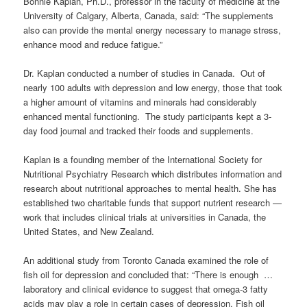
Bonnie Kaplan, Ph.D., professor in the faculty of medicine at the
University of Calgary, Alberta, Canada, said: “The supplements
also can provide the mental energy necessary to manage stress,
enhance mood and reduce fatigue.”
Dr. Kaplan conducted a number of studies in Canada. Out of
nearly 100 adults with depression and low energy, those that took
a higher amount of vitamins and minerals had considerably
enhanced mental functioning. The study participants kept a 3-
day food journal and tracked their foods and supplements.
Kaplan is a founding member of the
International Society for
Nutritional Psychiatry Research
which distributes information and
research about nutritional approaches to mental health. She has
e
stablished two charitable funds that support nutrient research —
work that includes clinical trials at universities in Canada, the
United States, and New Zealand.
An additional study from Toronto Canada examined the role of
fish oil for depression and concluded that: “There is enough …
laboratory and clinical evidence to suggest that omega-3 fatty
acids may play a role in certain cases of depression. Fish oil