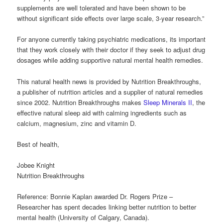
supplements are well tolerated and have been shown to be
without significant side effects over large scale, 3-year research.”
For anyone currently taking psychiatric medications, its important
that they work closely with their doctor if they seek to adjust drug
dosages while adding supportive natural mental health remedies.
This natural health news is provided by Nutrition Breakthroughs,
a publisher of nutrition articles and a supplier of natural remedies
since 2002. Nutrition Breakthroughs makes
Sleep Minerals II
, the
effective natural sleep aid with calming ingredients such as
calcium, magnesium, zinc and vitamin D.
Best of health,
Jobee Knight
Nutrition Breakthroughs
Reference: Bonnie Kaplan awarded Dr. Rogers Prize –
Researcher has spent decades linking better nutrition to better
mental health (University of Calgary, Canada).