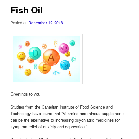
Fish Oil
Posted on
December 12, 2018
Greetings to you,
Studies from the Canadian Institute of Food Science and
Technology have found that “Vitamins and mineral supplements
can be the alternative to increasing psychiatric medicines for
symptom relief of anxiety and depression.”