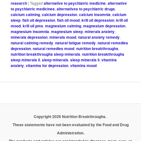
research
|
Tagged
alternative to psychiatric medicine
,
alternative
to psychiatric medicines
,
alternatives to psychiatric drugs
,
calcium calming
,
calcium depression
,
calcium insomnia
,
calcium
sleep
,
fish oil depression
,
fish oil mood
,
krill oil depression
,
krill oil
mood
,
krill oil pms
,
magnesium calming
,
magnesium depression
,
magnesium insomnia
,
magnesium sleep
,
minerals anxiety
,
minerals depression
,
minerals mood
,
natural anxiety remedy
,
natural calming remedy
,
natural fatigue remedy
,
natural remedies
depression
,
natural remedies mood
,
nutrition breakthroughs
,
nutrition breakthroughs sleep minerals
,
nutrition breakthroughs
sleep minerals ii
,
sleep minerals
,
sleep minerals ii
,
vitamins
anxiety
,
vitamins for depression
,
vitamins mood
Copyright 2026 Nutrition Breakthroughs.
These statements have not been evaluated by the Food and Drug
Administration.
The products and articles are not intended to diagnose, treat, cure, or