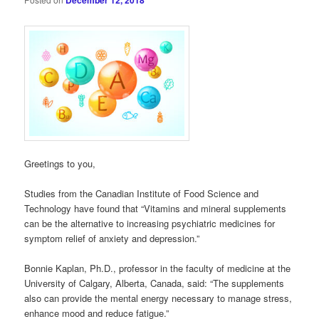
December 12, 2018
Greetings to you,
Studies from the Canadian Institute of Food Science and
Technology have found that “Vitamins and mineral supplements
can be the alternative to increasing psychiatric medicines for
symptom relief of anxiety and depression.”
Bonnie Kaplan, Ph.D., professor in the faculty of medicine at the
University of Calgary, Alberta, Canada, said: “The supplements
also can provide the mental energy necessary to manage stress,
enhance mood and reduce fatigue.”