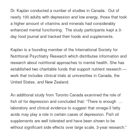
Dr. Kaplan conducted a number of studies in Canada. Out of
nearly 100 adults with depression and low energy, those that took
a higher amount of vitamins and minerals had considerably
enhanced mental functioning. The study participants kept a 3-
day food journal and tracked their foods and supplements.
Kaplan is a founding member of the
International Society for
Nutritional Psychiatry Research
which distributes information and
research about nutritional approaches to mental health. She has
e
stablished two charitable funds that support nutrient research —
work that includes clinical trials at universities in Canada, the
United States, and New Zealand.
An additional study from Toronto Canada examined the role of
fish oil for depression and concluded that: “There is enough …
laboratory and clinical evidence to suggest that omega-3 fatty
acids may play a role in certain cases of depression. Fish oil
supplements are well tolerated and have been shown to be
without significant side effects over large scale, 3-year research.”