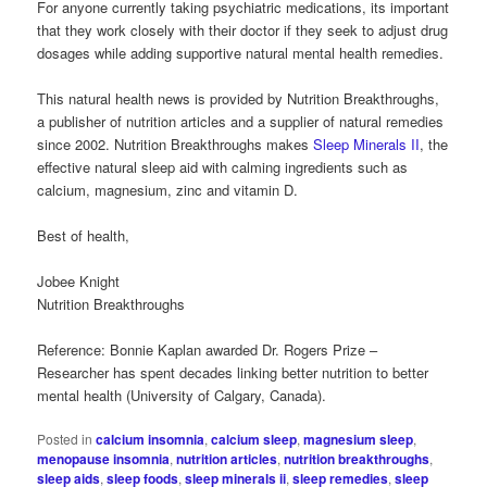
For anyone currently taking psychiatric medications, its important
that they work closely with their doctor if they seek to adjust drug
dosages while adding supportive natural mental health remedies.
This natural health news is provided by Nutrition Breakthroughs,
a publisher of nutrition articles and a supplier of natural remedies
since 2002. Nutrition Breakthroughs makes
Sleep Minerals II
, the
effective natural sleep aid with calming ingredients such as
calcium, magnesium, zinc and vitamin D.
Best of health,
Jobee Knight
Nutrition Breakthroughs
Reference: Bonnie Kaplan awarded Dr. Rogers Prize –
Researcher has spent decades linking better nutrition to better
mental health (University of Calgary, Canada).
Posted in
calcium insomnia
,
calcium sleep
,
magnesium sleep
,
menopause insomnia
,
nutrition articles
,
nutrition breakthroughs
,
sleep aids
,
sleep foods
,
sleep minerals ii
,
sleep remedies
,
sleep