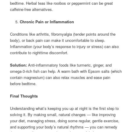
bedtime. Herbal teas like rooibos or peppermint can be great
caffeine-free alternatives.
Chronic Pain or Inflammation
Conditions like arthritis, fibromyalgia (tender points around the
body), or back pain can make it uncomfortable to sleep.
Inflammation (your body’s response to injury or stress) can also
contribute to nighttime discomfort.
Solution:
Anti-inflammatory foods like turmeric, ginger, and
omega-3-rich fish can help. A warm bath with Epsom salts (which
contain magnesium) can also relax muscles and ease pain
before bedtime.
Final Thoughts
Understanding what’s keeping you up at night is the first step to
solving it. By making small, natural changes — like improving
your diet, managing stress, doing some regular, gentle exercise,
and supporting your body’s natural rhythms — you can remedy