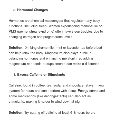
Hormonal Changes
Hormones are chemical messengers that regulate many body
functions, including sleep. Women experiencing menopause or
PMS (premenstrual syndrome) often have sleep troubles due to
changing estrogen and progesterone levels.
Solution:
Drinking chamomile, mint or lavender tea before bed
can help relax the body. Magnesium also plays a role in
balancing hormones and enhancing melatonin, so adding
magnesium-rich foods or supplements can make a difference.
Excess Caffeine or Stimulants
Caffeine, found in coffee, tea, soda, and chocolate, stays in your
system for hours and can interfere with sleep. Energy drinks and
some medications (like decongestants) can also act as
stimulants, making it harder to wind down at night.
Solution:
Try cutting off caffeine at least 6–8 hours before