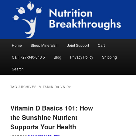
Skip
Skip
Natural Sleep Aid, Natural Remedies, Magnesium for Sleep, Nutrition News
to
to
Searc
primary
secondary
content
content
Nutrition Breakthroughs
Main
Home
Sleep Minerals II
Joint Support
Cart
menu
Call: 727-340-343 5
Blog
Privacy Policy
Shipping
Search
TAG ARCHIVES:
VITAMIN D3 VS D2
Vitamin D Basics 101: How
the Sunshine Nutrient
Supports Your Health
Posted on