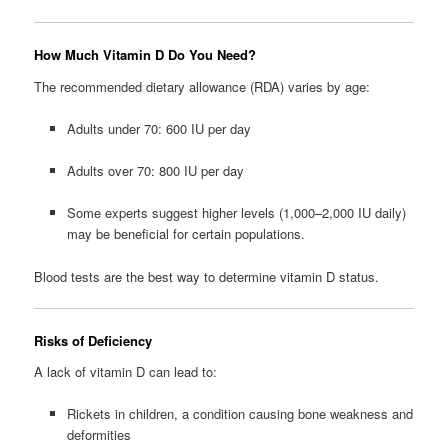
How Much Vitamin D Do You Need?
The recommended dietary allowance (RDA) varies by age:
Adults under 70: 600 IU per day
Adults over 70: 800 IU per day
Some experts suggest higher levels (1,000–2,000 IU daily)
may be beneficial for certain populations.
Blood tests are the best way to determine vitamin D status.
Risks of Deficiency
A lack of vitamin D can lead to:
Rickets in children, a condition causing bone weakness and
deformities