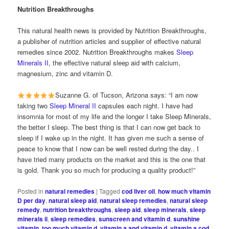
Nutrition Breakthroughs
This natural health news is provided by Nutrition Breakthroughs,
a publisher of nutrition articles and supplier of effective natural
remedies since 2002. Nutrition Breakthroughs makes
Sleep
Minerals II
, the effective natural sleep aid with calcium,
magnesium, zinc and vitamin D.
Suzanne G. of Tucson, Arizona says: “I am now
taking two
Sleep Mineral II
capsules each night. I have had
insomnia for most of my life and the longer I take Sleep Minerals,
the better I sleep. The best thing is that I can now get back to
sleep if I wake up in the night. It has given me such a sense of
peace to know that I now can be well rested during the day.. I
have tried many products on the market and this is the one that
is gold. Thank you so much for producing a quality product!”
Posted in
natural remedies
|
Tagged
cod liver oil
,
how much vitamin
D per day
,
natural sleep aid
,
natural sleep remedies
,
natural sleep
remedy
,
nutrition breakthroughs
,
sleep aid
,
sleep minerals
,
sleep
minerals ii
,
sleep remedies
,
sunscreen and vitamin d
,
sunshine
vitamin
,
too much vitamin d
,
vitamin a and vitamin d
,
vitamin a cod