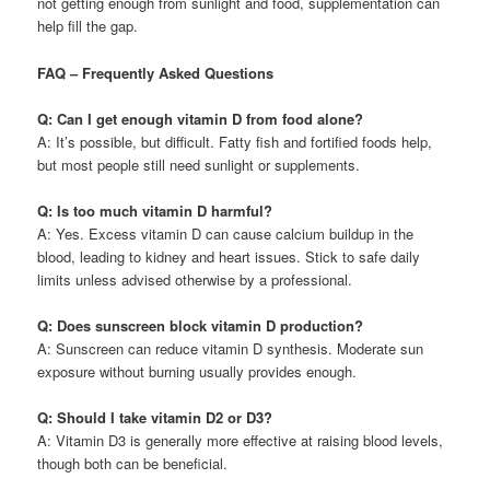
not getting enough from sunlight and food, supplementation can
help fill the gap.
FAQ – Frequently Asked Questions
Q: Can I get enough vitamin D from food alone?
A: It’s possible, but difficult. Fatty fish and fortified foods help,
but most people still need sunlight or supplements.
Q: Is too much vitamin D harmful?
A: Yes. Excess vitamin D can cause calcium buildup in the
blood, leading to kidney and heart issues. Stick to safe daily
limits unless advised otherwise by a professional.
Q: Does sunscreen block vitamin D production?
A: Sunscreen can reduce vitamin D synthesis. Moderate sun
exposure without burning usually provides enough.
Q: Should I take vitamin D2 or D3?
A: Vitamin D3 is generally more effective at raising blood levels,
though both can be beneficial.