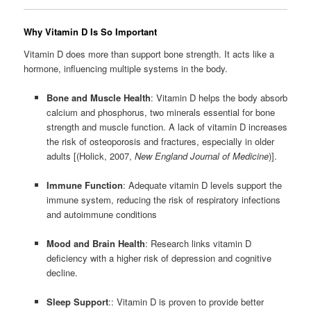
Why Vitamin D Is So Important
Vitamin D does more than support bone strength. It acts like a
hormone, influencing multiple systems in the body.
Bone and Muscle Health
: Vitamin D helps the body absorb
calcium and phosphorus, two minerals essential for bone
strength and muscle function. A lack of vitamin D increases
the risk of osteoporosis and fractures, especially in older
adults [(Holick, 2007,
New England Journal of Medicine
)].
Immune Function
: Adequate vitamin D levels support the
immune system, reducing the risk of respiratory infections
and autoimmune conditions
Mood and Brain Health
: Research links vitamin D
deficiency with a higher risk of depression and cognitive
decline.
Sleep Support
:: Vitamin D is proven to provide better