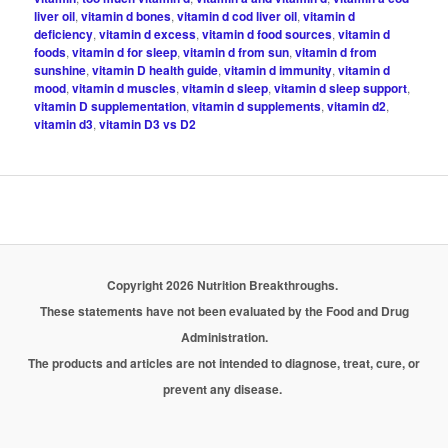
liver oil
,
vitamin d bones
,
vitamin d cod liver oil
,
vitamin d
deficiency
,
vitamin d excess
,
vitamin d food sources
,
vitamin d
foods
,
vitamin d for sleep
,
vitamin d from sun
,
vitamin d from
sunshine
,
vitamin D health guide
,
vitamin d immunity
,
vitamin d
mood
,
vitamin d muscles
,
vitamin d sleep
,
vitamin d sleep support
,
vitamin D supplementation
,
vitamin d supplements
,
vitamin d2
,
vitamin d3
,
vitamin D3 vs D2
Copyright 2026 Nutrition Breakthroughs.
These statements have not been evaluated by the Food and Drug
Administration.
The products and articles are not intended to diagnose, treat, cure, or
prevent any disease.