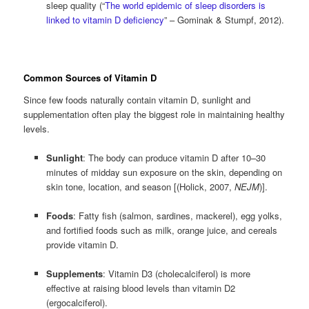
sleep quality (“
The world epidemic of sleep disorders is
linked to vitamin D deficiency
” – Gominak & Stumpf, 2012).
Common Sources of Vitamin D
Since few foods naturally contain vitamin D, sunlight and
supplementation often play the biggest role in maintaining healthy
levels.
Sunlight
: The body can produce vitamin D after 10–30
minutes of midday sun exposure on the skin, depending on
skin tone, location, and season [(Holick, 2007,
NEJM
)].
Foods
: Fatty fish (salmon, sardines, mackerel), egg yolks,
and fortified foods such as milk, orange juice, and cereals
provide vitamin D.
Supplements
: Vitamin D3 (cholecalciferol) is more
effective at raising blood levels than vitamin D2
(ergocalciferol).