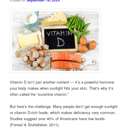
September 16, 2025
Vitamin D isn’t just another nutrient — it’s a powerful hormone
your body makes when sunlight hits your skin. That’s why it’s
often called the “sunshine vitamin.”
But here’s the challenge: Many people don’t get enough sunlight
or vitamin D-rich foods, which makes deficiency very common.
Studies suggest over 40% of Americans have low levels.
(Forrest & Stuhldreher, 2011).