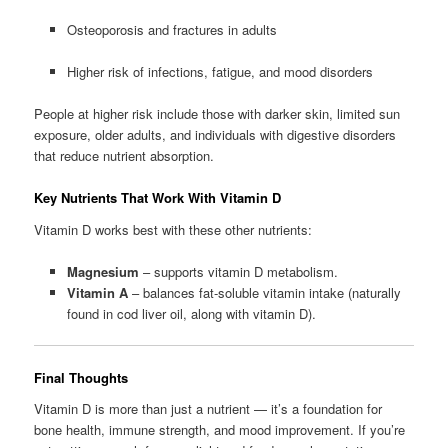
Osteoporosis and fractures in adults
Higher risk of infections, fatigue, and mood disorders
People at higher risk include those with darker skin, limited sun
exposure, older adults, and individuals with digestive disorders
that reduce nutrient absorption.
Key Nutrients That Work With Vitamin D
Vitamin D works best with these other nutrients:
Magnesium
– supports vitamin D metabolism.
Vitamin A
– balances fat-soluble vitamin intake (naturally
found in cod liver oil, along with vitamin D).
Final Thoughts
Vitamin D is more than just a nutrient — it’s a foundation for
bone health, immune strength, and mood improvement. If you’re