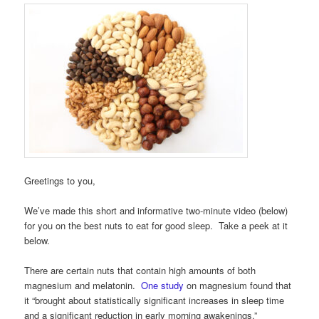
Greetings to you,
We’ve made this short and informative two-minute video (below)
for you on the best nuts to eat for good sleep. Take a peek at it
below.
There are certain nuts that contain high amounts of both
magnesium and melatonin.
One study
on magnesium found that
it “brought about statistically significant increases in sleep time
and a significant reduction in early morning awakenings.”