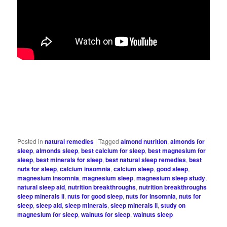
Posted in
natural remedies
|
Tagged
almond nutrition
,
almonds for
sleep
,
almonds sleep
,
best calcium for sleep
,
best magnesium for
sleep
,
best minerals for sleep
,
best natural sleep remedies
,
best
nuts for sleep
,
calcium insomnia
,
calcium sleep
,
good sleep
,
magnesium insomnia
,
magnesium sleep
,
magnesium sleep study
,
natural sleep aid
,
nutrition breakthroughs
,
nutrition breakthroughs
sleep minerals ii
,
nuts for good sleep
,
nuts for insomnia
,
nuts for
sleep
,
sleep aid
,
sleep minerals
,
sleep minerals ii
,
study on
magnesium for sleep
,
walnuts for sleep
,
walnuts sleep