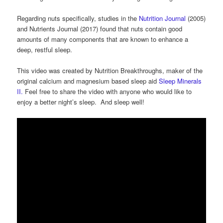
Regarding nuts specifically, studies in the
Nutrition Journal
(2005)
and Nutrients Journal (2017) found that nuts contain good
amounts of many components that are known to enhance a
deep, restful sleep.
This video was created by Nutrition Breakthroughs, maker of the
original calcium and magnesium based sleep aid
Sleep Minerals
II.
Feel free to share the video with anyone who would like to
enjoy a better night’s sleep. And sleep well!