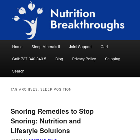
Skip
Skip
Natural Sleep Aid, Natural Remedies, Magnesium for Sleep, Nutrition News
to
to
Searc
primary
secondary
content
content
Nutrition Breakthroughs
Main
Home
Sleep Minerals II
Joint Support
Cart
menu
Call: 727-340-343 5
Blog
Privacy Policy
Shipping
Search
TAG ARCHIVES:
SLEEP POSITION
Snoring Remedies to Stop
Snoring: Nutrition and
Lifestyle Solutions
Posted on