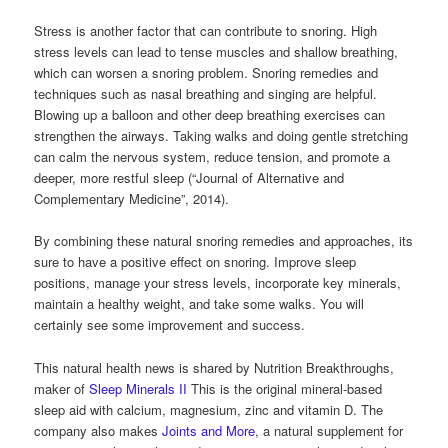
Stress is another factor that can contribute to snoring. High
stress levels can lead to tense muscles and shallow breathing,
which can worsen a snoring problem. Snoring remedies and
techniques such as nasal breathing and singing are helpful.
Blowing up a balloon and other deep breathing exercises can
strengthen the airways. Taking walks and doing gentle stretching
can calm the nervous system, reduce tension, and promote a
deeper, more restful sleep (“Journal of Alternative and
Complementary Medicine”, 2014).
By combining these natural snoring remedies and approaches, its
sure to have a positive effect on snoring. Improve sleep
positions, manage your stress levels, incorporate key minerals,
maintain a healthy weight, and take some walks. You will
certainly see some improvement and success.
This natural health news is shared by Nutrition Breakthroughs,
maker of
Sleep Minerals II
This is the original mineral-based
sleep aid with calcium, magnesium, zinc and vitamin D. The
company also makes
Joints and More
, a natural supplement for