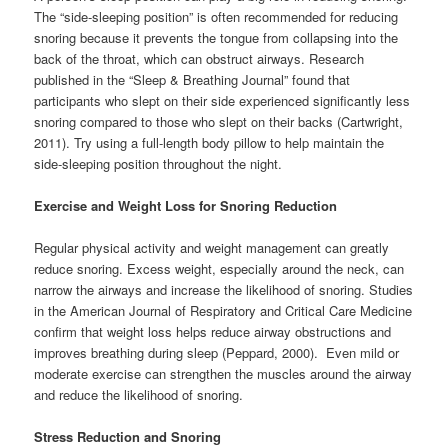
The “side-sleeping position” is often recommended for reducing
snoring because it prevents the tongue from collapsing into the
back of the throat, which can obstruct airways. Research
published in the “Sleep & Breathing Journal” found that
participants who slept on their side experienced significantly less
snoring compared to those who slept on their backs (Cartwright,
2011). Try using a full-length body pillow to help maintain the
side-sleeping position throughout the night.
Exercise and Weight Loss for Snoring Reduction
Regular physical activity and weight management can greatly
reduce snoring. Excess weight, especially around the neck, can
narrow the airways and increase the likelihood of snoring. Studies
in the American Journal of Respiratory and Critical Care Medicine
confirm that weight loss helps reduce airway obstructions and
improves breathing during sleep (Peppard, 2000). Even mild or
moderate exercise can strengthen the muscles around the airway
and reduce the likelihood of snoring.
Stress Reduction and Snoring