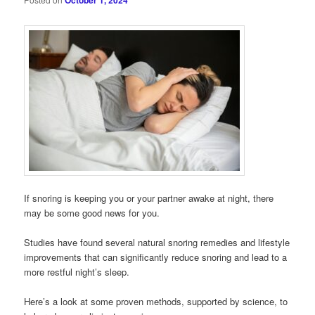
October 1, 2024
If snoring is keeping you or your partner awake at night, there
may be some good news for you.
Studies have found several natural snoring remedies and lifestyle
improvements that can significantly reduce snoring and lead to a
more restful night’s sleep.
Here’s a look at some proven methods, supported by science, to