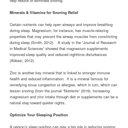
help reduce or eliminate snoring.
Minerals & Vitamins for Snoring Relief
Certain nutrients can help open airways and improve breathing
during sleep. Magnesium, for instance, has muscle-relaxing
properties that may prevent the airway muscles from constricting
during sleep (Smith, 2012). A study in the “Journal of Research
in Medical Sciences” showed that magnesium supplements
improved sleep quality and reduced nighttime disturbances
(Abbasi, 2012).
Zinc is another key mineral that is linked to stronger immune
health and reduced inflammation. It is a mineral famous for
remedying sinus congestion or allergies, which in turn, which can
lessen snoring (from the journal “Nutrients” 2019). Increasing
magnesium and zinc intake through diet or supplements can be a
natural step toward quieter nights.
Optimize Your Sleeping Position
A person’s sleep position can play a big role in reducing snoring.