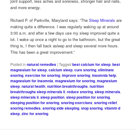
joint support, less aches and soreness, stronger hair and nails,
and more energy.
Richard P. of Parkville, Maryland says: “The
Sleep Minerals
are
making quite a difference. I was regularly waking up at around
3:00 a.m. and after a few days use my sleep improved quite a
lot. I wake up once a night to go to the bathroom, but the great
thing is, I then fall back asleep and sleep several more hours.
This has been a great improvement.”
Posted in
natural remedies
|
Tagged
best calcium for sleep
,
best
magnesium for sleep
,
calcium sleep
,
cure snoring
,
eliminate
snoring
,
exercise for snoring
,
improve snoring
,
insomnia help
,
magnesium for insomnia
,
magnesium for snoring
,
magnesium
sleep
,
natural health
,
nutrition breakthroughs
,
nutrition
breakthroughs sleep minerals ii
,
reduce snoring
,
sleep minerals
,
sleep minerals ii
,
sleep position
,
sleep position for snoring
,
sleeping position for snoring
,
snoring exercises
,
snoring relief
,
snoring remedies
,
snoring side sleeping
,
stop snoring
,
vitamin d
sleep
,
zinc for snoring