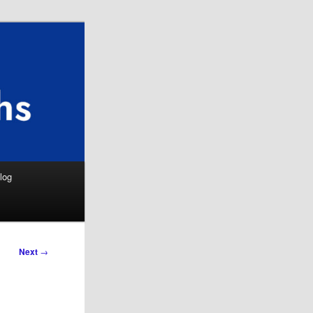
Search
log
Next
→