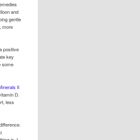
remedies
alloon and
oing gentle
r, more
a positive
ate key
ee some
inerals II
vitamin D.
rt, less
difference.
p
hing is, I