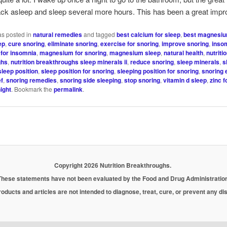
back asleep and sleep several more hours. This has been a great imp
as posted in
natural remedies
and tagged
best calcium for sleep
,
best magnesiu
ep
,
cure snoring
,
eliminate snoring
,
exercise for snoring
,
improve snoring
,
inso
for insomnia
,
magnesium for snoring
,
magnesium sleep
,
natural health
,
nutriti
ghs
,
nutrition breakthroughs sleep minerals ii
,
reduce snoring
,
sleep minerals
,
s
sleep position
,
sleep position for snoring
,
sleeping position for snoring
,
snoring 
ef
,
snoring remedies
,
snoring side sleeping
,
stop snoring
,
vitamin d sleep
,
zinc f
ight
. Bookmark the
permalink
.
Copyright 2026 Nutrition Breakthroughs.
These statements have not been evaluated by the Food and Drug Administration
oducts and articles are not intended to diagnose, treat, cure, or prevent any d