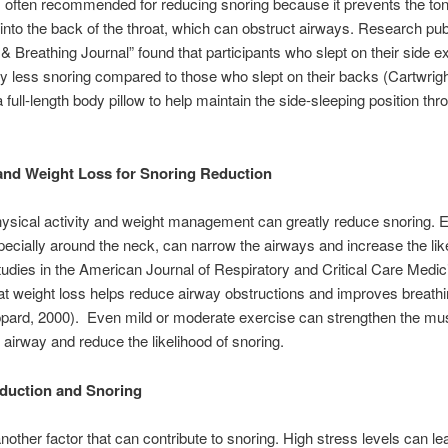
is often recommended for reducing snoring because it prevents the to
 into the back of the throat, which can obstruct airways. Research pub
 & Breathing Journal” found that participants who slept on their side 
tly less snoring compared to those who slept on their backs (Cartwrigh
 full-length body pillow to help maintain the side-sleeping position thr
and Weight Loss for Snoring Reduction
ysical activity and weight management can greatly reduce snoring.
pecially around the neck, can narrow the airways and increase the lik
tudies in the American Journal of Respiratory and Critical Care Medic
at weight loss helps reduce airway obstructions and improves breathi
ppard, 2000). Even mild or moderate exercise can strengthen the mu
 airway and reduce the likelihood of snoring.
duction and Snoring
another factor that can contribute to snoring. High stress levels can le