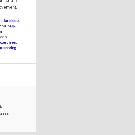
rovement.”
m for sleep
,
mnia help
,
on
leep
exercises
,
or snoring
.
isease.