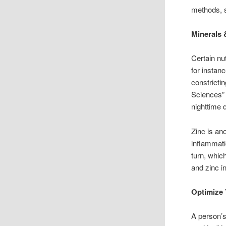
methods, s
Minerals 
Certain nu
for instan
constricti
Sciences”
nighttime 
Zinc is an
inflammati
turn, whic
and zinc i
Optimize 
A person’s