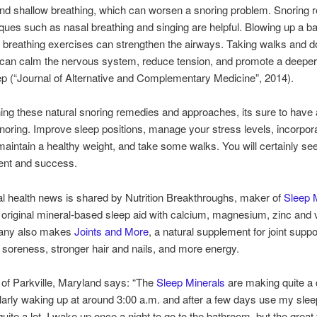
nd shallow breathing, which can worsen a snoring problem. Snoring 
ques such as nasal breathing and singing are helpful. Blowing up a b
 breathing exercises can strengthen the airways. Taking walks and d
 can calm the nervous system, reduce tension, and promote a deepe
eep (“Journal of Alternative and Complementary Medicine”, 2014).
ng these natural snoring remedies and approaches, its sure to have 
snoring. Improve sleep positions, manage your stress levels, incorpor
maintain a healthy weight, and take some walks. You will certainly s
nt and success.
al health news is shared by Nutrition Breakthroughs, maker of
Sleep M
e original mineral-based sleep aid with calcium, magnesium, zinc and 
any also makes
Joints and More
, a natural supplement for joint suppo
soreness, stronger hair and nails, and more energy.
 of Parkville, Maryland says: “The
Sleep Minerals
are making quite a 
larly waking up at around 3:00 a.m. and after a few days use my slee
ite a lot. I wake up once a night to go to the bathroom, but the great t