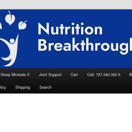
eep Aid, Natural Remedies, Magnesium for
rition News
ition Breakthroughs
Sleep Minerals II
Joint Support
Cart
Call: 727-340-343 5
B
licy
Shipping
Search