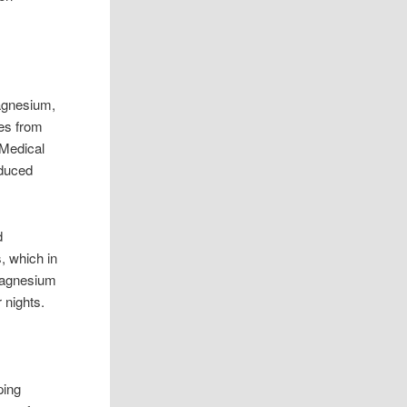
Magnesium,
les from
 Medical
educed
d
, which in
 magnesium
 nights.
ping