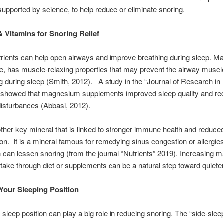
upported by science, to help reduce or eliminate snoring.
& Vitamins for Snoring Relief
trients can help open airways and improve breathing during sleep. 
ce, has muscle-relaxing properties that may prevent the airway musc
ng during sleep (Smith, 2012). A study in the “Journal of Research in
 showed that magnesium supplements improved sleep quality and r
disturbances (Abbasi, 2012).
other key mineral that is linked to stronger immune health and reduce
on. It is a mineral famous for remedying sinus congestion or allergies
h can lessen snoring (from the journal “Nutrients” 2019). Increasing
ntake through diet or supplements can be a natural step toward quieter
Your Sleeping Position
 sleep position can play a big role in reducing snoring. The “side-slee