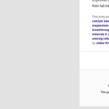
then fall 
This entry w
calcium sle
magnesium 
breakthrou
minerals ii
,
snoring reli
by
Jobee Kn
The pr