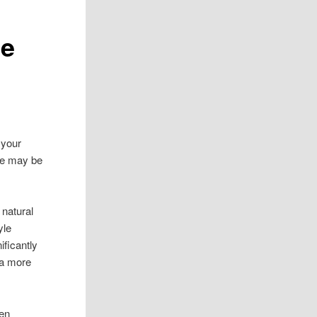
le
 your
ere may be
 natural
yle
ificantly
 a more
ven