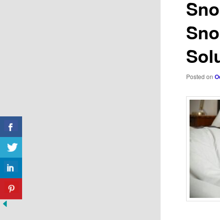
Sno
Snor
Sol
Posted on
O