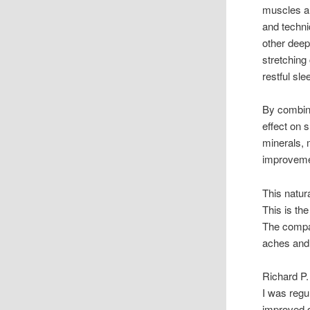
muscles a
and techni
other deep
stretching
restful sl
By combini
effect on 
minerals, 
improveme
This natur
This is th
The comp
aches and 
Richard P.
I was regu
improved qu