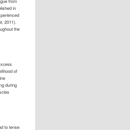
ngue from
lished in
experienced
t, 2011).
oughout the
 Excess
elihood of
ine
ng during
scles
ad to tense