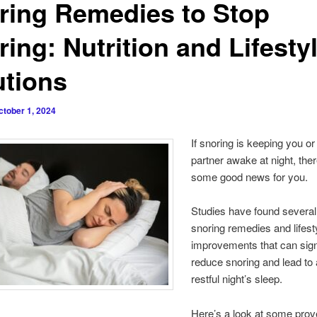
ring Remedies to Stop
ing: Nutrition and Lifesty
utions
ctober 1, 2024
If snoring is keeping you or
partner awake at night, th
some good news for you.
Studies have found several
snoring remedies and lifest
improvements that can sign
reduce snoring and lead to
restful night’s sleep.
Here’s a look at some pro