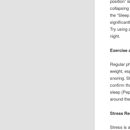
position” 
collapsing
the “Sleep
significan
Try using a
night.
Exercise 
Regular ph
weight, es
snoring. S
confirm th
sleep (Pe
around the
Stress Re
Stress is 