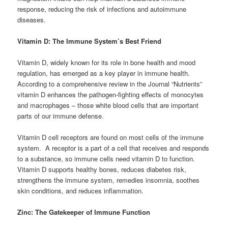
response, reducing the risk of infections and autoimmune
diseases.
Vitamin D: The Immune System’s Best Friend
Vitamin D, widely known for its role in bone health and mood
regulation, has emerged as a key player in immune health.
According to a comprehensive review in the Journal “Nutrients”
vitamin D enhances the pathogen-fighting effects of monocytes
and macrophages – those white blood cells that are important
parts of our immune defense.
Vitamin D cell receptors are found on most cells of the immune
system. A receptor is a part of a cell that receives and responds
to a substance, so immune cells need vitamin D to function.
Vitamin D supports healthy bones, reduces diabetes risk,
strengthens the immune system, remedies insomnia, soothes
skin conditions, and reduces inflammation.
Zinc: The Gatekeeper of Immune Function