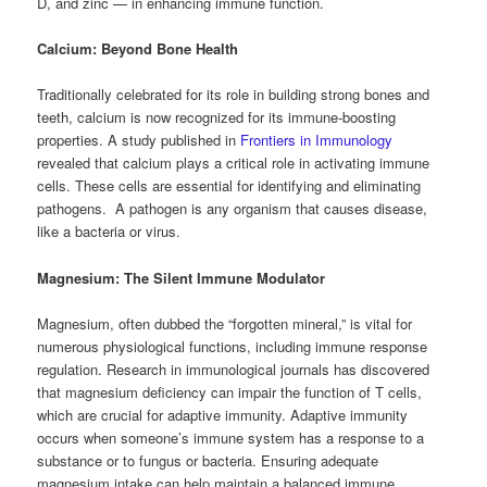
D, and zinc — in enhancing immune function.
Calcium: Beyond Bone Health
Traditionally celebrated for its role in building strong bones and
teeth, calcium is now recognized for its immune-boosting
properties. A study published in
Frontiers in Immunology
revealed that calcium plays a critical role in activating immune
cells. These cells are essential for identifying and eliminating
pathogens. A pathogen is any organism that causes disease,
like a bacteria or virus.
Magnesium: The Silent Immune Modulator
Magnesium, often dubbed the “forgotten mineral,” is vital for
numerous physiological functions, including immune response
regulation. Research in immunological journals has discovered
that magnesium deficiency can impair the function of T cells,
which are crucial for adaptive immunity. Adaptive immunity
occurs when someone’s immune system has a response to a
substance or to fungus or bacteria. Ensuring adequate
magnesium intake can help maintain a balanced immune