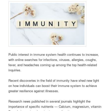
Public interest in immune system health continues to increase,
with online searches for infections, viruses, allergies, coughs,
fever, and headaches coming up among the top health-related
inquiries.
Recent discoveries in the field of immunity have shed new light
on how individuals can boost their immune system to achieve
greater resilience against illnesses.
Research news published in several journals highlight the
importance of specific nutrients — Calcium, magnesium, vitamin