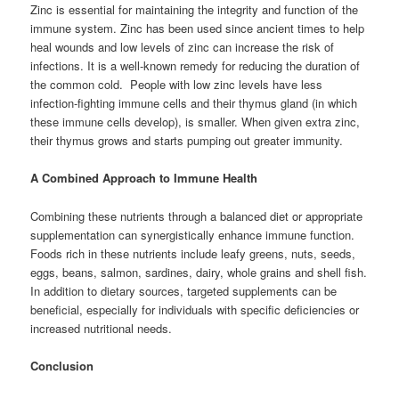
Zinc is essential for maintaining the integrity and function of the
immune system. Zinc has been used since ancient times to help
heal wounds and low levels of zinc can increase the risk of
infections. It is a well-known remedy for reducing the duration of
the common cold. People with low zinc levels have less
infection-fighting immune cells and their thymus gland (in which
these immune cells develop), is smaller. When given extra zinc,
their thymus grows and starts pumping out greater immunity.
A Combined Approach to Immune Health
Combining these nutrients through a balanced diet or appropriate
supplementation can synergistically enhance immune function.
Foods rich in these nutrients include leafy greens, nuts, seeds,
eggs, beans, salmon, sardines, dairy, whole grains and shell fish.
In addition to dietary sources, targeted supplements can be
beneficial, especially for individuals with specific deficiencies or
increased nutritional needs.
Conclusion