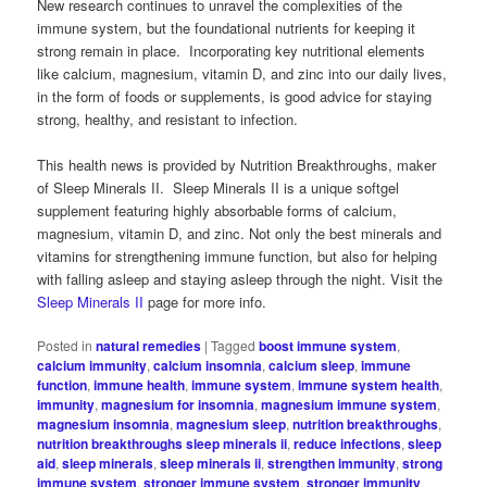
New research continues to unravel the complexities of the
immune system, but the foundational nutrients for keeping it
strong remain in place. Incorporating key nutritional elements
like calcium, magnesium, vitamin D, and zinc into our daily lives,
in the form of foods or supplements, is good advice for staying
strong, healthy, and resistant to infection.
This health news is provided by Nutrition Breakthroughs, maker
of Sleep Minerals II. Sleep Minerals II is a unique softgel
supplement featuring highly absorbable forms of calcium,
magnesium, vitamin D, and zinc. Not only the best minerals and
vitamins for strengthening immune function, but also for helping
with falling asleep and staying asleep through the night. Visit the
Sleep Minerals II
page for more info.
Posted in
natural remedies
|
Tagged
boost immune system
,
calcium immunity
,
calcium insomnia
,
calcium sleep
,
immune
function
,
immune health
,
immune system
,
immune system health
,
immunity
,
magnesium for insomnia
,
magnesium immune system
,
magnesium insomnia
,
magnesium sleep
,
nutrition breakthroughs
,
nutrition breakthroughs sleep minerals ii
,
reduce infections
,
sleep
aid
,
sleep minerals
,
sleep minerals ii
,
strengthen immunity
,
strong
immune system
,
stronger immune system
,
stronger immunity
,