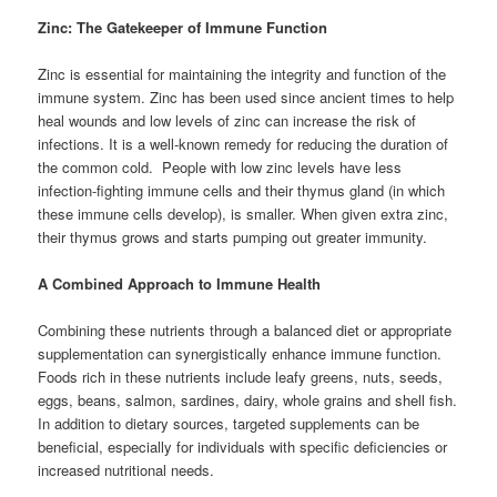
Zinc: The Gatekeeper of Immune Function
Zinc is essential for maintaining the integrity and function of the
immune system. Zinc has been used since ancient times to help
heal wounds and low levels of zinc can increase the risk of
infections. It is a well-known remedy for reducing the duration of
the common cold. People with low zinc levels have less
infection-fighting immune cells and their thymus gland (in which
these immune cells develop), is smaller. When given extra zinc,
their thymus grows and starts pumping out greater immunity.
A Combined Approach to Immune Health
Combining these nutrients through a balanced diet or appropriate
supplementation can synergistically enhance immune function.
Foods rich in these nutrients include leafy greens, nuts, seeds,
eggs, beans, salmon, sardines, dairy, whole grains and shell fish.
In addition to dietary sources, targeted supplements can be
beneficial, especially for individuals with specific deficiencies or
increased nutritional needs.