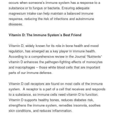
occurs when someone’s immune system has a response to a
substance or to fungus or bacteria. Ensuring adequate
magnesium intake can help maintain a balanced immune
response, reducing the risk of infections and autoimmune
diseases.
Vitamin D: The Immune System’s Best Friend
Vitamin D, widely known for its role in bone health and mood
regulation, has emerged as a key player in immune health.
According to a comprehensive review in the Journal “Nutrients”
vitamin D enhances the pathogen-fighting effects of monocytes
and macrophages – those white blood cells that are important
parts of our immune defense.
Vitamin D cell receptors are found on most cells of the immune
system. A receptor is a part of a cell that receives and responds
to a substance, so immune cells need vitamin D to function.
Vitamin D supports healthy bones, reduces diabetes risk,
strengthens the immune system, remedies insomnia, soothes
skin conditions, and reduces inflammation.