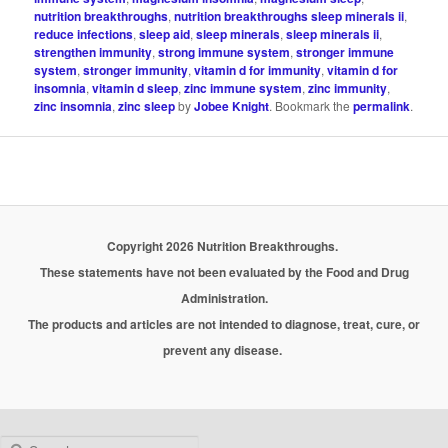
nutrition breakthroughs
,
nutrition breakthroughs sleep minerals ii
,
reduce infections
,
sleep aid
,
sleep minerals
,
sleep minerals ii
,
strengthen immunity
,
strong immune system
,
stronger immune
system
,
stronger immunity
,
vitamin d for immunity
,
vitamin d for
insomnia
,
vitamin d sleep
,
zinc immune system
,
zinc immunity
,
zinc insomnia
,
zinc sleep
by
Jobee Knight
. Bookmark the
permalink
.
Copyright 2026 Nutrition Breakthroughs.
These statements have not been evaluated by the Food and Drug
Administration.
The products and articles are not intended to diagnose, treat, cure, or
prevent any disease.
Search