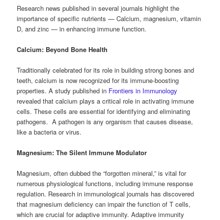
Research news published in several journals highlight the
importance of specific nutrients — Calcium, magnesium, vitamin
D, and zinc — in enhancing immune function.
Calcium: Beyond Bone Health
Traditionally celebrated for its role in building strong bones and
teeth, calcium is now recognized for its immune-boosting
properties. A study published in
Frontiers in Immunology
revealed that calcium plays a critical role in activating immune
cells. These cells are essential for identifying and eliminating
pathogens. A pathogen is any organism that causes disease,
like a bacteria or virus.
Magnesium: The Silent Immune Modulator
Magnesium, often dubbed the “forgotten mineral,” is vital for
numerous physiological functions, including immune response
regulation. Research in immunological journals has discovered
that magnesium deficiency can impair the function of T cells,
which are crucial for adaptive immunity. Adaptive immunity