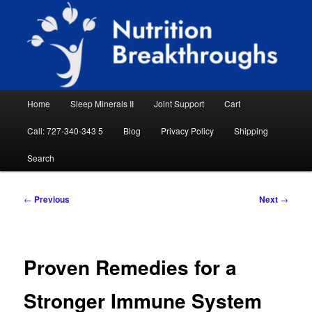
Skip
Natural Sleep Aid, Natural Remedies, Magnesium for Sleep, Nutrition News
to
Searc
primary
content
Nutrition Breakthroughs
Main
Home
Sleep Minerals II
Joint Support
Cart
menu
Call: 727-340-343 5
Blog
Privacy Policy
Shipping
Search
Post
←
Previous
Next
→
navigation
Proven Remedies for a
Stronger Immune System