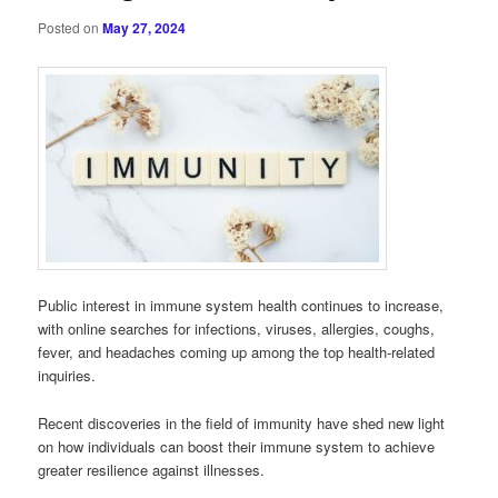
Posted on
May 27, 2024
Public interest in immune system health continues to increase,
with online searches for infections, viruses, allergies, coughs,
fever, and headaches coming up among the top health-related
inquiries.
Recent discoveries in the field of immunity have shed new light
on how individuals can boost their immune system to achieve
greater resilience against illnesses.