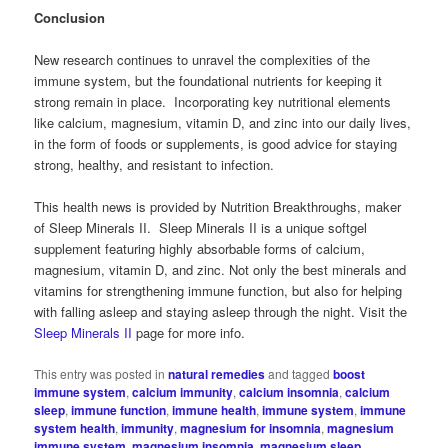
Conclusion
New research continues to unravel the complexities of the
immune system, but the foundational nutrients for keeping it
strong remain in place. Incorporating key nutritional elements
like calcium, magnesium, vitamin D, and zinc into our daily lives,
in the form of foods or supplements, is good advice for staying
strong, healthy, and resistant to infection.
This health news is provided by Nutrition Breakthroughs, maker
of Sleep Minerals II. Sleep Minerals II is a unique softgel
supplement featuring highly absorbable forms of calcium,
magnesium, vitamin D, and zinc. Not only the best minerals and
vitamins for strengthening immune function, but also for helping
with falling asleep and staying asleep through the night. Visit the
Sleep Minerals II
page for more info.
This entry was posted in
natural remedies
and tagged
boost
immune system
,
calcium immunity
,
calcium insomnia
,
calcium
sleep
,
immune function
,
immune health
,
immune system
,
immune
system health
,
immunity
,
magnesium for insomnia
,
magnesium
immune system
,
magnesium insomnia
,
magnesium sleep
,