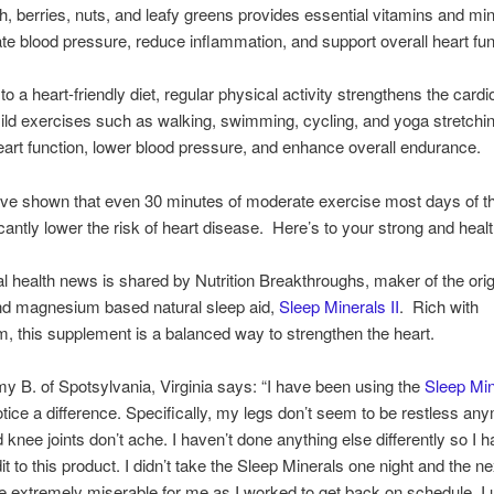
ish, berries, nuts, and leafy greens provides essential vitamins and min
ate blood pressure, reduce inflammation, and support overall heart fun
 to a heart-friendly diet, regular physical activity strengthens the card
ld exercises such as walking, swimming, cycling, and yoga stretchi
art function, lower blood pressure, and enhance overall endurance.
ave shown that even 30 minutes of moderate exercise most days of 
icantly lower the risk of heart disease. Here’s to your strong and healt
al health news is shared by Nutrition Breakthroughs, maker of the orig
nd magnesium based natural sleep aid,
Sleep Minerals II
. Rich with
 this supplement is a balanced way to strengthen the heart.
y B. of Spotsylvania, Virginia says: “I have been using the
Sleep Min
otice a difference. Specifically, my legs don’t seem to be restless a
 knee joints don’t ache. I haven’t done anything else differently so I h
dit to this product. I didn’t take the Sleep Minerals one night and the n
e extremely miserable for me as I worked to get back on schedule. I 