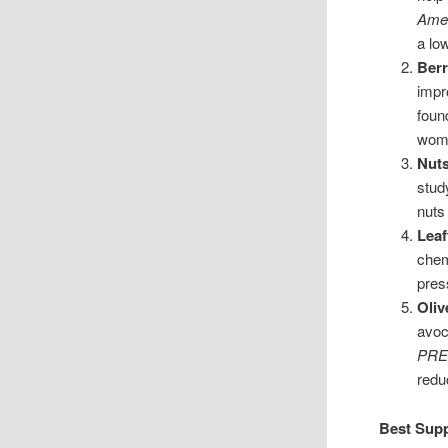
Amer
a lo
Berr
impr
foun
wom
Nut
stud
nuts
Leaf
chem
pres
Oliv
avoc
PRE
redu
Best Supp