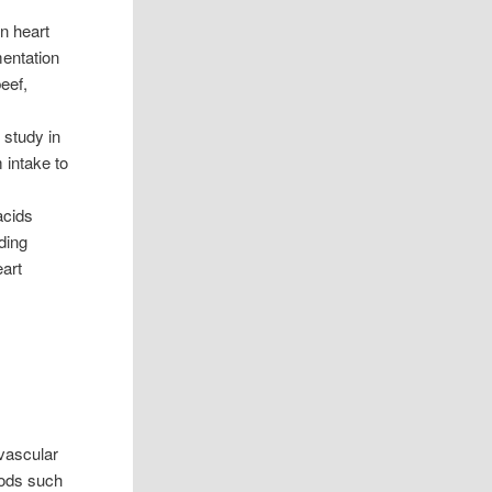
n heart
entation
eef,
 study in
 intake to
acids
ding
eart
ovascular
oods such