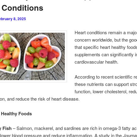
 Conditions
ebruary 8, 2025
Heart conditions remain a majo
concern worldwide, but the goo
that specific heart healthy food
supplements can significantly 
cardiovascular health.
According to recent scientific r
these nutrients can support str
function, lower cholesterol, red
on, and reduce the risk of heart disease.
 Healthy Foods
y Fish
– Salmon, mackerel, and sardines are rich in omega-3 fatty ac
 lower blood pressure and reduce inflammation. A study in the
Journal