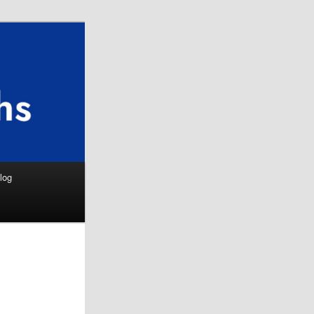
Search
log