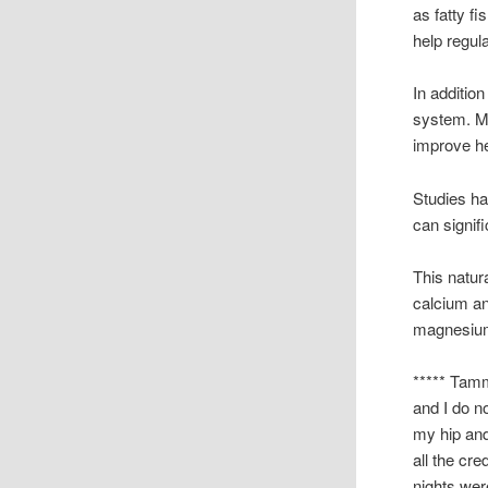
as fatty f
help regul
In addition
system. Mi
improve he
Studies h
can signif
This natur
calcium a
magnesium,
***** Tamm
and I do n
my hip and
all the cre
nights wer