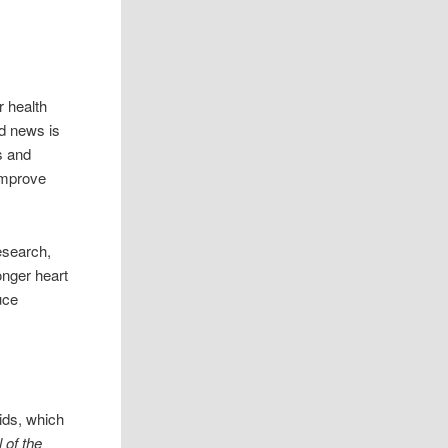
r health
d news is
s and
improve
esearch,
onger heart
uce
ids, which
 of the