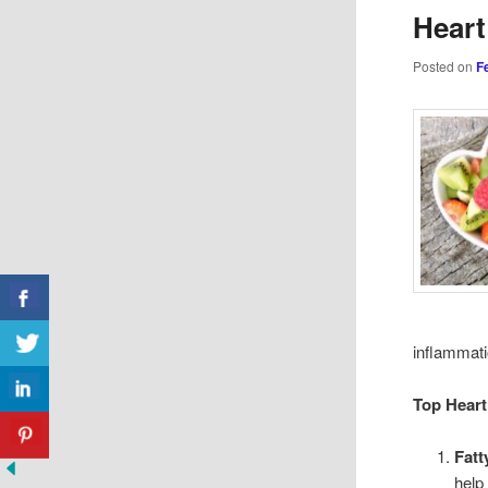
Heart
Posted on
F
inflammati
Top Heart
Fatt
help