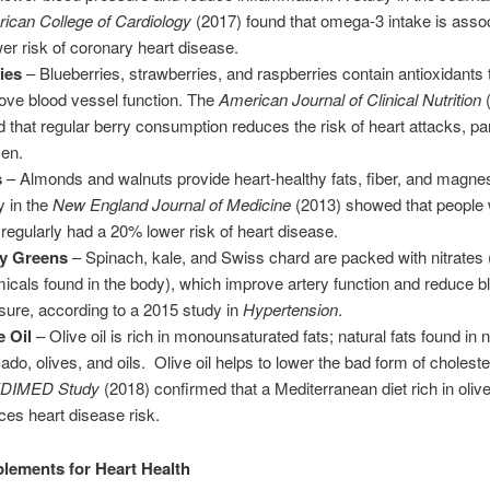
ican College of Cardiology
(2017) found that omega-3 intake is assoc
wer risk of coronary heart disease.
ies
– Blueberries, strawberries, and raspberries contain antioxidants 
ove blood vessel function. The
American Journal of Clinical Nutrition
(
d that regular berry consumption reduces the risk of heart attacks, part
en.
s
– Almonds and walnuts provide heart-healthy fats, fiber, and magne
y in the
New England Journal of Medicine
(2013) showed that people 
 regularly had a 20% lower risk of heart disease.
y Greens
– Spinach, kale, and Swiss chard are packed with nitrates 
icals found in the body), which improve artery function and reduce b
sure, according to a 2015 study in
Hypertension
.
e Oil
– Olive oil is rich in monounsaturated fats; natural fats found in n
ado, olives, and oils. Olive oil helps to lower the bad form of choleste
DIMED Study
(2018) confirmed that a Mediterranean diet rich in olive
ces heart disease risk.
lements for Heart Health