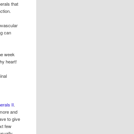
erals that
ction.
iovascular
ng can
the week
hy heart!
inal
erals II
.
nymore and
ave to give
ext few
usually