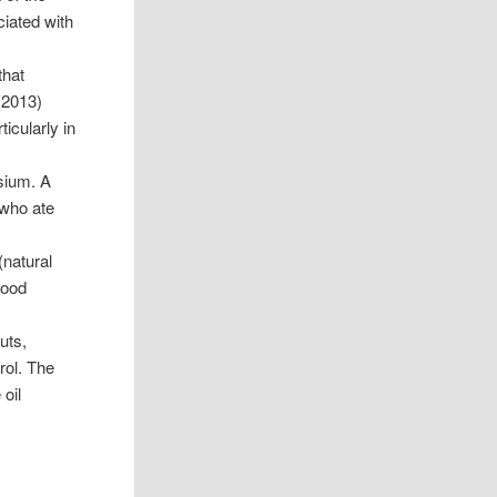
iated with
that
2013)
icularly in
sium. A
who ate
(natural
lood
uts,
rol. The
 oil