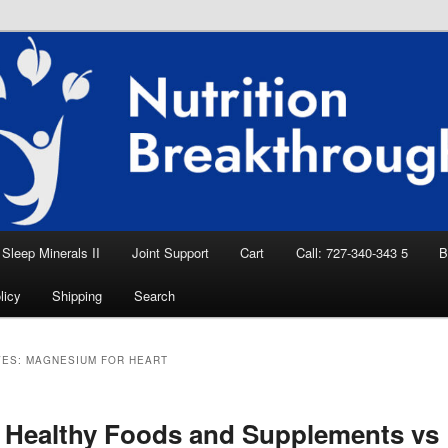
eep Aid, Natural Remedies, Magnesium for
rition News
ition Breakthroughs
Sleep Minerals II
Joint Support
Cart
Call: 727-340-343 5
B
licy
Shipping
Search
VES:
MAGNESIUM FOR HEART
 Healthy Foods and Supplements vs