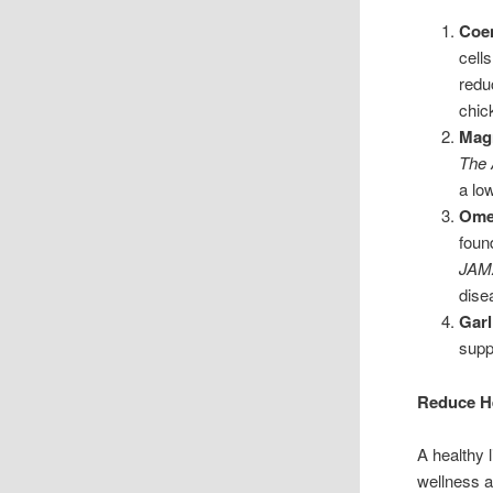
Coe
cell
redu
chic
Mag
The 
a lo
Omeg
foun
JAMA
dise
Garl
supp
Reduce He
A healthy 
wellness a