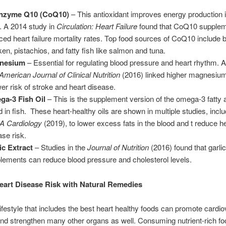
nzyme Q10 (CoQ10)
– This antioxidant improves energy production i
s. A 2014 study in
Circulation: Heart Failure
found that CoQ10 supplem
ced heart failure mortality rates. Top food sources of CoQ10 include b
ken, pistachios, and fatty fish like salmon and tuna.
nesium
– Essential for regulating blood pressure and heart rhythm. A
American Journal of Clinical Nutrition
(2016) linked higher magnesium
wer risk of stroke and heart disease.
a-3 Fish Oil
– This is the supplement version of the omega-3 fatty 
d in fish. These heart-healthy oils are shown in multiple studies, inclu
 Cardiology
(2019), to lower excess fats in the blood and t reduce h
ase risk.
ic Extract
– Studies in the
Journal of Nutrition
(2016) found that garlic
lements can reduce blood pressure and cholesterol levels.
art Disease Risk with Natural Remedies
lifestyle that includes the best heart healthy foods can promote cardi
nd strengthen many other organs as well. Consuming nutrient-rich f