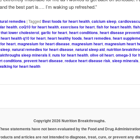
 and the best part is…. I’m waking up refreshed.”
tural remedies
|
Tagged
Best foods for heart health
,
calcium sleep
,
cardiovascu
lar health
,
coQ10 for heart health
,
exercises for heart
,
fish for heart health
,
fish
 that lower cholesterol
,
garlic for heart
,
heart conditions
,
heart disease preventi
,
heart health q10 for heart
,
heart healthy foods
,
heart remedies
,
heart supplem
for heart
,
magnesium for heart disease
,
magnesium heart
,
magnesium heart h
sleep
,
natural remedies for heart disease
,
natural sleep aid
,
nutrition breakthr
eakthroughs sleep minerals ii
,
nuts for heart health
,
olive oil heart
,
omega-3 for h
rt conditions
,
prevent heart disease
,
reduce heart disease risk
,
sleep minerals
walking for heart health
Copyright 2026 Nutrition Breakthroughs.
These statements have not been evaluated by the Food and Drug Administration
oducts and articles are not intended to diagnose, treat, cure, or prevent any d