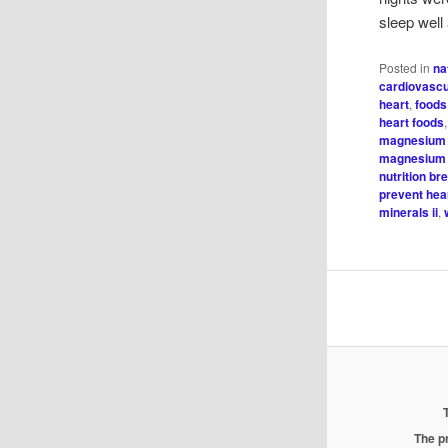
sleep well
Posted in
na
cardiovascu
heart
,
foods
heart foods
magnesium 
magnesium 
nutrition br
prevent hea
minerals ii
,
The pr