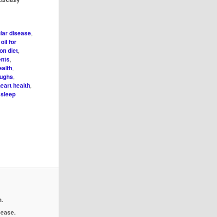
lar disease
,
 oil for
on diet
,
ents
,
ealth
,
oughs
,
eart health
,
,
sleep
.
isease.