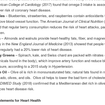
ican College of Cardiology
(2017) found that omega-3 intake is assoc
wer risk of coronary heart disease.
ies
– Blueberries, strawberries, and raspberries contain antioxidants 
ove blood vessel function. The
American Journal of Clinical Nutrition
(
d that regular berry consumption reduces the risk of heart attacks, part
en.
s
– Almonds and walnuts provide heart-healthy fats, fiber, and magne
y in the
New England Journal of Medicine
(2013) showed that people 
 regularly had a 20% lower risk of heart disease.
y Greens
– Spinach, kale, and Swiss chard are packed with nitrates 
icals found in the body), which improve artery function and reduce b
sure, according to a 2015 study in
Hypertension
.
e Oil
– Olive oil is rich in monounsaturated fats; natural fats found in n
ado, olives, and oils. Olive oil helps to lower the bad form of choleste
DIMED Study
(2018) confirmed that a Mediterranean diet rich in olive
ces heart disease risk.
lements for Heart Health