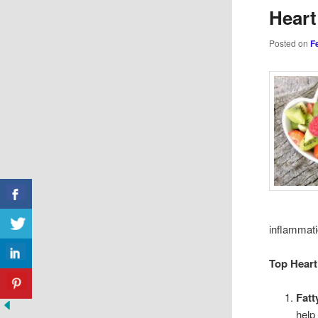
Heart
Posted on
F
inflammati
Top Heart
Fatt
help