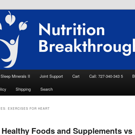
eep Aid, Natural Remedies, Magnesium for
rition News
ition Breakthroughs
Sleep Minerals II
Joint Support
Cart
Call: 727-340-343 5
B
licy
Shipping
Search
VES:
EXERCISES FOR HEART
 Healthy Foods and Supplements vs