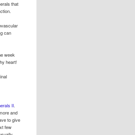
erals that
ction.
iovascular
ng can
the week
hy heart!
inal
erals II
.
nymore and
ave to give
ext few
usually