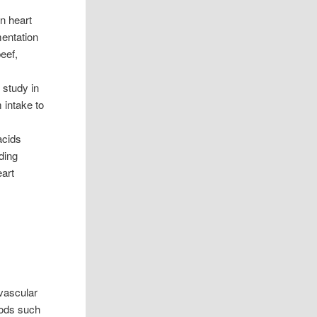
n heart
entation
eef,
 study in
 intake to
acids
ding
eart
ovascular
oods such