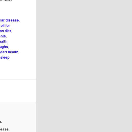
lar disease
,
 oil for
on diet
,
ents
,
ealth
,
oughs
,
eart health
,
,
sleep
.
isease.