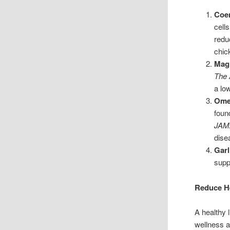
Coe
cell
redu
chic
Mag
The 
a lo
Omeg
foun
JAMA
dise
Garl
supp
Reduce He
A healthy 
wellness a