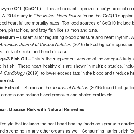
nzyme Q10 (CoQ10)
– This antioxidant improves energy production i
s. A 2014 study in
Circulation: Heart Failure
found that CoQ10 supplem
ced heart failure mortality rates. Top food sources of CoQ10 include b
ken, pistachios, and fatty fish like salmon and tuna.
nesium
– Essential for regulating blood pressure and heart rhythm. A
American Journal of Clinical Nutrition
(2016) linked higher magnesium
wer risk of stroke and heart disease.
a-3 Fish Oil
– This is the supplement version of the omega-3 fatty 
d in fish. These heart-healthy oils are shown in multiple studies, inclu
 Cardiology
(2019), to lower excess fats in the blood and t reduce h
ase risk.
ic Extract
– Studies in the
Journal of Nutrition
(2016) found that garlic
lements can reduce blood pressure and cholesterol levels.
art Disease Risk with Natural Remedies
lifestyle that includes the best heart healthy foods can promote cardi
nd strengthen many other organs as well. Consuming nutrient-rich f