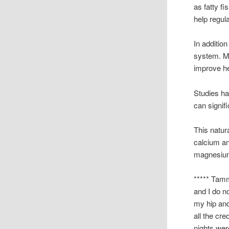
as fatty f
help regul
In addition
system. Mi
improve he
Studies h
can signif
This natur
calcium a
magnesium,
***** Tamm
and I do n
my hip and
all the cre
nights wer