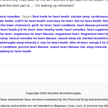
 and the best part is…. I’m waking up refreshed.”
tural remedies
|
Tagged
Best foods for heart health
,
calcium sleep
,
cardiovascu
lar health
,
coQ10 for heart health
,
exercises for heart
,
fish for heart health
,
fish
 that lower cholesterol
,
garlic for heart
,
heart conditions
,
heart disease preventi
,
heart health q10 for heart
,
heart healthy foods
,
heart remedies
,
heart supplem
for heart
,
magnesium for heart disease
,
magnesium heart
,
magnesium heart h
sleep
,
natural remedies for heart disease
,
natural sleep aid
,
nutrition breakthr
eakthroughs sleep minerals ii
,
nuts for heart health
,
olive oil heart
,
omega-3 for h
rt conditions
,
prevent heart disease
,
reduce heart disease risk
,
sleep minerals
walking for heart health
Copyright 2026 Nutrition Breakthroughs.
These statements have not been evaluated by the Food and Drug Administration
oducts and articles are not intended to diagnose, treat, cure, or prevent any d