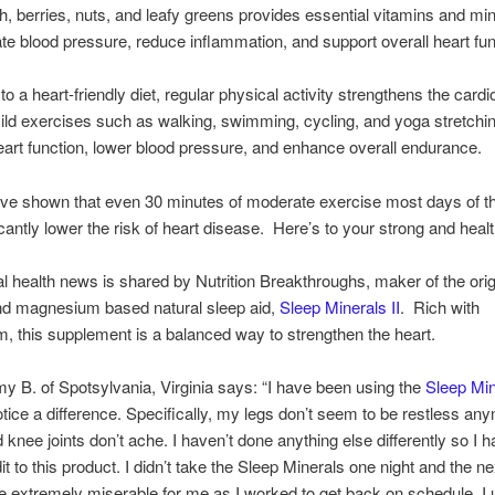
ish, berries, nuts, and leafy greens provides essential vitamins and min
ate blood pressure, reduce inflammation, and support overall heart fun
 to a heart-friendly diet, regular physical activity strengthens the card
ld exercises such as walking, swimming, cycling, and yoga stretchi
art function, lower blood pressure, and enhance overall endurance.
ave shown that even 30 minutes of moderate exercise most days of 
icantly lower the risk of heart disease. Here’s to your strong and healt
al health news is shared by Nutrition Breakthroughs, maker of the orig
nd magnesium based natural sleep aid,
Sleep Minerals II
. Rich with
 this supplement is a balanced way to strengthen the heart.
y B. of Spotsylvania, Virginia says: “I have been using the
Sleep Min
otice a difference. Specifically, my legs don’t seem to be restless a
 knee joints don’t ache. I haven’t done anything else differently so I h
dit to this product. I didn’t take the Sleep Minerals one night and the n
e extremely miserable for me as I worked to get back on schedule. I 