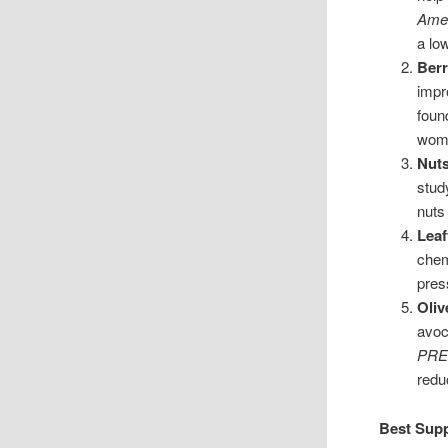
Amer
a lo
Berr
impr
foun
wom
Nut
stud
nuts
Leaf
chem
pres
Oliv
avoc
PRE
redu
Best Supp