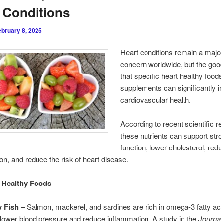
 Conditions
ebruary 8, 2025
Heart conditions remain a majo
concern worldwide, but the goo
that specific heart healthy food
supplements can significantly 
cardiovascular health.
According to recent scientific r
these nutrients can support str
function, lower cholesterol, red
on, and reduce the risk of heart disease.
 Healthy Foods
y Fish
– Salmon, mackerel, and sardines are rich in omega-3 fatty ac
 lower blood pressure and reduce inflammation. A study in the
Journal