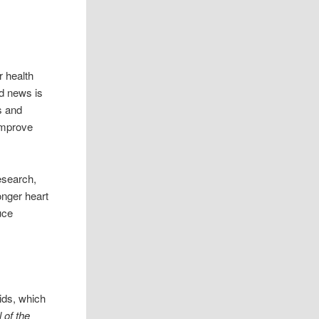
r health
d news is
s and
improve
esearch,
onger heart
uce
ids, which
 of the