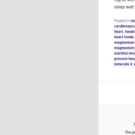
sleep well
Posted in
na
cardiovascu
heart
,
foods
heart foods
magnesium 
magnesium 
nutrition br
prevent hea
minerals ii
,
The pr