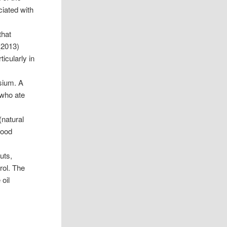
iated with
that
2013)
icularly in
sium. A
who ate
(natural
lood
uts,
rol. The
 oil