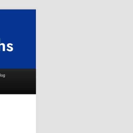
Search
log