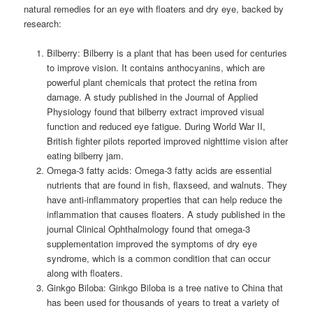
natural remedies for an eye with floaters and dry eye, backed by
research:
Bilberry: Bilberry is a plant that has been used for centuries
to improve vision. It contains anthocyanins, which are
powerful plant chemicals that protect the retina from
damage. A study published in the Journal of Applied
Physiology found that bilberry extract improved visual
function and reduced eye fatigue.
During World War II,
British fighter pilots reported improved nighttime vision after
eating bilberry jam.
Omega-3 fatty acids: Omega-3 fatty acids are essential
nutrients that are found in fish, flaxseed, and walnuts. They
have anti-inflammatory properties that can help reduce the
inflammation that causes floaters. A study published in the
journal Clinical Ophthalmology found that omega-3
supplementation improved the symptoms of dry eye
syndrome, which is a common condition that can occur
along with floaters.
Ginkgo Biloba: Ginkgo Biloba is a tree native to China that
has been used for thousands of years to treat a variety of