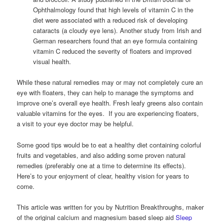
Ophthalmology found that high levels of vitamin C in the
diet were associated with a reduced risk of developing
cataracts (a cloudy eye lens). Another study from Irish and
German researchers found that an eye formula containing
vitamin C reduced the severity of floaters and improved
visual health.
While these natural remedies may or may not completely cure an
eye with floaters, they can help to manage the symptoms and
improve one’s overall eye health. Fresh leafy greens also contain
valuable vitamins for the eyes. If you are experiencing floaters,
a visit to your eye doctor may be helpful.
Some good tips would be to eat a healthy diet containing colorful
fruits and vegetables, and also adding some proven natural
remedies (preferably one at a time to determine its effects).
Here’s to your enjoyment of clear, healthy vision for years to
come.
This article was written for you by Nutrition Breakthroughs, maker
of the original calcium and magnesium based sleep aid
Sleep