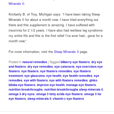
Minerals II.
Kimberly B. of Troy, Michigan says: “I have been taking Sleep
Minerals II for about a month now. I have tried everything out
there and this supplement is amazing. I have suffered with
insomnia for 2 1/2 years. I have also had restless leg syndrome
my entire life and this is the first relief I’ve ever had…gone for a
month now.”
For more information, visit the
Sleep Minerals II
page.
Posted in
natural remedies
|
Tagged
bilberry eye floaters
,
dry eye
and floaters
,
dry eye remedies
,
eye cataracts
,
eye exercises eye
floaters
,
eye floaters
,
eye floaters remedies
,
eye floaters
treatment
,
eye glaucoma
,
eye health
,
eye health remedies
,
eye
remedies
,
eye with floaters
,
eye with floaters remedies
,
ginko
biloba eye floaters
,
improve eye health
,
manage eye floaters
,
nutrition breakthroughs
,
nutrition breakthroughs sleep minerals ii
,
omega 3 dry eyes
,
omega 3 fatty acids eye floaters
,
omega 3 for
eye floaters
,
sleep minerals ii
,
vitamin c eye floaters