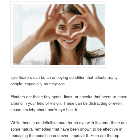
Eye floaters can be an annoying condition that affects many
people, especially as they age.
Floaters are those tiny spots, lines, or specks that seem to move
around in your field of vision. These can be distracting or even
cause anxiety about one’s eye health.
While there is no definitive cure for an eye with floaters, there are
some natural remedies that have been shown to be effective in
managing the condition and even improve it. Here are the top