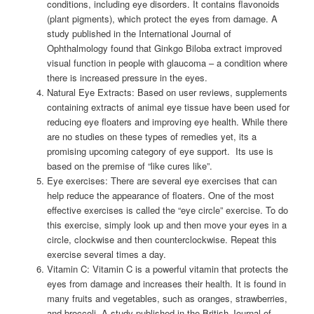
conditions, including eye disorders. It contains flavonoids
(plant pigments), which protect the eyes from damage. A
study published in the International Journal of
Ophthalmology found that Ginkgo Biloba extract improved
visual function in people with glaucoma – a condition where
there is increased pressure in the eyes.
Natural Eye Extracts: Based on user reviews, supplements
containing extracts of animal eye tissue have been used for
reducing eye floaters and improving eye health. While there
are no studies on these types of remedies yet, its a
promising upcoming category of eye support. Its use is
based on the premise of “like cures like”.
Eye exercises: There are several eye exercises that can
help reduce the appearance of floaters. One of the most
effective exercises is called the “eye circle” exercise. To do
this exercise, simply look up and then move your eyes in a
circle, clockwise and then counterclockwise. Repeat this
exercise several times a day.
Vitamin C: Vitamin C is a powerful vitamin that protects the
eyes from damage and increases their health. It is found in
many fruits and vegetables, such as oranges, strawberries,
and broccoli. A study published in the British Journal of