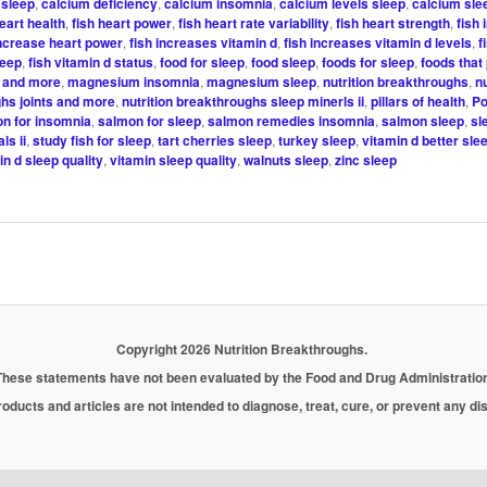
sleep
,
calcium deficiency
,
calcium insomnia
,
calcium levels sleep
,
calcium sle
heart health
,
fish heart power
,
fish heart rate variability
,
fish heart strength
,
fish
increase heart power
,
fish increases vitamin d
,
fish increases vitamin d levels
,
f
leep
,
fish vitamin d status
,
food for sleep
,
food sleep
,
foods for sleep
,
foods that
s and more
,
magnesium insomnia
,
magnesium sleep
,
nutrition breakthroughs
,
nu
hs joints and more
,
nutrition breakthroughs sleep minerls ii
,
pillars of health
,
Po
n for insomnia
,
salmon for sleep
,
salmon remedies insomnia
,
salmon sleep
,
sl
ls ii
,
study fish for sleep
,
tart cherries sleep
,
turkey sleep
,
vitamin d better sle
in d sleep quality
,
vitamin sleep quality
,
walnuts sleep
,
zinc sleep
Copyright 2026 Nutrition Breakthroughs.
These statements have not been evaluated by the Food and Drug Administration
oducts and articles are not intended to diagnose, treat, cure, or prevent any d