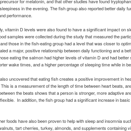
 precursor for melatonin, and that other studies have found tryptophan
sleepiness in the evening. The fish group also reported better daily fu
 and performance.
udy, vitamin D levels were also found to have a significant impact on s
lood samples were collected during the study that measured the partic
 and those in the fish-eating group had a level that was closer to op
aled a major, positive relationship between daily functioning and a bet
hose eating the salmon had higher levels of vitamin D and had better 
horter wake times, and a higher percentage of sleeping time while in be
also uncovered that eating fish creates a positive improvement in hea
y. This is a measurement of the length of time between heart beats, an
y between the beats shows that a person is stronger, more adaptive an
flexible. In addition, the fish group had a significant increase in basic
her foods have also been proven to help with sleep and insomnia suc
alnuts, tart cherries, turkey, almonds, and supplements containing v