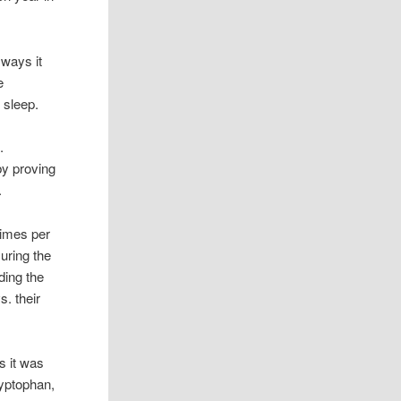
 ways it
e
 sleep.
e.
by proving
.
times per
During the
ding the
s. their
s it was
ryptophan,