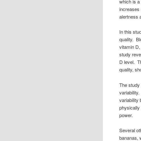
which is a
increases 
alertness
In this st
quality. B
vitamin D,
study reve
D level. T
quality, s
The study 
variabilit
variabilit
physically 
power.
Several ot
bananas, w