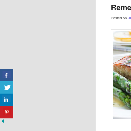
Reme
Posted on
J