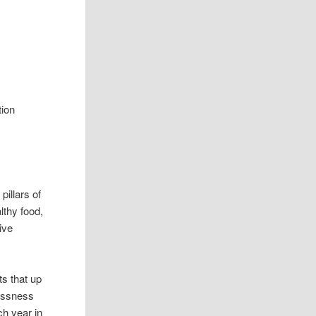
tion
pillars of
lthy food,
ive
ts that up
lessness
ch year in