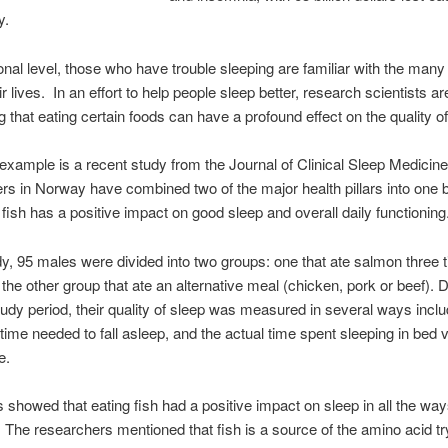
y.
nal level, those who have trouble sleeping are familiar with the many
ir lives. In an effort to help people sleep better, research scientists ar
g that eating certain foods can have a profound effect on the quality of
xample is a recent study from the Journal of Clinical Sleep Medicin
s in Norway have combined two of the major health pillars into one 
g fish has a positive impact on good sleep and overall daily functioning
udy, 95 males were divided into two groups: one that ate salmon three 
the other group that ate an alternative meal (chicken, pork or beef). 
udy period, their quality of sleep was measured in several ways inclu
time needed to fall asleep, and the actual time spent sleeping in bed v
e.
s showed that eating fish had a positive impact on sleep in all the way
The researchers mentioned that fish is a source of the amino acid t