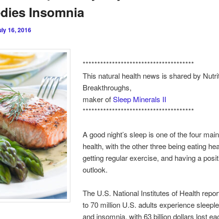
dies Insomnia
uly 16, 2016
**************************************
This natural health news is shared by Nutri
Breakthroughs,
maker of
Sleep Minerals II
**************************************
A good night’s sleep is one of the four main 
health, with the other three being eating hea
getting regular exercise, and having a posit
outlook.
The U.S. National Institutes of Health repor
to 70 million U.S. adults experience sleep
and insomnia, with 63 billion dollars lost ea