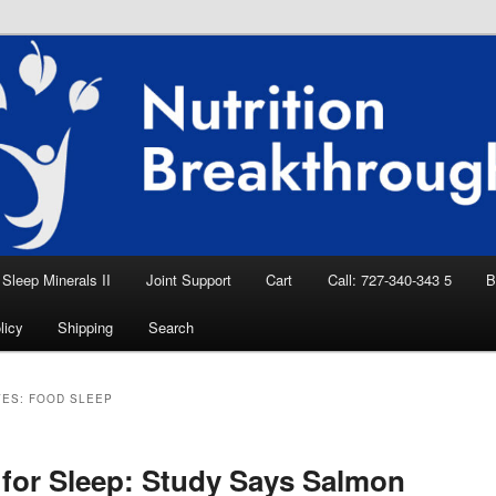
eep Aid, Natural Remedies, Magnesium for
rition News
ition Breakthroughs
Sleep Minerals II
Joint Support
Cart
Call: 727-340-343 5
B
licy
Shipping
Search
VES:
FOOD SLEEP
for Sleep: Study Says Salmon