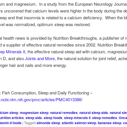
cium and magnesium. In a study from the European Neurology Journal
s uncovered that calcium levels were higher in the body during the d
sleep and that insomnia is related to a calcium deficiency. When the b
vel was normalized, optimum sleep was restored.
al health news is provided by Nutrition Breakthroughs, a publisher of n
nd a supplier of effective natural remedies since 2002. Nutrition Break
ep Minerals II
, the effective natural sleep aid with calcium, magnesiu
n D, and also
Joints and More
, the natural solution for joint relief, ac
onger hair and nails and more energy.
 Fish Consumption, Sleep and Daily Functioning –
w.ncbi.nlm.nih.gov/pmc/articles/PMC4013386/
lcium sleep
,
magnesium sleep
,
natural remedies
,
natural sleep aids
,
natural sl
utrition articles
,
sleep aids
,
sleep foods
,
sleep minerals ii
,
sleep remedies
,
Unca
itamin d foods
|
Tagged
almonds sleep
,
atlantic salmon sleep
,
bananas sleep
,
ca