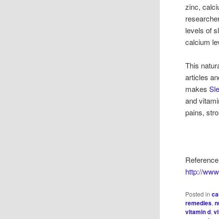
zinc, cal
researcher
levels of 
calcium le
This natur
articles a
makes
Sle
and vitami
pains, str
Reference:
http://ww
Posted in
ca
remedies
,
n
vitamin d
,
v