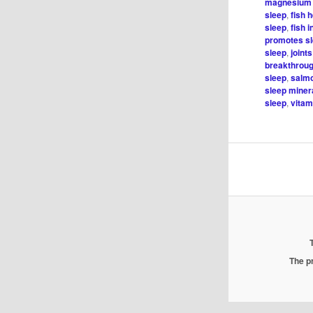
magnesium 
sleep
,
fish 
sleep
,
fish 
promotes s
sleep
,
joint
breakthroug
sleep
,
salmo
sleep minera
sleep
,
vitam
The pr