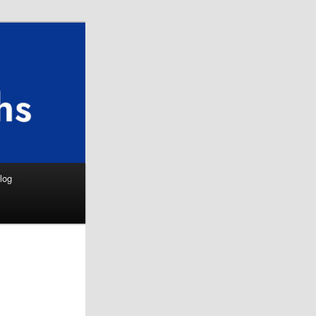
Search
log