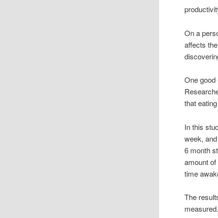
productivit
On a perso
affects the
discoverin
One good e
Researcher
that eatin
In this st
week, and 
6 month st
amount of 
time awak
The result
measured. 