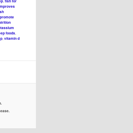
ep
,
fish for
 improves
ish
 promote
trition
tassium
eep foods
,
ep
,
vitamin d
.
isease.