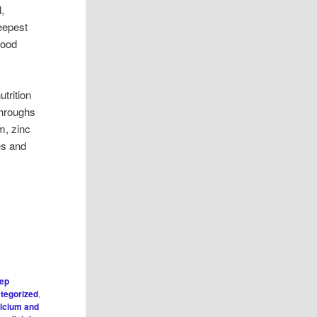
,
eepest
lood
utrition
throughs
m, zinc
hes and
eep
tegorized
,
lcium and