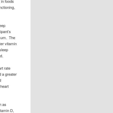
 in foods
nctioning,
leep
ipant’s
timum. The
ter vitamin
sleep
d.
rt rate
d a greater
d
 heart
h as
itamin D,