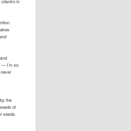
cilantro in
rition
makes
 and
 and
s
— I’m so
 never
 by the
 seeds of
er seeds.