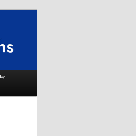
Search
log