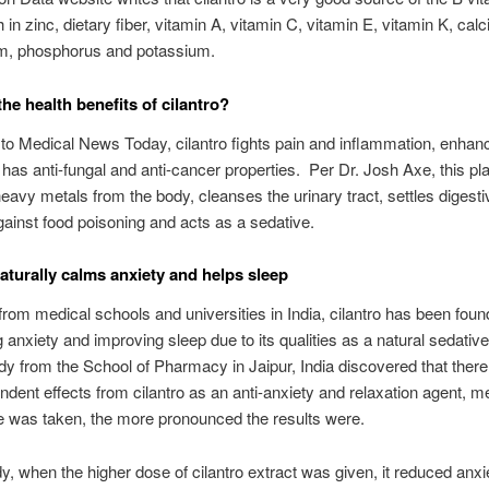
h in zinc, dietary fiber, vitamin A, vitamin C, vitamin E, vitamin K, calc
, phosphorus and potassium.
he health benefits of cilantro?
to Medical News Today, cilantro fights pain and inflammation, enhan
 has anti-fungal and anti-cancer properties. Per Dr. Josh Axe, this pl
avy metals from the body, cleanses the urinary tract, settles digesti
gainst food poisoning and acts as a sedative.
naturally calms anxiety and helps sleep
from medical schools and universities in India, cilantro has been foun
g anxiety and improving sleep due to its qualities as a natural sedati
dy from the School of Pharmacy in Jaipur, India discovered that ther
dent effects from cilantro as an anti-anxiety and relaxation agent, m
 was taken, the more pronounced the results were.
udy, when the higher dose of cilantro extract was given, it reduced anx