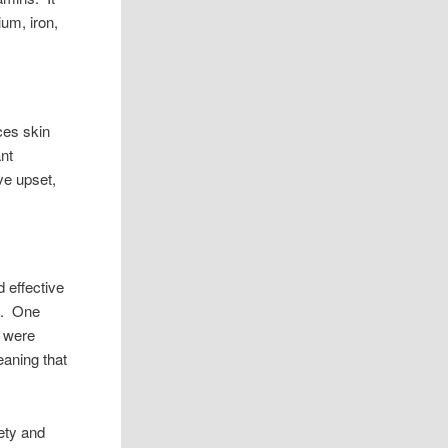
ium, iron,
ces skin
ant
ve upset,
d effective
ve. One
e were
eaning that
iety and