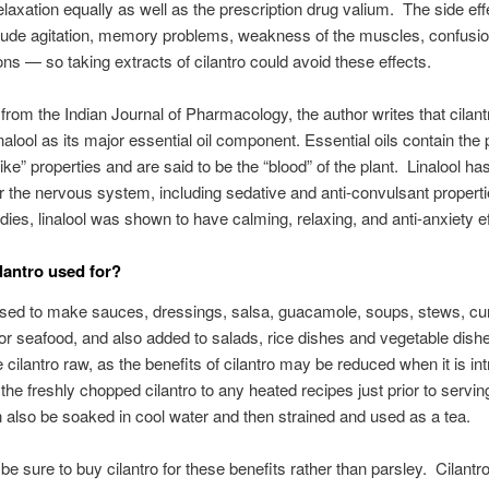
elaxation equally as well as the prescription drug valium. The side eff
lude agitation, memory problems, weakness of the muscles, confusi
ions — so taking extracts of cilantro could avoid these effects.
t from the Indian Journal of Pharmacology, the author writes that cilant
nalool as its major essential oil component. Essential oils contain the 
elike” properties and are said to be the “blood” of the plant. Linalool 
or the nervous system, including sedative and anti-convulsant properti
ies, linalool was shown to have calming, relaxing, and anti-anxiety ef
ilantro used for?
used to make sauces, dressings, salsa, guacamole, soups, stews, cu
or seafood, and also added to salads, rice dishes and vegetable dishes
e cilantro raw, as the benefits of cilantro may be reduced when it is in
the freshly chopped cilantro to any heated recipes just prior to servin
 also be soaked in cool water and then strained and used as a tea.
 be sure to buy cilantro for these benefits rather than parsley. Cilantr