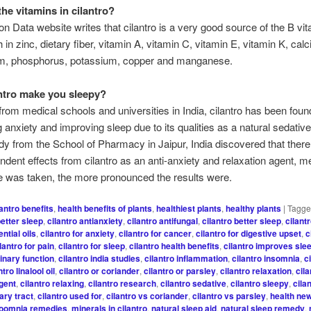
the vitamins in cilantro?
ion Data website writes that cilantro is a very good source of the B vit
h in zinc, dietary fiber, vitamin A, vitamin C, vitamin E, vitamin K, calc
, phosphorus, potassium, copper and manganese.
ntro make you sleepy?
 from medical schools and universities in India, cilantro has been foun
g anxiety and improving sleep due to its qualities as a natural sedativ
dy from the School of Pharmacy in Jaipur, India discovered that ther
dent effects from cilantro as an anti-anxiety and relaxation agent, m
 was taken, the more pronounced the results were.
lantro benefits
,
health benefits of plants
,
healthiest plants
,
healthy plants
|
Tagg
better sleep
,
cilantro antianxiety
,
cilantro antifungal
,
cilantro better sleep
,
cilant
ntial oils
,
cilantro for anxiety
,
cilantro for cancer
,
cilantro for digestive upset
,
c
lantro for pain
,
cilantro for sleep
,
cilantro health benefits
,
cilantro improves sle
inary function
,
cilantro india studies
,
cilantro inflammation
,
cilantro insomnia
,
c
ntro linalool oil
,
cilantro or coriander
,
cilantro or parsley
,
cilantro relaxation
,
cila
agent
,
cilantro relaxing
,
cilantro research
,
cilantro sedative
,
cilantro sleepy
,
cila
nary tract
,
cilantro used for
,
cilantro vs coriander
,
cilantro vs parsley
,
health ne
soomnia remedies
,
minerals in cilantro
,
natural sleep aid
,
natural sleep remedy
,