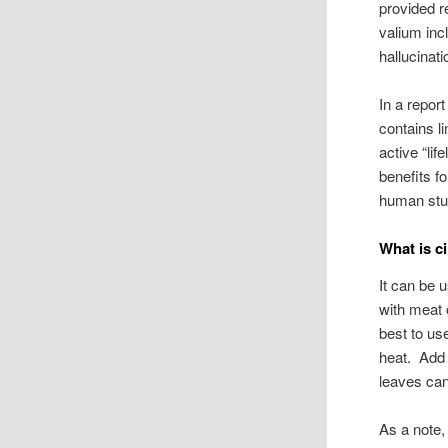
provided r
valium inc
hallucinat
In a repor
contains li
active “lif
benefits f
human stud
What is c
It can be 
with meat 
best to us
heat. Add 
leaves can
As a note,