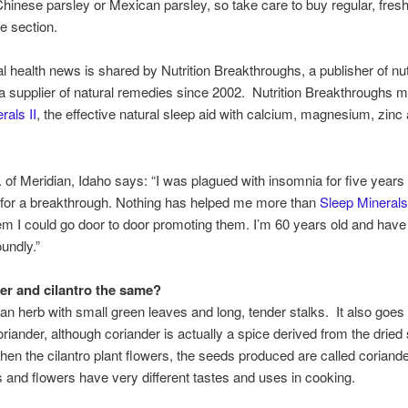
Chinese parsley or Mexican parsley, so take care to buy regular, fresh 
e section.
al health news is shared by Nutrition Breakthroughs, a publisher of nut
 supplier of natural remedies since 2002. Nutrition Breakthroughs 
rals II
, the effective natural sleep aid with calcium, magnesium, zinc
f Meridian, Idaho says: “I was plagued with insomnia for five years
 for a breakthrough. Nothing has helped me more than
Sleep Mineral
em I could go door to door promoting them. I’m 60 years old and have
oundly.”
der and cilantro the same?
s an herb with small green leaves and long, tender stalks. It also goes
riander, although coriander is actually a spice derived from the dried
When the cilantro plant flowers, the seeds produced are called coriand
 and flowers have very different tastes and uses in cooking.