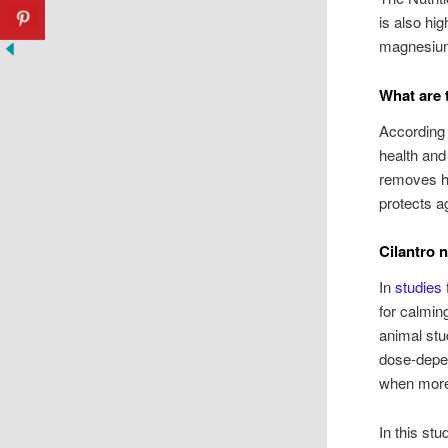
is also hig
magnesium
What are t
According 
health and
removes he
protects a
Cilantro 
In
studies
for calmin
animal stu
dose-depen
when more
In this st