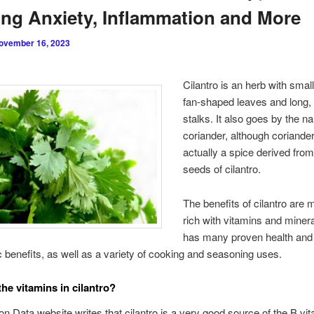
ng Anxiety, Inflammation and More
ovember 16, 2023
Cilantro is an herb with smal
fan-shaped leaves and long,
stalks. It also goes by the n
coriander, although coriander
actually a spice derived from
seeds of cilantro.
The benefits of cilantro are 
rich with vitamins and miner
has many proven health and
c benefits, as well as a variety of cooking and seasoning uses.
the vitamins in cilantro?
ion Data website writes that cilantro is a very good source of the B vit