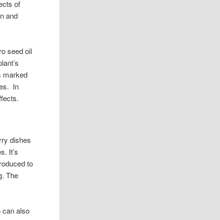
ects of
on and
ro seed oil
plant’s
has marked
es. In
fects.
rry dishes
. It’s
troduced to
g. The
o can also