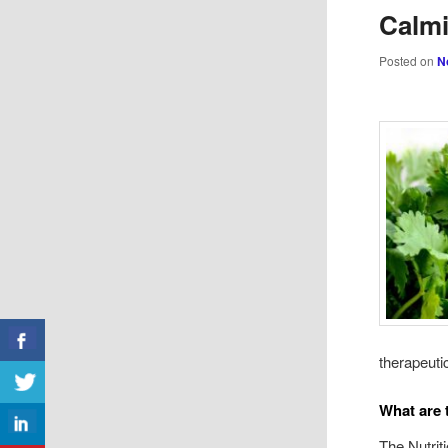
Calmi
Posted on
N
therapeuti
What are 
The Nutrit