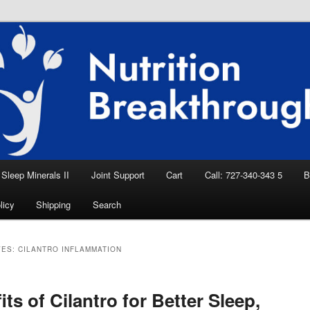
eep Aid, Natural Remedies, Magnesium for
rition News
ition Breakthroughs
Sleep Minerals II
Joint Support
Cart
Call: 727-340-343 5
B
licy
Shipping
Search
VES:
CILANTRO INFLAMMATION
its of Cilantro for Better Sleep,