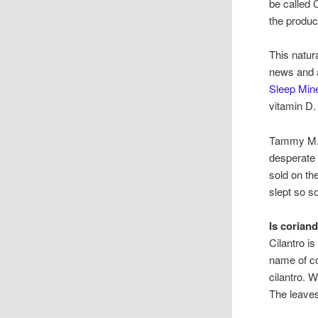
be called 
the produc
This natur
news and a
Sleep Mine
vitamin D.
Tammy M. o
desperate
sold on th
slept so s
Is corian
Cilantro i
name of co
cilantro. 
The leaves