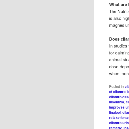
What are 
The Nutrit
is also hig
magnesium
Does cila
In studies
for calmin
animal stu
dose-depen
when more
Posted in
ci
of cilantro
,
cilantro esse
insomnia
,
ci
improves ur
linalool
,
cila
relaxation 
cilantro uri
remedy
,
in