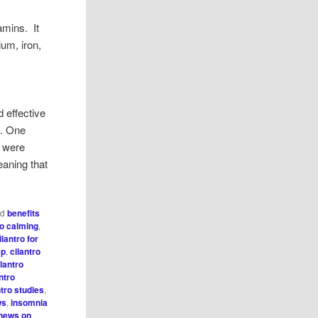
amins. It
ium, iron,
d effective
e. One
e were
eaning that
ed
benefits
ro calming
,
ilantro for
ep
,
cilantro
ilantro
ntro
ntro studies
,
ws
,
insomnia
news on