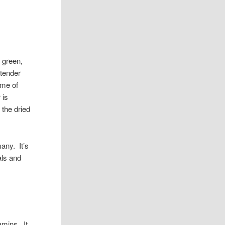
l green,
 tender
ame of
 is
 the dried
many. It’s
als and
amins. It