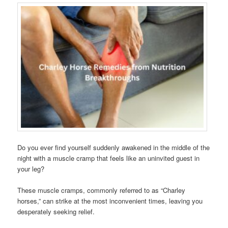
Do you ever find yourself suddenly awakened in the middle of the
night with a muscle cramp that feels like an uninvited guest in
your leg?
These muscle cramps, commonly referred to as “Charley
horses,” can strike at the most inconvenient times, leaving you
desperately seeking relief.