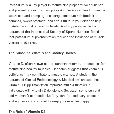
Potassium is a key player in maintaining proper muscle function
and preventing cramps. Low potassium levels can lead to muscle
weakness and cramping. Including potassium-rich foods like
bananas, sweet potatoes, and citrus fruits in your diet can help
maintain optimal potassium levels. A study published in the
“Journal of the International Society of Sports Nutrition” found
that potassium supplementation reduced the incidence of muscle
cramps in athletes.
The Sunshine Vitamin and Charley Horses
Vitamin D, often known as the “sunshine vitamin,” is essential for
maintaining healthy muscles. Research suggests that vitamin D
deficiency may contribute to muscle cramps. A study in the
“Journal of Clinical Endocrinology & Metabolism” showed that
vitamin D supplementation improved muscle function in
individuals with vitamin D deficiency. So, catch some sun and
add vitamin D-rich foods like fatty fish, fortified dairy products,
and egg yolks to your diet to keep your muscles happy.
The Role of Vitamin K2