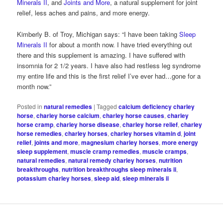
Minerals II
, and
Joints and More
, a natural supplement for joint
relief, less aches and pains, and more energy.
Kimberly B. of Troy, Michigan says: “I have been taking
Sleep
Minerals II
for about a month now. I have tried everything out
there and this supplement is amazing. I have suffered with
insomnia for 2 1/2 years. I have also had restless leg syndrome
my entire life and this is the first relief I’ve ever had…gone for a
month now.”
Posted in
natural remedies
|
Tagged
calcium deficiency charley
horse
,
charley horse calcium
,
charley horse causes
,
charley
horse cramp
,
charley horse disease
,
charley horse relief
,
charley
horse remedies
,
charley horses
,
charley horses vitamin d
,
joint
relief
,
joints and more
,
magnesium charley horses
,
more energy
sleep supplement
,
muscle cramp remedies
,
muscle cramps
,
natural remedies
,
natural remedy charley horses
,
nutrition
breakthroughs
,
nutrition breakthroughs sleep minerals ii
,
potassium charley horses
,
sleep aid
,
sleep minerals ii