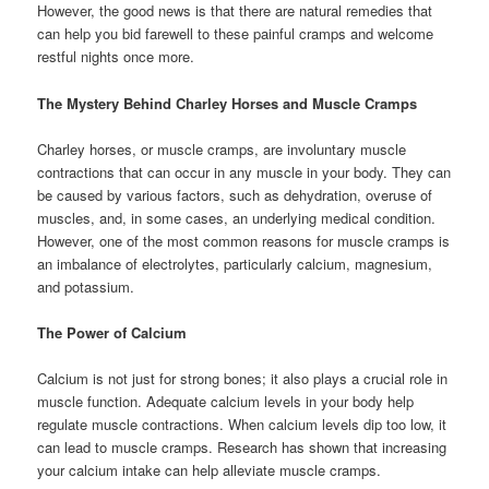
However, the good news is that there are natural remedies that
can help you bid farewell to these painful cramps and welcome
restful nights once more.
The Mystery Behind Charley Horses and Muscle Cramps
Charley horses, or muscle cramps, are involuntary muscle
contractions that can occur in any muscle in your body. They can
be caused by various factors, such as dehydration, overuse of
muscles, and, in some cases, an underlying medical condition.
However, one of the most common reasons for muscle cramps is
an imbalance of electrolytes, particularly calcium, magnesium,
and potassium.
The Power of Calcium
Calcium is not just for strong bones; it also plays a crucial role in
muscle function. Adequate calcium levels in your body help
regulate muscle contractions. When calcium levels dip too low, it
can lead to muscle cramps. Research has shown that increasing
your calcium intake can help alleviate muscle cramps.