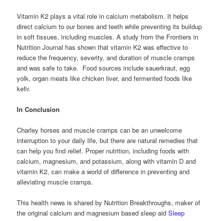
Vitamin K2 plays a vital role in calcium metabolism. It helps
direct calcium to our bones and teeth while preventing its buildup
in soft tissues, including muscles. A study from the Frontiers in
Nutrition Journal has shown that vitamin K2 was effective to
reduce the frequency, severity, and duration of muscle cramps
and was safe to take. Food sources include sauerkraut, egg
yolk, organ meats like chicken liver, and fermented foods like
kefir.
In Conclusion
Charley horses and muscle cramps can be an unwelcome
interruption to your daily life, but there are natural remedies that
can help you find relief. Proper nutrition, including foods with
calcium, magnesium, and potassium, along with vitamin D and
vitamin K2, can make a world of difference in preventing and
alleviating muscle cramps.
This health news is shared by Nutrition Breakthroughs, maker of
the original calcium and magnesium based sleep aid
Sleep