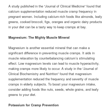
A study published in the “Journal of Clinical Medicine” found that
calcium supplementation reduced muscle cramp frequency in
pregnant women. Including calcium-rich foods like almonds, leafy
greens, cooked broccoli, figs, oranges and organic dairy products
in your diet can be a tasty way to keep cramps at bay.
Magnesium: The Mighty Muscle Mineral
Magnesium is another essential mineral that can make a
significant difference in preventing muscle cramps. It aids in
muscle relaxation by counterbalancing calcium’s stimulating
effect. Low magnesium levels can lead to muscle hyperactivity,
making cramps more likely to occur. A study in the “Journal of
Clinical Biochemistry and Nutrition” found that magnesium
supplementation reduced the frequency and severity of muscle
cramps in elderly subjects. To boost your magnesium intake,
consider adding foods like nuts, seeds, whole grains, and leafy
greens to your diet.
Potassium for Cramp Prevention