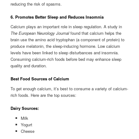
reducing the risk of spasms.
6. Promotes Better Sleep and Reduces Insomnia
Calcium plays an important role in sleep regulation. A study in
The European Neurology Journal
found that calcium helps the
brain use the amino acid tryptophan (a component of protein) to
produce melatonin, the sleep-inducing hormone. Low calcium
levels have been linked to sleep disturbances and insomnia.
Consuming calcium-rich foods before bed may enhance sleep
quality and duration.
Best Food Sources of Calcium
To get enough calcium, it’s best to consume a variety of calcium-
rich foods. Here are the top sources:
Dairy Sources:
Milk
Yogurt
Cheese