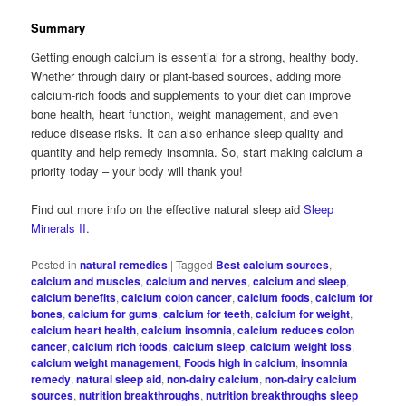
Summary
Getting enough calcium is essential for a strong, healthy body.
Whether through dairy or plant-based sources, adding more
calcium-rich foods and supplements to your diet can improve
bone health, heart function, weight management, and even
reduce disease risks. It can also enhance sleep quality and
quantity and help remedy insomnia. So, start making calcium a
priority today – your body will thank you!
Find out more info on the effective natural sleep aid
Sleep
Minerals II
.
Posted in
natural remedies
|
Tagged
Best calcium sources
,
calcium and muscles
,
calcium and nerves
,
calcium and sleep
,
calcium benefits
,
calcium colon cancer
,
calcium foods
,
calcium for
bones
,
calcium for gums
,
calcium for teeth
,
calcium for weight
,
calcium heart health
,
calcium insomnia
,
calcium reduces colon
cancer
,
calcium rich foods
,
calcium sleep
,
calcium weight loss
,
calcium weight management
,
Foods high in calcium
,
insomnia
remedy
,
natural sleep aid
,
non-dairy calcium
,
non-dairy calcium
sources
,
nutrition breakthroughs
,
nutrition breakthroughs sleep