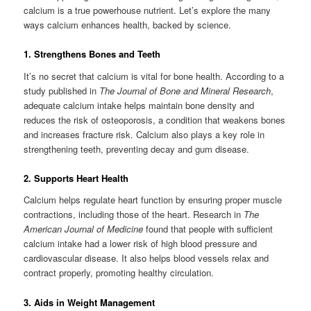
calcium is a true powerhouse nutrient. Let’s explore the many
ways calcium enhances health, backed by science.
1. Strengthens Bones and Teeth
It’s no secret that calcium is vital for bone health. According to a
study published in
The Journal of Bone and Mineral Research
,
adequate calcium intake helps maintain bone density and
reduces the risk of osteoporosis, a condition that weakens bones
and increases fracture risk. Calcium also plays a key role in
strengthening teeth, preventing decay and gum disease.
2. Supports Heart Health
Calcium helps regulate heart function by ensuring proper muscle
contractions, including those of the heart. Research in
The
American Journal of Medicine
found that people with sufficient
calcium intake had a lower risk of high blood pressure and
cardiovascular disease. It also helps blood vessels relax and
contract properly, promoting healthy circulation.
3. Aids in Weight Management