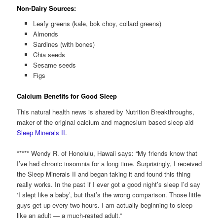
Non-Dairy Sources:
Leafy greens (kale, bok choy, collard greens)
Almonds
Sardines (with bones)
Chia seeds
Sesame seeds
Figs
Calcium Benefits for Good Sleep
This natural health news is shared by Nutrition Breakthroughs,
maker of the original calcium and magnesium based sleep aid
Sleep Minerals II
.
***** Wendy R. of Honolulu, Hawaii says: “My friends know that
I’ve had chronic insomnia for a long time. Surprisingly, I received
the Sleep Minerals II and began taking it and found this thing
really works. In the past if I ever got a good night’s sleep I’d say
‘I slept like a baby’, but that’s the wrong comparison. Those little
guys get up every two hours. I am actually beginning to sleep
like an adult — a much-rested adult.”