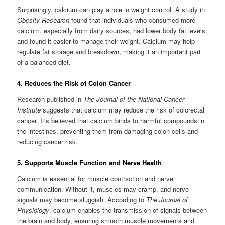
Surprisingly, calcium can play a role in weight control. A study in
Obesity Research
found that individuals who consumed more
calcium, especially from dairy sources, had lower body fat levels
and found it easier to manage their weight. Calcium may help
regulate fat storage and breakdown, making it an important part
of a balanced diet.
4. Reduces the Risk of Colon Cancer
Research published in
The Journal of the National Cancer
Institute
suggests that calcium may reduce the risk of colorectal
cancer. It’s believed that calcium binds to harmful compounds in
the intestines, preventing them from damaging colon cells and
reducing cancer risk.
5. Supports Muscle Function and Nerve Health
Calcium is essential for muscle contraction and nerve
communication. Without it, muscles may cramp, and nerve
signals may become sluggish. According to
The Journal of
Physiology
, calcium enables the transmission of signals between
the brain and body, ensuring smooth muscle movements and