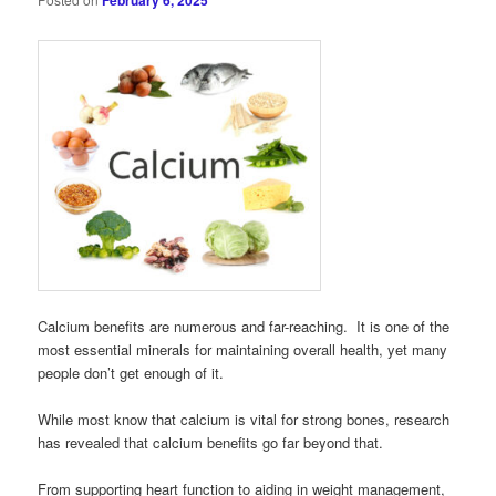
February 6, 2025
Calcium benefits are numerous and far-reaching. It is one of the
most essential minerals for maintaining overall health, yet many
people don’t get enough of it.
While most know that calcium is vital for strong bones, research
has revealed that calcium benefits go far beyond that.
From supporting heart function to aiding in weight management,