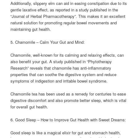
Additionally, slippery elm can aid in easing constipation due to its
gentle laxative effect, as reported in a study published in the
“Journal of Herbal Pharmacotherapy”. This makes it an excellent
natural solution for promoting regular bowel movements and
maintaining gut health.
5. Chamomile – Calm Your Gut and Mind:
Chamomile, well-known for its calming and relaxing effects, can
also benefit your gut. A study published in “Phytotherapy
Research” reveals that chamomile has anti-inflammatory
properties that can soothe the digestive system and reduce
symptoms of indigestion and irritable bowel syndrome.
Chamomile tea has been used as a remedy for centuries to ease
digestive discomfort and also promote better sleep, which is vital
for overall gut health.
6. Good Sleep – How to Improve Gut Health with Sweet Dreams:
Good sleep is like a magical elixir for gut and stomach health,