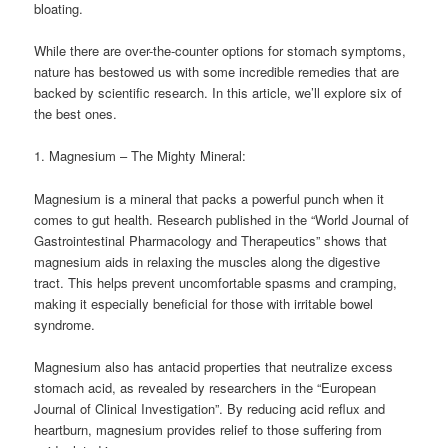
bloating.
While there are over-the-counter options for stomach symptoms,
nature has bestowed us with some incredible remedies that are
backed by scientific research. In this article, we’ll explore six of
the best ones.
1. Magnesium – The Mighty Mineral:
Magnesium is a mineral that packs a powerful punch when it
comes to gut health. Research published in the “World Journal of
Gastrointestinal Pharmacology and Therapeutics” shows that
magnesium aids in relaxing the muscles along the digestive
tract. This helps prevent uncomfortable spasms and cramping,
making it especially beneficial for those with irritable bowel
syndrome.
Magnesium also has antacid properties that neutralize excess
stomach acid, as revealed by researchers in the “European
Journal of Clinical Investigation”. By reducing acid reflux and
heartburn, magnesium provides relief to those suffering from