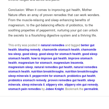
Conclusion: When it comes to improving gut health, Mother
Nature offers an array of proven remedies that can work wonders.
From the muscle-relaxing and sleep enhancing benefits of
magnesium, to the gut-balancing effects of probiotics, to the
soothing properties of peppermint, nurturing your gut can unlock
the secrets to a flourishing digestive system and a thriving life.
This entry was posted in
natural remedies
and tagged
better gut
health
,
bloating remedy
,
chamomile stomach health
,
chamomile
tea sleep
,
good sleep
,
good sleep for stomach health
,
good sleep
stomach health
,
how to improve gut health
,
improve stomach
health
,
magnesium for stomach
,
magnesium insomnia
,
magnesium sleep
,
natural remedies gut health
,
natural remedies
stomach health
,
nutrition breakthroughs
,
nutrition breakthroughs
sleep minerals ii
,
peppermint for stomach
,
probiotics gut health
,
probiotics stomach remedy
,
proven remedies gut health
,
sleep
minerals
,
sleep minerals ii
,
slippery elm
,
slippery elm gut remedy
,
stomach pain remedies
by
Jobee Knight
. Bookmark the
permalink
.