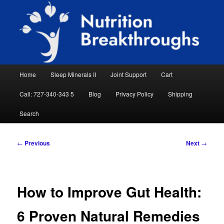
Skip
Natural Sleep Aid, Natural Remedies, Magnesium for Sleep, Nutrition News
to
Searc
primary
content
Nutrition Breakthroughs
Main
Home
Sleep Minerals II
Joint Support
Cart
menu
Call: 727-340-343 5
Blog
Privacy Policy
Shipping
Search
Post
←
Previous
Next
→
navigation
How to Improve Gut Health:
6 Proven Natural Remedies