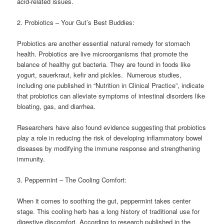
acid-related issues.
2. Probiotics – Your Gut’s Best Buddies:
Probiotics are another essential natural remedy for stomach
health. Probiotics are live microorganisms that promote the
balance of healthy gut bacteria. They are found in foods like
yogurt, sauerkraut, kefir and pickles. Numerous studies,
including one published in “Nutrition in Clinical Practice”, indicate
that probiotics can alleviate symptoms of intestinal disorders like
bloating, gas, and diarrhea.
Researchers have also found evidence suggesting that probiotics
play a role in reducing the risk of developing inflammatory bowel
diseases by modifying the immune response and strengthening
immunity.
3. Peppermint – The Cooling Comfort:
When it comes to soothing the gut, peppermint takes center
stage. This cooling herb has a long history of traditional use for
digestive discomfort. According to research published in the