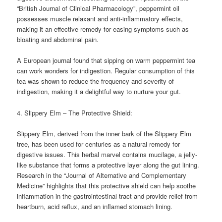
“British Journal of Clinical Pharmacology”, peppermint oil
possesses muscle relaxant and anti-inflammatory effects,
making it an effective remedy for easing symptoms such as
bloating and abdominal pain.
A European journal found that sipping on warm peppermint tea
can work wonders for indigestion. Regular consumption of this
tea was shown to reduce the frequency and severity of
indigestion, making it a delightful way to nurture your gut.
4. Slippery Elm – The Protective Shield:
Slippery Elm, derived from the inner bark of the Slippery Elm
tree, has been used for centuries as a natural remedy for
digestive issues. This herbal marvel contains mucilage, a jelly-
like substance that forms a protective layer along the gut lining.
Research in the “Journal of Alternative and Complementary
Medicine” highlights that this protective shield can help soothe
inflammation in the gastrointestinal tract and provide relief from
heartburn, acid reflux, and an inflamed stomach lining.