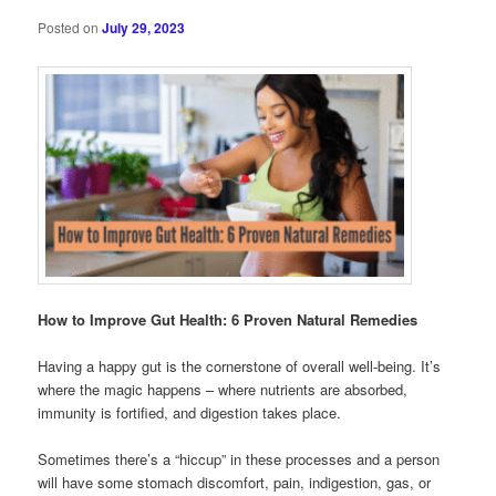
Posted on
July 29, 2023
How to Improve Gut Health: 6 Proven Natural Remedies
Having a happy gut is the cornerstone of overall well-being. It’s
where the magic happens – where nutrients are absorbed,
immunity is fortified, and digestion takes place.
Sometimes there’s a “hiccup” in these processes and a person
will have some stomach discomfort, pain, indigestion, gas, or