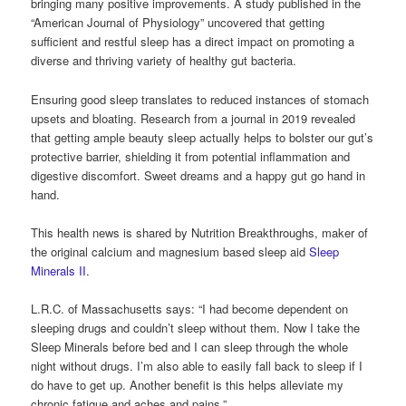
bringing many positive improvements. A study published in the
“American Journal of Physiology” uncovered that getting
sufficient and restful sleep has a direct impact on promoting a
diverse and thriving variety of healthy gut bacteria.
Ensuring good sleep translates to reduced instances of stomach
upsets and bloating. Research from a journal in 2019 revealed
that getting ample beauty sleep actually helps to bolster our gut’s
protective barrier, shielding it from potential inflammation and
digestive discomfort. Sweet dreams and a happy gut go hand in
hand.
This health news is shared by Nutrition Breakthroughs, maker of
the original calcium and magnesium based sleep aid
Sleep
Minerals II
.
L.R.C. of Massachusetts says: “I had become dependent on
sleeping drugs and couldn’t sleep without them. Now I take the
Sleep Minerals before bed and I can sleep through the whole
night without drugs. I’m also able to easily fall back to sleep if I
do have to get up. Another benefit is this helps alleviate my
chronic fatigue and aches and pains.”