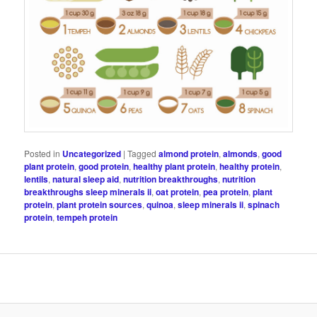
Posted in
Uncategorized
|
Tagged
almond protein
,
almonds
,
good
plant protein
,
good protein
,
healthy plant protein
,
healthy protein
,
lentils
,
natural sleep aid
,
nutrition breakthroughs
,
nutrition
breakthroughs sleep minerals ii
,
oat protein
,
pea protein
,
plant
protein
,
plant protein sources
,
quinoa
,
sleep minerals ii
,
spinach
protein
,
tempeh protein