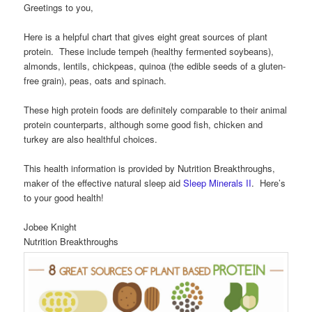
Greetings to you,
Here is a helpful chart that gives eight great sources of plant
protein. These include tempeh (healthy fermented soybeans),
almonds, lentils, chickpeas, quinoa (the edible seeds of a gluten-
free grain), peas, oats and spinach.
These high protein foods are definitely comparable to their animal
protein counterparts, although some good fish, chicken and
turkey are also healthful choices.
This health information is provided by Nutrition Breakthroughs,
maker of the effective natural sleep aid
Sleep Minerals II
. Here’s
to your good health!
Jobee Knight
Nutrition Breakthroughs