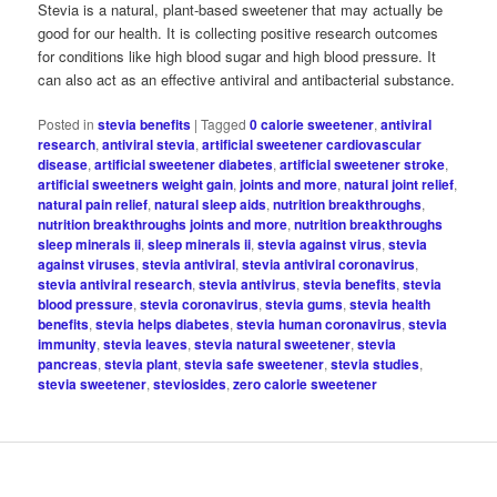
Stevia is a natural, plant-based sweetener that may actually be
good for our health. It is collecting positive research outcomes
for conditions like high blood sugar and high blood pressure. It
can also act as an effective antiviral and antibacterial substance.
Posted in
stevia benefits
|
Tagged
0 calorie sweetener
,
antiviral
research
,
antiviral stevia
,
artificial sweetener cardiovascular
disease
,
artificial sweetener diabetes
,
artificial sweetener stroke
,
artificial sweetners weight gain
,
joints and more
,
natural joint relief
,
natural pain relief
,
natural sleep aids
,
nutrition breakthroughs
,
nutrition breakthroughs joints and more
,
nutrition breakthroughs
sleep minerals ii
,
sleep minerals ii
,
stevia against virus
,
stevia
against viruses
,
stevia antiviral
,
stevia antiviral coronavirus
,
stevia antiviral research
,
stevia antivirus
,
stevia benefits
,
stevia
blood pressure
,
stevia coronavirus
,
stevia gums
,
stevia health
benefits
,
stevia helps diabetes
,
stevia human coronavirus
,
stevia
immunity
,
stevia leaves
,
stevia natural sweetener
,
stevia
pancreas
,
stevia plant
,
stevia safe sweetener
,
stevia studies
,
stevia sweetener
,
steviosides
,
zero calorie sweetener