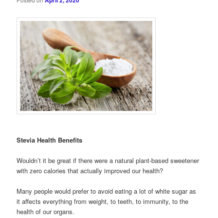
April 2, 2020
Stevia Health Benefits
Wouldn’t it be great if there were a natural plant-based sweetener
with zero calories that actually improved our health?
Many people would prefer to avoid eating a lot of white sugar as
it affects everything from weight, to teeth, to immunity, to the
health of our organs.