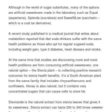
Although in the world of sugar substitutes, many of the options
are artificial sweeteners made in the laboratory such as Equal
(aspartame), Splenda (sucralose) and SweetNLow (saccharin –
which is a coal tar derivative).
A recent study published in a medical journal that writes about
metabolism reported that diet soda drinkers suffer with the same
health problems as those who opt for regular sugared soda,
including weight gain, type 2 diabetes, heart disease and stroke.
At the same time that studies are discovering more and more
health problems are from consuming artificial sweeteners, one
natural option – the Stevia plant – is collecting positive research
outcomes for stevia health benefits. It’s a South American plant
from the same family that includes chrysanthemums and
sunflowers. Honey is also natural, but it contains very
concentrated sugars that can cause cells to store fat.
Stevioside is the natural extract from stevia leaves that gives it
its sweetness. Stevia extract can taste 200 to 300 times sweeter