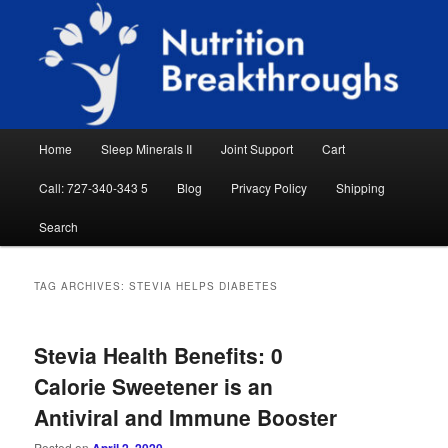
Skip
Skip
Natural Sleep Aid, Natural Remedies, Magnesium for Sleep, Nutrition News
to
to
Searc
primary
secondary
content
content
Nutrition Breakthroughs
Main
Home
Sleep Minerals II
Joint Support
Cart
menu
Call: 727-340-343 5
Blog
Privacy Policy
Shipping
Search
TAG ARCHIVES:
STEVIA HELPS DIABETES
Stevia Health Benefits: 0
Calorie Sweetener is an
Antiviral and Immune Booster
Posted on