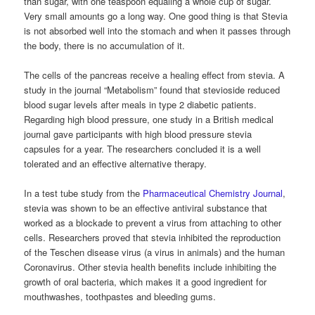
than sugar, with one teaspoon equaling a whole cup of sugar.
Very small amounts go a long way. One good thing is that Stevia
is not absorbed well into the stomach and when it passes through
the body, there is no accumulation of it.
The cells of the pancreas receive a healing effect from stevia. A
study in the journal “Metabolism” found that stevioside reduced
blood sugar levels after meals in type 2 diabetic patients.
Regarding high blood pressure, one study in a British medical
journal gave participants with high blood pressure stevia
capsules for a year. The researchers concluded it is a well
tolerated and an effective alternative therapy.
In a test tube study from the
Pharmaceutical Chemistry Journal
,
stevia was shown to be an effective antiviral substance that
worked as a blockade to prevent a virus from attaching to other
cells. Researchers proved that stevia inhibited the reproduction
of the Teschen disease virus (a virus in animals) and the human
Coronavirus. Other stevia health benefits include inhibiting the
growth of oral bacteria, which makes it a good ingredient for
mouthwashes, toothpastes and bleeding gums.