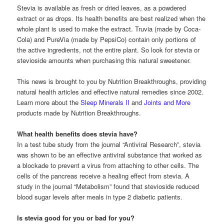
Stevia is available as fresh or dried leaves, as a powdered
extract or as drops. Its health benefits are best realized when the
whole plant is used to make the extract. Truvia (made by Coca-
Cola) and PureVia (made by PepsiCo) contain only portions of
the active ingredients, not the entire plant. So look for stevia or
stevioside amounts when purchasing this natural sweetener.
This news is brought to you by Nutrition Breakthroughs, providing
natural health articles and effective natural remedies since 2002.
Learn more about the
Sleep Minerals II
and
Joints and More
products made by Nutrition Breakthroughs.
What health benefits does stevia have?
In a test tube study from the journal “Antiviral Research”, stevia
was shown to be an effective antiviral substance that worked as
a blockade to prevent a virus from attaching to other cells. The
cells of the pancreas receive a healing effect from stevia. A
study in the journal “Metabolism” found that stevioside reduced
blood sugar levels after meals in type 2 diabetic patients.
Is stevia good for you or bad for you?