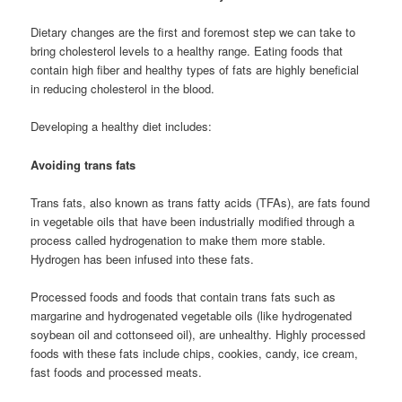
Dietary changes are the first and foremost step we can take to
bring cholesterol levels to a healthy range. Eating foods that
contain high fiber and healthy types of fats are highly beneficial
in reducing cholesterol in the blood.
Developing a healthy diet includes:
Avoiding trans fats
Trans fats, also known as trans fatty acids (TFAs), are fats found
in vegetable oils that have been industrially modified through a
process called hydrogenation to make them more stable.
Hydrogen has been infused into these fats.
Processed foods and foods that contain trans fats such as
margarine and hydrogenated vegetable oils (like hydrogenated
soybean oil and cottonseed oil), are unhealthy. Highly processed
foods with these fats include chips, cookies, candy, ice cream,
fast foods and processed meats.