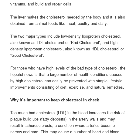
vitamins, and build and repair cells.
The liver makes the cholesterol needed by the body and it is also
obtained from animal foods like meat, poultry and dairy.
The two major types include low-density lipoprotein cholesterol,
also known as LDL cholesterol or “Bad Cholesterol”, and high-
density lipoprotein cholesterol, also known as HDL cholesterol or
“Good Cholesterol”.
For those who have high levels of the bad type of cholesterol, the
hopeful news is that a large number of health conditions caused
by high cholesterol can easily be prevented with simple lifestyle
improvements consisting of diet, exercise, and natural remedies.
Why it’s important to keep cholesterol in check
Too much bad cholesterol (LDL) in the blood increases the risk of
plaque build ups (fatty deposits) in the artery walls and may
result in atherosclerosis, a condition where arteries become
narrow and hard. This may cause a number of heart and blood