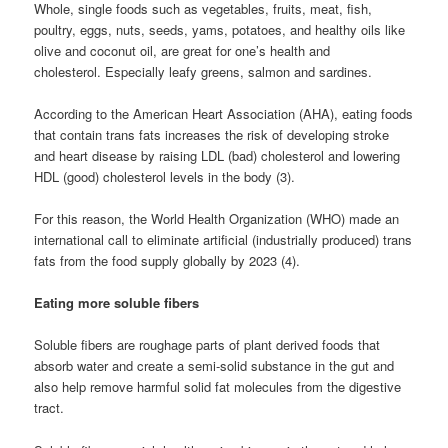
Whole, single foods such as vegetables, fruits, meat, fish,
poultry, eggs, nuts, seeds, yams, potatoes, and healthy oils like
olive and coconut oil, are great for one’s health and
cholesterol. Especially leafy greens, salmon and sardines.
According to the American Heart Association (AHA), eating foods
that contain trans fats increases the risk of developing stroke
and heart disease by raising LDL (bad) cholesterol and lowering
HDL (good) cholesterol levels in the body (3).
For this reason, the World Health Organization (WHO) made an
international call to eliminate artificial (industrially produced) trans
fats from the food supply globally by 2023 (4).
Eating more soluble fibers
Soluble fibers are roughage parts of plant derived foods that
absorb water and create a semi-solid substance in the gut and
also help remove harmful solid fat molecules from the digestive
tract.