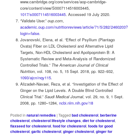
www.cambridge.org/core/services/aop-cambridge-
core/content/view/S0007114516003445,
1017/s0007114516003445
. Accessed 19 July 2020.
“Validate User.”
oup.com
,
academic.oup.com/nutritionreviews/article/71/5/282/2460203?
login=false.
Jovanovski, Elena, et al. “Effect of Psyllium (Plantago
Ovata) Fiber on LDL Cholesterol and Alternative Lipid
Targets, Non-HDL Cholesterol and Apolipoprotein B: A
Systematic Review and Meta-Analysis of Randomized
Controlled Trials.”
The American Journal of Clinical
Nutrition
, vol. 108, no. 5, 15 Sept. 2018, pp. 922–932,
1093/ajcn/nqy115
.
Alizadeh-Navaei, Reza, et al. “Investigation of the Effect of
Ginger on the Lipid Levels. A Double Blind Controlled
Clinical Trial.”
Saudi Medical Journal
, vol. 29, no. 9, 1 Sept.
2008, pp. 1280–1284,
ncbi.nlm.nih.gov/18
Posted in
natural remedies
|
Tagged
bad cholesterol
,
berberine
cholesterol
,
cholesterol lifestyle changes
,
diet for cholesterol
,
flaxseed for cholesterol
,
food for cholesterol
,
foods for good
cholesterol
,
garlic cholesterol
,
ginger cholesterol
,
ginger for