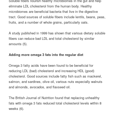
Soluble fibers nourish healthy microbiomes in the gut and help
eliminate LDL cholesterol from the human body. Healthy
microbiomes are beneficial bacteria that live in the digestive
tract. Good sources of soluble fibers include lentils, beans, peas,
fruits, and a number of whole grains, particularly oats.
A study published in 1999 has shown that various dietary soluble
fibers can reduce bad LDL and total cholesterol by similar
amounts (5).
Adding more omega 3 fats into the regular diet
Omega 3 fatty acids have been found to be beneficial for
reducing LDL (bad) cholesterol and increasing HDL (good)
cholesterol. Good sources include fatty fish such as mackerel,
salmon, and sardines, olive oil, various nuts especially walnuts
and almonds, avocados, and flaxseed oil.
The British Journal of Nutrition found that replacing unhealthy
fats with omega 3 fats reduced total cholesterol levels within 8
weeks (6).