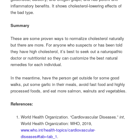
inflammatory benefits. It shows cholesterol-lowering effects of
the bad type.
Summary
These are some proven ways to normalize cholesterol naturally
but there are more. For anyone who suspects or has been told
they have high cholesterol, it’s best to seek out a naturopathic
doctor or nutritionist so they can customize the best natural
remedies for each individual.
In the meantime, have the person get outside for some good
walks, put some garlic in their meals, avoid fast food and highly
processed foods, and eat more salmon, walnuts and vegetables.
References:
World Health Organization. “Cardiovascular Diseases.”
int
,
World Health Organization: WHO, 2019,
www.who.int/health-topics/cardiovascular-
diseases#tab=tab_1
.