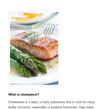
What is cholesterol?
Cholesterol is a waxy or fatty substance that is vital for many
bodily functions, especially to produce hormones, help make