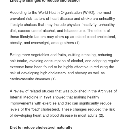
Lifestyle changes to reduce cholesterol
According to the World Health Organization (WHO), the most
prevalent risk factors of heart disease and stroke are unhealthy
lifestyle choices that may include physical inactivity, unhealthy
diet, excess use of alcohol, and tobacco use. The effects of
these lifestyle factors may show up as raised blood cholesterol,
obesity, and overweight, among others (1).
Eating more vegetables and fruits, quitting smoking, reducing
salt intake, avoiding consumption of alcohol, and adopting regular
exercise have been found to be highly effective in reducing the
risk of developing high cholesterol and obesity as well as
cardiovascular diseases (1).
A review of related studies that was published in the Archives of
Internal Medicine in 1991 showed that making healthy
improvements with exercise and diet can significantly reduce
levels of the “bad” cholesterol. These changes reduced the risk
of developing heart and blood disease in most adults (2).
Diet to reduce cholesterol naturally