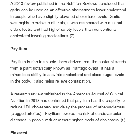
A 2013 review published in the Nutrition Reviews concluded that
garlic can be used as an effective alternative to lower cholesterol
in people who have slightly elevated cholesterol levels. Garlic
was highly tolerable in all trials, it was associated with minimal
side effects, and had higher safety levels than conventional
cholesterol-lowering medications (7).
Psyllium
Psyllium is rich in soluble fibers derived from the husks of seeds
from a plant botanically known as Plantago ovata. It has a
miraculous ability to alleviate cholesterol and blood sugar levels
in the body. It also helps relieve constipation.
A research review published in the American Journal of Clinical
Nutrition in 2018 has confirmed that psyllium has the property to
reduce LDL cholesterol and delay the process of atherosclerosis
(clogged arteries). Psyllium lowered the risk of cardiovascular
diseases in people with or without higher levels of cholesterol (8).
Flaxseed