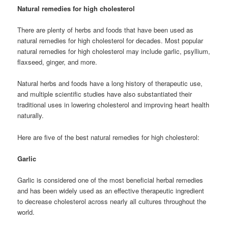
Natural remedies for high cholesterol
There are plenty of herbs and foods that have been used as
natural remedies for high cholesterol for decades. Most popular
natural remedies for high cholesterol may include garlic, psyllium,
flaxseed, ginger, and more.
Natural herbs and foods have a long history of therapeutic use,
and multiple scientific studies have also substantiated their
traditional uses in lowering cholesterol and improving heart health
naturally.
Here are five of the best natural remedies for high cholesterol:
Garlic
Garlic is considered one of the most beneficial herbal remedies
and has been widely used as an effective therapeutic ingredient
to decrease cholesterol across nearly all cultures throughout the
world.