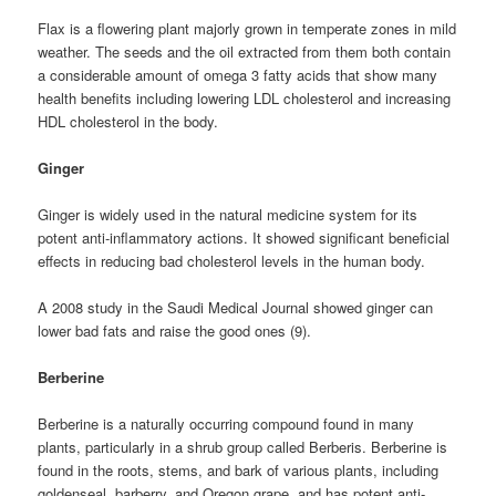
Flax is a flowering plant majorly grown in temperate zones in mild
weather. The seeds and the oil extracted from them both contain
a considerable amount of omega 3 fatty acids that show many
health benefits including lowering LDL cholesterol and increasing
HDL cholesterol in the body.
Ginger
Ginger is widely used in the natural medicine system for its
potent anti-inflammatory actions. It showed significant beneficial
effects in reducing bad cholesterol levels in the human body.
A 2008 study in the Saudi Medical Journal showed ginger can
lower bad fats and raise the good ones (9).
Berberine
Berberine is a naturally occurring compound found in many
plants, particularly in a shrub group called Berberis. Berberine is
found in the roots, stems, and bark of various plants, including
goldenseal, barberry, and Oregon grape, and has potent anti-