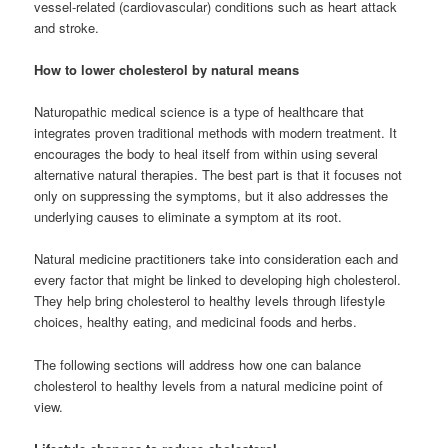
vessel-related (cardiovascular) conditions such as heart attack
and stroke.
How to lower cholesterol by natural means
Naturopathic medical science is a type of healthcare that
integrates proven traditional methods with modern treatment. It
encourages the body to heal itself from within using several
alternative natural therapies. The best part is that it focuses not
only on suppressing the symptoms, but it also addresses the
underlying causes to eliminate a symptom at its root.
Natural medicine practitioners take into consideration each and
every factor that might be linked to developing high cholesterol.
They help bring cholesterol to healthy levels through lifestyle
choices, healthy eating, and medicinal foods and herbs.
The following sections will address how one can balance
cholesterol to healthy levels from a natural medicine point of
view.