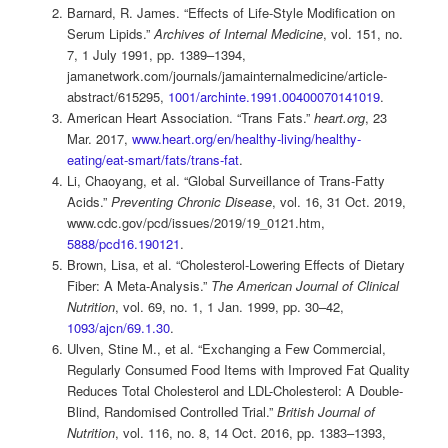
Barnard, R. James. “Effects of Life-Style Modification on
Serum Lipids.”
Archives of Internal Medicine
, vol. 151, no.
7, 1 July 1991, pp. 1389–1394,
jamanetwork.com/journals/jamainternalmedicine/article-
abstract/615295,
1001/archinte.1991.00400070141019
.
American Heart Association. “Trans Fats.”
heart.org
, 23
Mar. 2017,
www.heart.org/en/healthy-living/healthy-
eating/eat-smart/fats/trans-fat
.
Li, Chaoyang, et al. “Global Surveillance of Trans-Fatty
Acids.”
Preventing Chronic Disease
, vol. 16, 31 Oct. 2019,
www.cdc.gov/pcd/issues/2019/19_0121.htm,
5888/pcd16.190121
.
Brown, Lisa, et al. “Cholesterol-Lowering Effects of Dietary
Fiber: A Meta-Analysis.”
The American Journal of Clinical
Nutrition
, vol. 69, no. 1, 1 Jan. 1999, pp. 30–42,
1093/ajcn/69.1.30
.
Ulven, Stine M., et al. “Exchanging a Few Commercial,
Regularly Consumed Food Items with Improved Fat Quality
Reduces Total Cholesterol and LDL-Cholesterol: A Double-
Blind, Randomised Controlled Trial.”
British Journal of
Nutrition
, vol. 116, no. 8, 14 Oct. 2016, pp. 1383–1393,