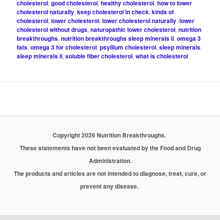
cholesterol
,
good cholesterol
,
healthy cholesterol
,
how to lower
cholesterol naturally
,
keep cholesterol in check
,
kinds of
cholesterol
,
lower cholesterol
,
lower cholesterol naturally
,
lower
cholesterol without drugs
,
naturopathic lower cholesterol
,
nutrition
breakthroughs
,
nutrition breakthroughs sleep minerals ii
,
omega 3
fats
,
omega 3 for cholesterol
,
psyllium cholesterol
,
sleep minerals
,
sleep minerals ii
,
soluble fiber cholesterol
,
what is cholesterol
Copyright 2026 Nutrition Breakthroughs.
These statements have not been evaluated by the Food and Drug
Administration.
The products and articles are not intended to diagnose, treat, cure, or
prevent any disease.