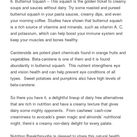
6. Butternut Squash – This squash is the golden ticket to creamy
soups and sauces without dairy. Try some roasted and pureed
butternut squash in your pasta sauces, creamy dips, and even
your morning coffee. Studies have shown that butternut squash
is a rich source of vitamins and minerals, such as vitamin A, C,
and potassium, which can help boost your immune system and
keep your muscles and bones healthy.
Carotenoids are potent plant chemicals found in orange fruits and
vegetables. Beta-carotene is one of them and it is found
abundantly in butternut squash. This nutrient strengthens eye
and vision health and can help prevent eye conditions of all
types. Sweet potatoes and pumpkins also have high levels of
beta-carotene.
So there you have it, a delightful lineup of dairy free alternatives
that are rich in nutrition and have a creamy texture that gives
dairy some mighty opponents. From cashews’ cash-cow
creaminess to avocado’s green magic and almonds’ nutritional
might, there’s a creamy non-dairy delight for every palate.
Nutrition Breakthroughs is pleased to share this natural health