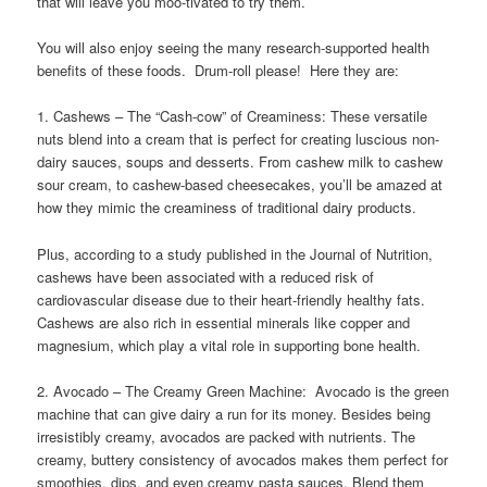
that will leave you moo-tivated to try them.
You will also enjoy seeing the many research-supported health
benefits of these foods. Drum-roll please! Here they are:
1. Cashews – The “Cash-cow” of Creaminess: These versatile
nuts blend into a cream that is perfect for creating luscious non-
dairy sauces, soups and desserts. From cashew milk to cashew
sour cream, to cashew-based cheesecakes, you’ll be amazed at
how they mimic the creaminess of traditional dairy products.
Plus, according to a study published in the Journal of Nutrition,
cashews have been associated with a reduced risk of
cardiovascular disease due to their heart-friendly healthy fats.
Cashews are also rich in essential minerals like copper and
magnesium, which play a vital role in supporting bone health.
2. Avocado – The Creamy Green Machine: Avocado is the green
machine that can give dairy a run for its money. Besides being
irresistibly creamy, avocados are packed with nutrients. The
creamy, buttery consistency of avocados makes them perfect for
smoothies, dips, and even creamy pasta sauces. Blend them