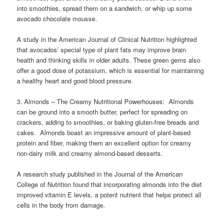
into smoothies, spread them on a sandwich, or whip up some
avocado chocolate mousse.
A study in the American Journal of Clinical Nutrition highlighted
that avocados’ special type of plant fats may improve brain
health and thinking skills in older adults. These green gems also
offer a good dose of potassium, which is essential for maintaining
a healthy heart and good blood pressure.
3. Almonds – The Creamy Nutritional Powerhouses: Almonds
can be ground into a smooth butter, perfect for spreading on
crackers, adding to smoothies, or baking gluten-free breads and
cakes. Almonds boast an impressive amount of plant-based
protein and fiber, making them an excellent option for creamy
non-dairy milk and creamy almond-based desserts.
A research study published in the Journal of the American
College of Nutrition found that incorporating almonds into the diet
improved vitamin E levels, a potent nutrient that helps protect all
cells in the body from damage.