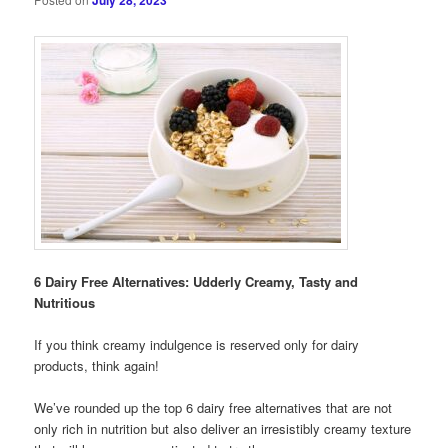
July 28, 2023
6 Dairy Free Alternatives: Udderly Creamy, Tasty and
Nutritious
If you think creamy indulgence is reserved only for dairy
products, think again!
We’ve rounded up the top 6 dairy free alternatives that are not
only rich in nutrition but also deliver an irresistibly creamy texture