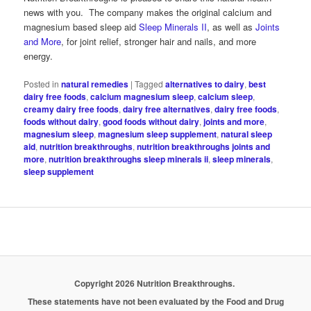
news with you. The company makes the original calcium and
magnesium based sleep aid
Sleep Minerals II
, as well as
Joints
and More
, for joint relief, stronger hair and nails, and more
energy.
Posted in
natural remedies
|
Tagged
alternatives to dairy
,
best
dairy free foods
,
calcium magnesium sleep
,
calcium sleep
,
creamy dairy free foods
,
dairy free alternatives
,
dairy free foods
,
foods without dairy
,
good foods without dairy
,
joints and more
,
magnesium sleep
,
magnesium sleep supplement
,
natural sleep
aid
,
nutrition breakthroughs
,
nutrition breakthroughs joints and
more
,
nutrition breakthroughs sleep minerals ii
,
sleep minerals
,
sleep supplement
Copyright 2026 Nutrition Breakthroughs.
These statements have not been evaluated by the Food and Drug