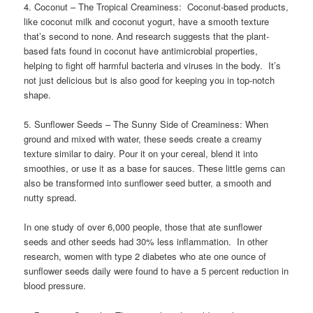
4. Coconut – The Tropical Creaminess: Coconut-based products,
like coconut milk and coconut yogurt, have a smooth texture
that’s second to none. And research suggests that the plant-
based fats found in coconut have antimicrobial properties,
helping to fight off harmful bacteria and viruses in the body. It’s
not just delicious but is also good for keeping you in top-notch
shape.
5. Sunflower Seeds – The Sunny Side of Creaminess: When
ground and mixed with water, these seeds create a creamy
texture similar to dairy. Pour it on your cereal, blend it into
smoothies, or use it as a base for sauces. These little gems can
also be transformed into sunflower seed butter, a smooth and
nutty spread.
In one study of over 6,000 people, those that ate sunflower
seeds and other seeds had 30% less inflammation. In other
research, women with type 2 diabetes who ate one ounce of
sunflower seeds daily were found to have a 5 percent reduction in
blood pressure.