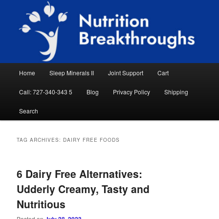
Skip
Skip
Natural Sleep Aid, Natural Remedies, Magnesium for Sleep, Nutrition News
to
to
Searc
primary
secondary
content
content
Nutrition Breakthroughs
Main
Home
Sleep Minerals II
Joint Support
Cart
menu
Call: 727-340-343 5
Blog
Privacy Policy
Shipping
Search
TAG ARCHIVES:
DAIRY FREE FOODS
6 Dairy Free Alternatives:
Udderly Creamy, Tasty and
Nutritious
Posted on